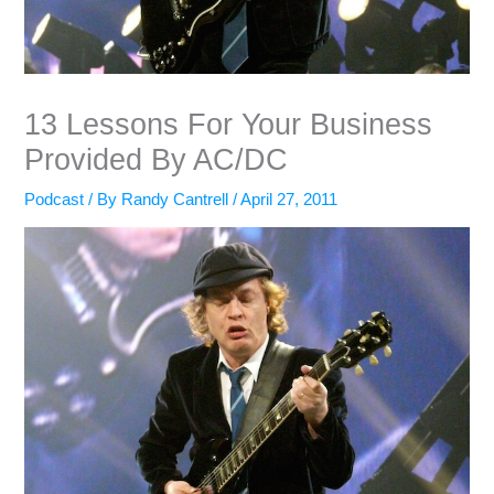
13 Lessons For Your Business
Provided By AC/DC
Podcast
/ By
Randy Cantrell
/
April 27, 2011