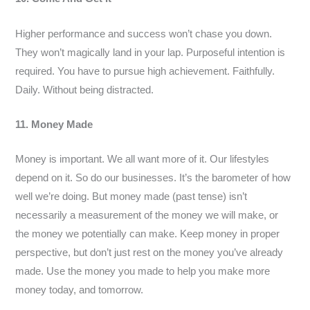
Higher performance and success won’t chase you down.
They won’t magically land in your lap. Purposeful intention is
required. You have to pursue high achievement. Faithfully.
Daily. Without being distracted.
11. Money Made
Money is important. We all want more of it. Our lifestyles
depend on it. So do our businesses. It’s the barometer of how
well we’re doing. But money made (past tense) isn’t
necessarily a measurement of the money we will make, or
the money we potentially can make. Keep money in proper
perspective, but don’t just rest on the money you’ve already
made. Use the money you made to help you make more
money today, and tomorrow.