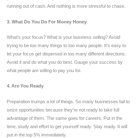
running out of cash. And nothing is more stressful to chase.
3. What Do You Do For Money Honey
What’s your focus? What is your business selling? Avoid
trying to be too many things to too many people. It’s easy to
let your focus get dispersed in too many different directions.
Avoid it and do what you do best. Gauge your success by
what people are willing to pay you for.
4. Are You Ready
Preparation trumps a lot of things. So many businesses fail to
seize opportunities because they’re not ready to take full
advantage of them. The same goes for careers. Put in the
time, study and effort to get yourself ready. Stay ready. It will
put in the top 5% immediately.