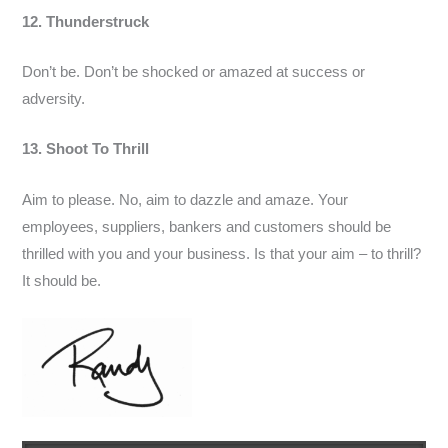
12. Thunderstruck
Don’t be. Don’t be shocked or amazed at success or
adversity.
13. Shoot To Thrill
Aim to please. No, aim to dazzle and amaze. Your
employees, suppliers, bankers and customers should be
thrilled with you and your business. Is that your aim – to thrill?
It should be.