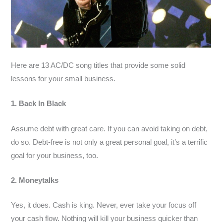
Here are 13 AC/DC song titles that provide some solid
lessons for your small business.
1. Back In Black
Assume debt with great care. If you can avoid taking on debt,
do so. Debt-free is not only a great personal goal, it’s a terrific
goal for your business, too.
2. Moneytalks
Yes, it does. Cash is king. Never, ever take your focus off
your cash flow. Nothing will kill your business quicker than