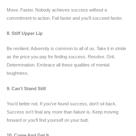
Move. Faster. Nobody achieves success without a
commitment to action. Fail faster and you’ll succeed faster.
8. Stiff Upper Lip
Be resilient. Adversity is common to all of us. Take it in stride
as the price you pay for finding success. Resolve. Grit.
Determination. Embrace all these qualities of mental
toughness.
9. Can’t Stand Still
You’d better not. If you’ve found success, don’t sit back.
Success isn’t final any more than failure is. Keep moving
forward or you’ll find yourself on your butt.
10. Come And Get It