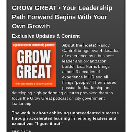
GROW GREAT • Your Leadership
Path Forward Begins With Your
Own Growth
Exclusive Updates & Content
About the hosts:
Randy
Cantrell brings over 4 decades
of experience as a business
leader and organization
builder. Lisa Norris brings
almost 3 decades of
experience in HR and all
things "people." Their shared
passion for leadership and
developing high-performing cultures provoked them to
focus the Grow Great podcast on city government
leadership.
The work is about achieving unprecedented success
through
accelerated learning in helping leaders and
executives "figure it out."
First Name