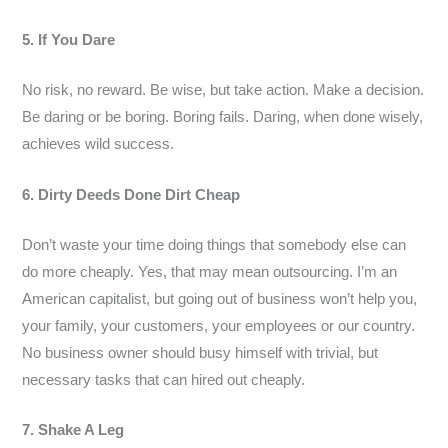
5. If You Dare
No risk, no reward. Be wise, but take action. Make a decision.
Be daring or be boring. Boring fails. Daring, when done wisely,
achieves wild success.
6. Dirty Deeds Done Dirt Cheap
Don’t waste your time doing things that somebody else can
do more cheaply. Yes, that may mean outsourcing. I’m an
American capitalist, but going out of business won’t help you,
your family, your customers, your employees or our country.
No business owner should busy himself with trivial, but
necessary tasks that can hired out cheaply.
7. Shake A Leg