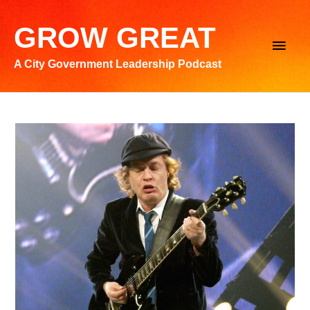
Skip
to
GROW GREAT
Main
content
A City Government Leadership Podcast
Men