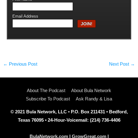
Email Address
←
Previous Post
Next Post
→
About The Podcast
About Bula Network
Subscribe To Podcast
Ask Randy & Lisa
© 2021 Bula Network, LLC • P.O. Box 211431 • Bedford,
Texas 76095 • 24-Hour-Voicemail: (214) 736-4406
BulaNetwork.com
|
GrowGreat.com
|