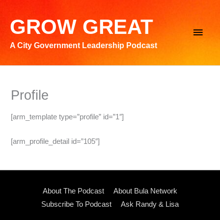
Skip
to
GROW GREAT
Main
content
A City Government Leadership Podcast
Men
Profile
[arm_template type=”profile” id=”1″]
[arm_profile_detail id=”105″]
About The Podcast
About Bula Network
Subscribe To Podcast
Ask Randy & Lisa