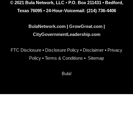
© 2021 Bula Network, LLC • P.O. Box 211431 • Bedford,
Texas 76095 • 24-Hour-Voicemail: (214) 736-4406
BulaNetwork.com
|
GrowGreat.com
|
CityGovernmentLeadership.com
FTC Disclosure
•
Disclosure Policy
•
Disclaimer
•
Privacy
Policy
•
Terms & Conditions
•
Sitemap
Bula!