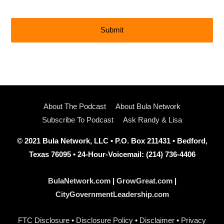
About The Podcast
About Bula Network
Subscribe To Podcast
Ask Randy & Lisa
© 2021 Bula Network, LLC • P.O. Box 211431 • Bedford,
Texas 76095 • 24-Hour-Voicemail: (214) 736-4406
BulaNetwork.com
|
GrowGreat.com
|
CityGovernmentLeadership.com
FTC Disclosure
•
Disclosure Policy
•
Disclaimer
•
Privacy