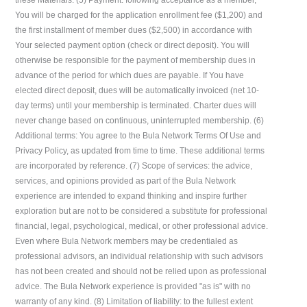
You will be charged for the application enrollment fee ($1,200) and
the first installment of member dues ($2,500) in accordance with
Your selected payment option (check or direct deposit). You will
otherwise be responsible for the payment of membership dues in
advance of the period for which dues are payable. If You have
elected direct deposit, dues will be automatically invoiced (net 10-
day terms) until your membership is terminated. Charter dues will
never change based on continuous, uninterrupted membership. (6)
Additional terms: You agree to the Bula Network Terms Of Use and
Privacy Policy, as updated from time to time. These additional terms
are incorporated by reference. (7) Scope of services: the advice,
services, and opinions provided as part of the Bula Network
experience are intended to expand thinking and inspire further
exploration but are not to be considered a substitute for professional
financial, legal, psychological, medical, or other professional advice.
Even where Bula Network members may be credentialed as
professional advisors, an individual relationship with such advisors
has not been created and should not be relied upon as professional
advice. The Bula Network experience is provided "as is" with no
warranty of any kind. (8) Limitation of liability: to the fullest extent