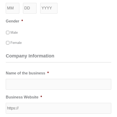
Month
Day
Year
Gender
*
Male
Female
Company Information
Name of the business
*
Business Website
*