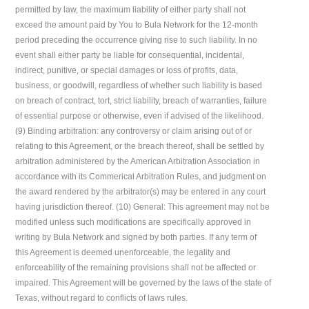
permitted by law, the maximum liability of either party shall not
exceed the amount paid by You to Bula Network for the 12-month
period preceding the occurrence giving rise to such liability. In no
event shall either party be liable for consequential, incidental,
indirect, punitive, or special damages or loss of profits, data,
business, or goodwill, regardless of whether such liability is based
on breach of contract, tort, strict liability, breach of warranties, failure
of essential purpose or otherwise, even if advised of the likelihood.
(9) Binding arbitration: any controversy or claim arising out of or
relating to this Agreement, or the breach thereof, shall be settled by
arbitration administered by the American Arbitration Association in
accordance with its Commerical Arbitration Rules, and judgment on
the award rendered by the arbitrator(s) may be entered in any court
having jurisdiction thereof. (10) General: This agreement may not be
modified unless such modifications are specifically approved in
writing by Bula Network and signed by both parties. If any term of
this Agreement is deemed unenforceable, the legality and
enforceability of the remaining provisions shall not be affected or
impaired. This Agreement will be governed by the laws of the state of
Texas, without regard to conflicts of laws rules.