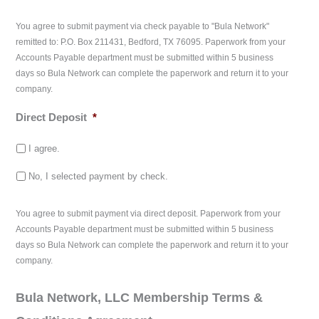
You agree to submit payment via check payable to "Bula Network"
remitted to: P.O. Box 211431, Bedford, TX 76095. Paperwork from your
Accounts Payable department must be submitted within 5 business
days so Bula Network can complete the paperwork and return it to your
company.
Direct Deposit
*
I agree.
No, I selected payment by check.
You agree to submit payment via direct deposit. Paperwork from your
Accounts Payable department must be submitted within 5 business
days so Bula Network can complete the paperwork and return it to your
company.
Bula Network, LLC Membership Terms &