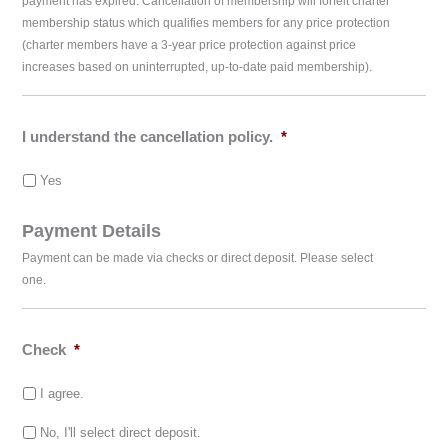
payment has expired. Cancellation of membership will forfeit charter
membership status which qualifies members for any price protection
(charter members have a 3-year price protection against price
increases based on uninterrupted, up-to-date paid membership).
I understand the cancellation policy.
*
Yes
Payment Details
Payment can be made via checks or direct deposit. Please select
one.
Check
*
I agree.
No, I'll select direct deposit.