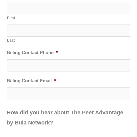
First
Last
Billing Contact Phone
*
Billing Contact Email
*
How did you hear about The Peer Advantage
by Bula Network?