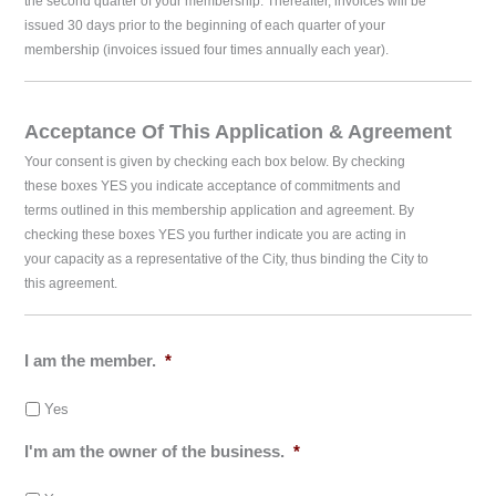
the second quarter of your membership. Thereafter, invoices will be
issued 30 days prior to the beginning of each quarter of your
membership (invoices issued four times annually each year).
Acceptance Of This Application & Agreement
Your consent is given by checking each box below. By checking
these boxes YES you indicate acceptance of commitments and
terms outlined in this membership application and agreement. By
checking these boxes YES you further indicate you are acting in
your capacity as a representative of the City, thus binding the City to
this agreement.
I am the member.
*
Yes
I'm am the owner of the business.
*