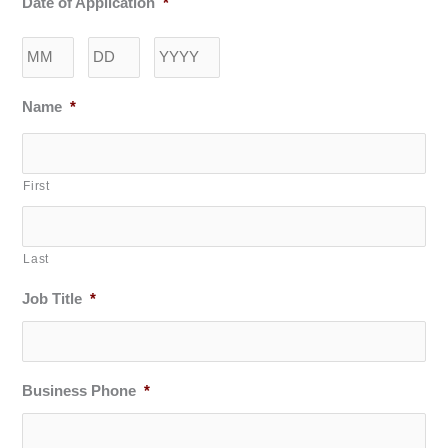
Date of Application
*
Month
Day
Year
Name
*
First
Last
Job Title
*
Business Phone
*