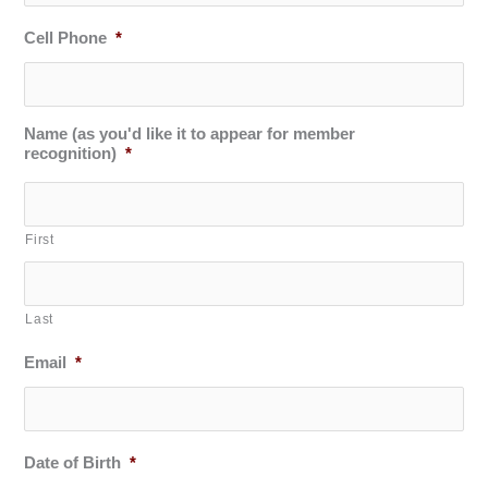
Cell Phone
*
Name (as you'd like it to appear for member
recognition)
*
First
Last
Email
*
Date of Birth
*