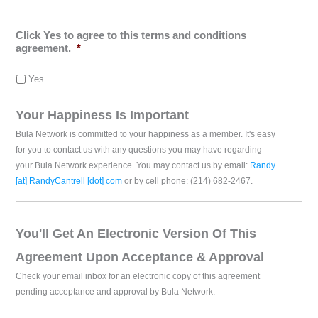
Click Yes to agree to this terms and conditions
agreement.
*
Yes
Your Happiness Is Important
Bula Network is committed to your happiness as a member. It's easy
for you to contact us with any questions you may have regarding
your Bula Network experience. You may contact us by email:
Randy
[at] RandyCantrell [dot] com
or by cell phone: (214) 682-2467.
You'll Get An Electronic Version Of This
Agreement Upon Acceptance & Approval
Check your email inbox for an electronic copy of this agreement
pending acceptance and approval by Bula Network.