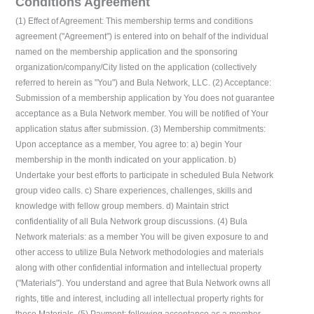
Conditions Agreement
(1) Effect of Agreement: This membership terms and conditions
agreement ("Agreement") is entered into on behalf of the individual
named on the membership application and the sponsoring
organization/company/City listed on the application (collectively
referred to herein as "You") and Bula Network, LLC. (2) Acceptance:
Submission of a membership application by You does not guarantee
acceptance as a Bula Network member. You will be notified of Your
application status after submission. (3) Membership commitments:
Upon acceptance as a member, You agree to: a) begin Your
membership in the month indicated on your application. b)
Undertake your best efforts to participate in scheduled Bula Network
group video calls. c) Share experiences, challenges, skills and
knowledge with fellow group members. d) Maintain strict
confidentiality of all Bula Network group discussions. (4) Bula
Network materials: as a member You will be given exposure to and
other access to utilize Bula Network methodologies and materials
along with other confidential information and intellectual property
("Materials"). You understand and agree that Bula Network owns all
rights, title and interest, including all intellectual property rights for
these Materials. (5) Payment: following acceptance as a member,