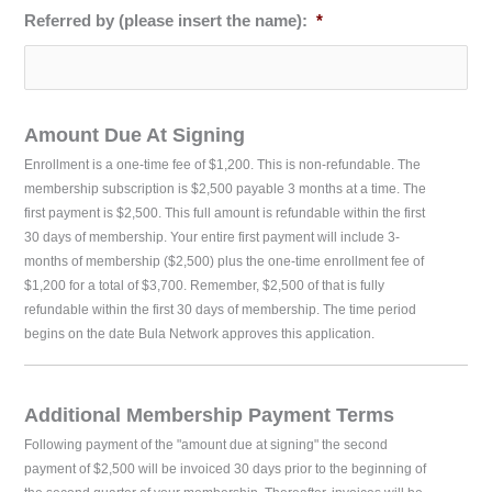
Referred by (please insert the name):
*
Amount Due At Signing
Enrollment is a one-time fee of $1,200. This is non-refundable. The
membership subscription is $2,500 payable 3 months at a time. The
first payment is $2,500. This full amount is refundable within the first
30 days of membership. Your entire first payment will include 3-
months of membership ($2,500) plus the one-time enrollment fee of
$1,200 for a total of $3,700. Remember, $2,500 of that is fully
refundable within the first 30 days of membership. The time period
begins on the date Bula Network approves this application.
Additional Membership Payment Terms
Following payment of the "amount due at signing" the second
payment of $2,500 will be invoiced 30 days prior to the beginning of