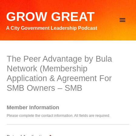
Skip
to
GROW GREAT
Main
content
A City Government Leadership Podcast
Men
The Peer Advantage by Bula
Network (Membership
Application & Agreement For
SMB Owners – SMB
Member Information
Please complete the contact information. All fields are required.