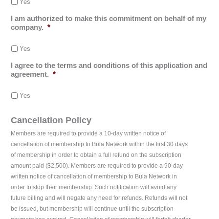
Yes
I am authorized to make this commitment on behalf of my
company.
*
Yes
I agree to the terms and conditions of this application and
agreement.
*
Yes
Cancellation Policy
Members are required to provide a 10-day written notice of
cancellation of membership to Bula Network within the first 30 days
of membership in order to obtain a full refund on the subscription
amount paid ($2,500). Members are required to provide a 90-day
written notice of cancellation of membership to Bula Network in
order to stop their membership. Such notification will avoid any
future billing and will negate any need for refunds. Refunds will not
be issued, but membership will continue until the subscription