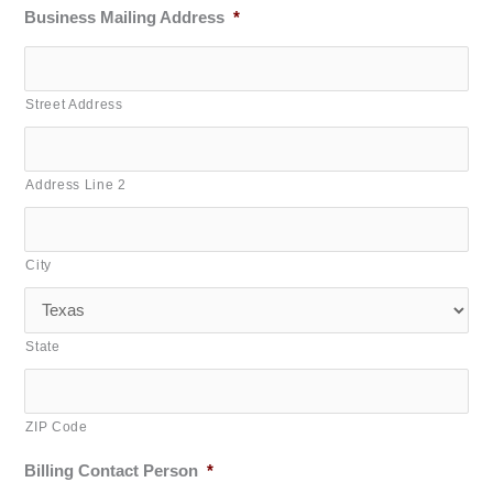
Business Mailing Address
*
Street Address
Address Line 2
City
State
ZIP Code
Billing Contact Person
*