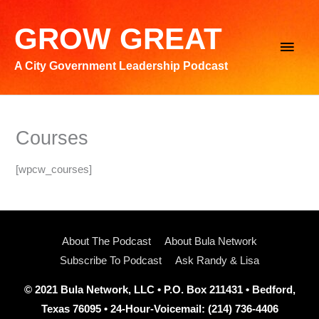
Skip
to
GROW GREAT
Main
content
A City Government Leadership Podcast
Men
Courses
[wpcw_courses]
About The Podcast
About Bula Network
Subscribe To Podcast
Ask Randy & Lisa
© 2021 Bula Network, LLC • P.O. Box 211431 • Bedford,
Texas 76095 • 24-Hour-Voicemail: (214) 736-4406