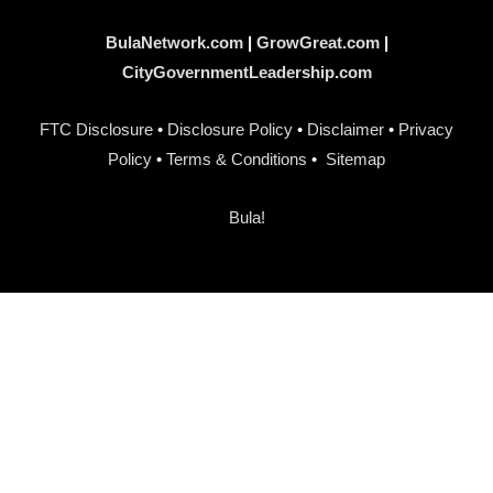
BulaNetwork.com
|
GrowGreat.com
|
CityGovernmentLeadership.com
FTC Disclosure
•
Disclosure Policy
•
Disclaimer
•
Privacy
Policy
•
Terms & Conditions
•
Sitemap
Bula!