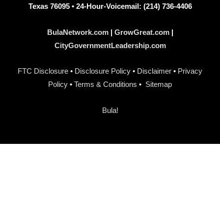
Texas 76095 • 24-Hour-Voicemail: (214) 736-4406
BulaNetwork.com
|
GrowGreat.com
|
CityGovernmentLeadership.com
FTC Disclosure
•
Disclosure Policy
•
Disclaimer
•
Privacy
Policy
•
Terms & Conditions
•
Sitemap
Bula!