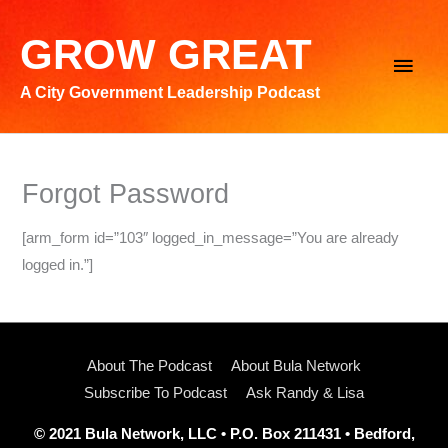
Skip
to
GROW GREAT
Main
content
A City Government Leadership Podcast
Men
Forgot Password
[arm_form id=”103″ logged_in_message=”You are already
logged in.”]
About The Podcast
About Bula Network
Subscribe To Podcast
Ask Randy & Lisa
© 2021 Bula Network, LLC • P.O. Box 211431 • Bedford,