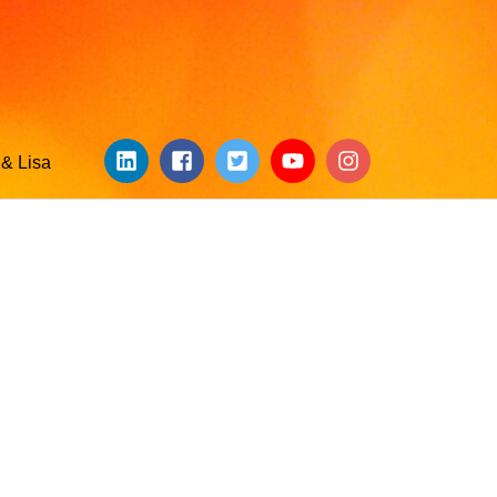
& Lisa