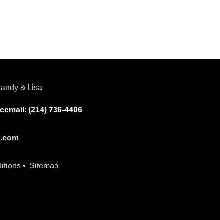
andy & Lisa
cemail: (214) 736-4406
p.com
itions
•
Sitemap