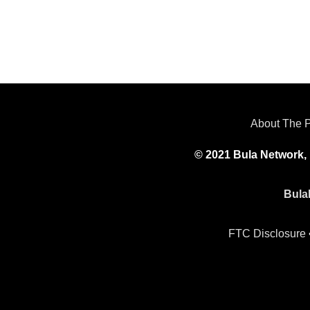
About The 
© 2021 Bula Network, 
Bula
FTC Disclosure