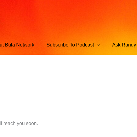
ut Bula Network
Subscribe To Podcast
Ask Randy 
l reach you soon.