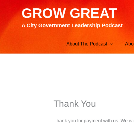
Skip
GROW GREAT
to
content
A City Government Leadership Podcast
About The Podcast
Abo
Thank You
Thank you for payment with us, We wil