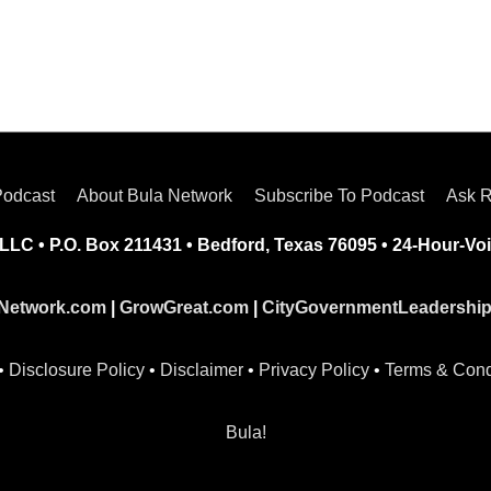
Podcast
About Bula Network
Subscribe To Podcast
Ask R
LLC • P.O. Box 211431 • Bedford, Texas 76095 • 24-Hour-Voi
Network.com
|
GrowGreat.com
|
CityGovernmentLeadershi
•
Disclosure Policy
•
Disclaimer
•
Privacy Policy
•
Terms & Cond
Bula!