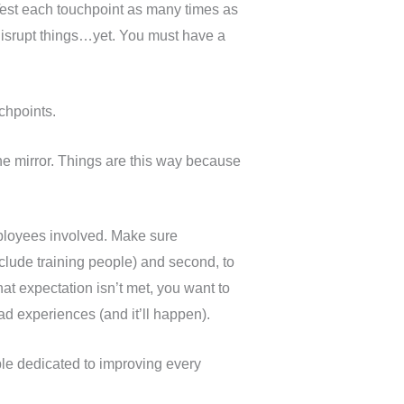
 Test each touchpoint as many times as
t disrupt things…yet. You must have a
chpoints.
 the mirror. Things are this way because
mployees involved. Make sure
clude training people) and second, to
at expectation isn’t met, you want to
d experiences (and it’ll happen).
ple dedicated to improving every