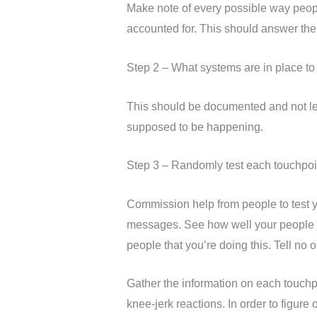
Make note of every possible way peopl
accounted for. This should answer the
Step 2 – What systems are in place t
This should be documented and not lef
supposed to be happening.
Step 3 – Randomly test each touchpoi
Commission help from people to test y
messages. See how well your people an
people that you’re doing this. Tell no on
Gather the information on each touchpo
knee-jerk reactions. In order to figure