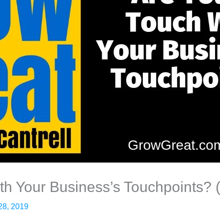
th Your Business’s Touchpoints? 
28, 2019