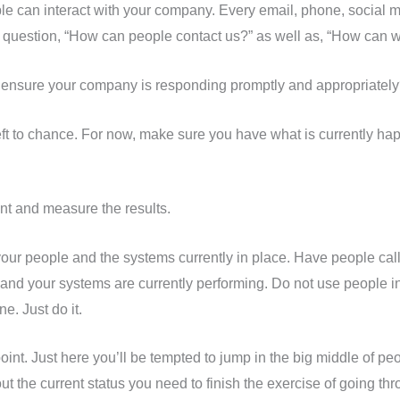
e can interact with your company. Every email, phone, social me
 question, “How can people contact us?” as well as, “How can 
o ensure your company is responding promptly and appropriatel
t to chance. For now, make sure you have what is currently hap
nt and measure the results.
our people and the systems currently in place. Have people call
d your systems are currently performing. Do not use people in
e. Just do it.
int. Just here you’ll be tempted to jump in the big middle of pe
 out the current status you need to finish the exercise of going t