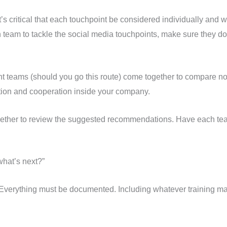
 critical that each touchpoint be considered individually and wit
 team to tackle the social media touchpoints, make sure they do
point teams (should you go this route) come together to compare 
ation and cooperation inside your company.
gether to review the suggested recommendations. Have each team
hat’s next?”
. Everything must be documented. Including whatever training m