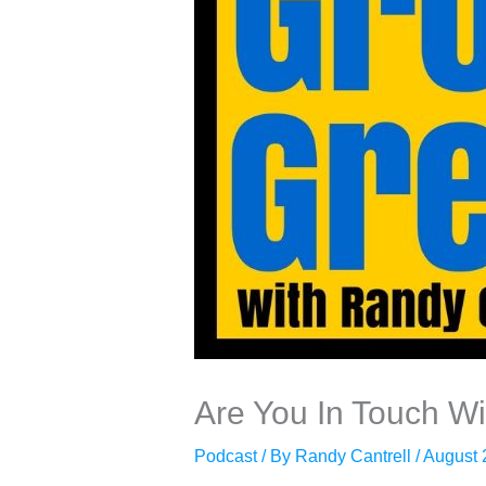
Are You In Touch Wi
Podcast
/ By
Randy Cantrell
/
August 