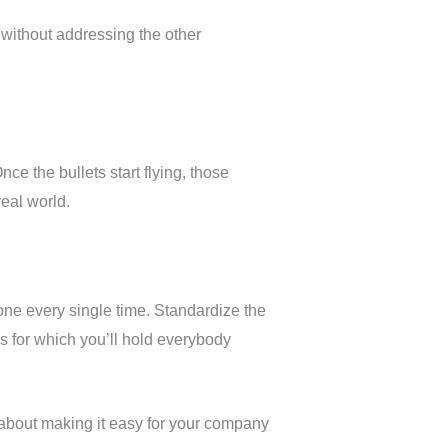
without addressing the other
ce the bullets start flying, those
real world.
done every single time. Standardize the
 for which you’ll hold everybody
 about making it easy for your company