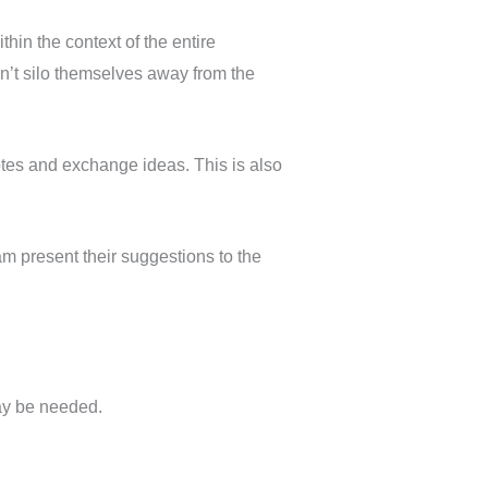
hin the context of the entire
n’t silo themselves away from the
notes and exchange ideas. This is also
 present their suggestions to the
ay be needed.