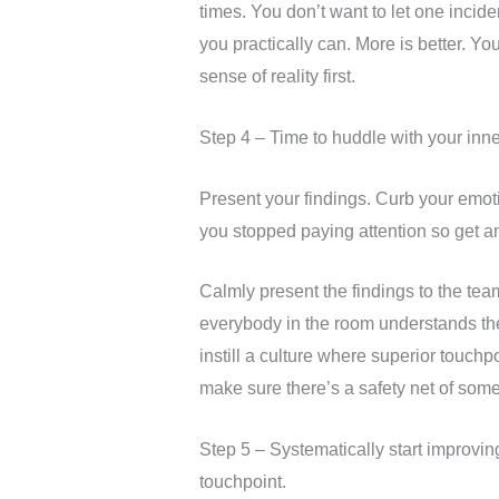
times. You don’t want to let one incid
you practically can. More is better. Yo
sense of reality first.
Step 4 – Time to huddle with your inne
Present your findings. Curb your emotio
you stopped paying attention so get angr
Calmly present the findings to the te
everybody in the room understands the 
instill a culture where superior touch
make sure there’s a safety net of som
Step 5 – Systematically start improvi
touchpoint.