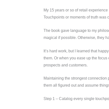
My 15 years or so of retail experience
Touchpoints or moments of truth was cri
The book gave language to my philoso
magical if possible. Otherwise, they ha
It’s hard work, but I learned that hap
them. Or when you ease up the focus on
prospects and customers.
Maintaining the strongest connection po
them all figured out and assume things
Step 1 – Catalog every single touchpo