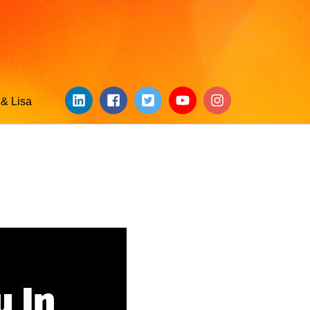
& Lisa