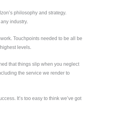
rlzon’s philosophy and strategy.
 any industry.
work. Touchpoints needed to be all be
highest levels.
ned that things slip when you neglect
ncluding the service we render to
ccess. It’s too easy to think we’ve got