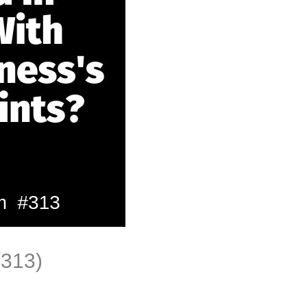
(313)