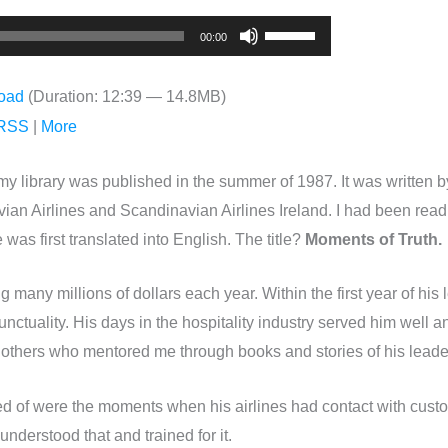
Use
00:00
Up/Down
Arrow
oad
(Duration: 12:39 — 14.8MB)
keys
RSS
|
More
to
increase
y library was published in the summer of 1987. It was written 
or
ian Airlines and Scandinavian Airlines Ireland. I had been readi
decrease
as first translated into English. The title?
Moments of Truth.
volume.
 many millions of dollars each year. Within the first year of his
ctuality. His days in the hospitality industry served him well an
f others who mentored me through books and stories of his leade
ked of were the moments when his airlines had contact with c
understood that and trained for it.