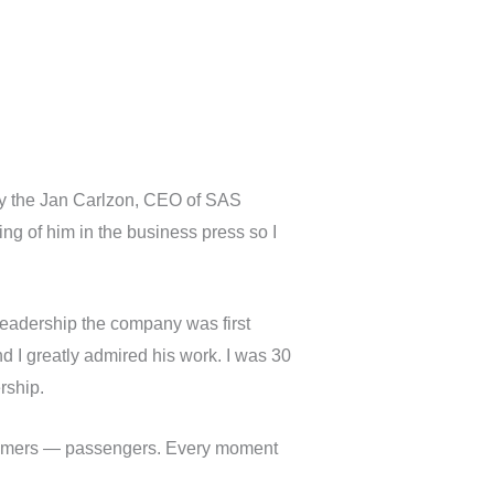
by the Jan Carlzon, CEO of SAS
ng of him in the business press so I
 leadership the company was first
d I greatly admired his work. I was 30
rship.
ustomers — passengers. Every moment