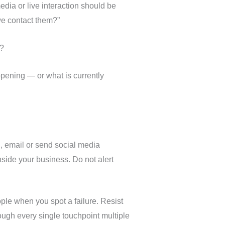
dia or live interaction should be
we contact them?”
y?
pening — or what is currently
, email or send social media
side your business. Do not alert
ople when you spot a failure. Resist
hrough every single touchpoint multiple