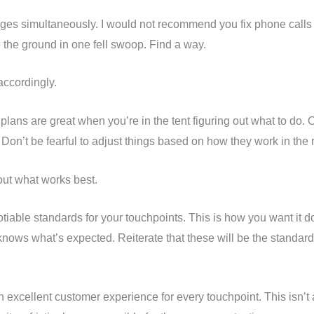
ges simultaneously. I would not recommend you fix phone calls 
o the ground in one fell swoop. Find a way.
accordingly.
lans are great when you’re in the tent figuring out what to do. On
 Don’t be fearful to adjust things based on how they work in the 
out what works best.
otiable standards for your touchpoints. This is how you want it 
ws what’s expected. Reiterate that these will be the standards
n excellent customer experience for every touchpoint. This isn’t