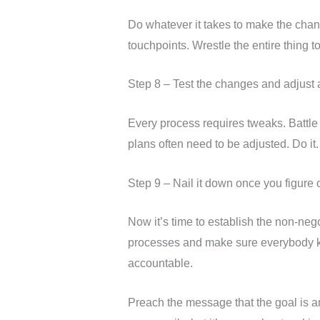
Do whatever it takes to make the chan
touchpoints. Wrestle the entire thing t
Step 8 – Test the changes and adjust 
Every process requires tweaks. Battle p
plans often need to be adjusted. Do it.
Step 9 – Nail it down once you figure 
Now it’s time to establish the non-neg
processes and make sure everybody kno
accountable.
Preach the message that the goal is a