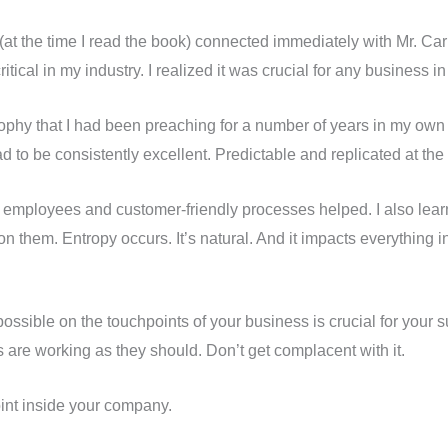
 (at the time I read the book) connected immediately with Mr. Ca
tical in my industry. I realized it was crucial for any business in
phy that I had been preaching for a number of years in my own 
d to be consistently excellent. Predictable and replicated at the 
py employees and customer-friendly processes helped. I also lear
 them. Entropy occurs. It’s natural. And it impacts everything i
ssible on the touchpoints of your business is crucial for your su
 are working as they should. Don’t get complacent with it.
int inside your company.