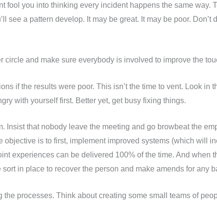
ent fool you into thinking every incident happens the same way.
u’ll see a pattern develop. It may be great. It may be poor. Don’
r circle and make sure everybody is involved to improve the tou
ns if the results were poor. This isn’t the time to vent. Look in
y with yourself first. Better yet, get busy fixing things.
am. Insist that nobody leave the meeting and go browbeat the e
objective is to first, implement improved systems (which will in
point experiences can be delivered 100% of the time. And when th
e sort in place to recover the person and make amends for any ba
ng the processes. Think about creating some small teams of peo