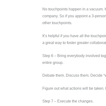
No touchpoints happen in a vacuum. It’s
company. So if you appoint a 3-person
other touchpoints.
It’s helpful if you have all the touch
a great way to foster greater collabor
Step 6 – Bring everybody involved to
entire group.
Debate them. Discuss them. Decide “w
Figure out what actions will be taken
Step 7 – Execute the changes.