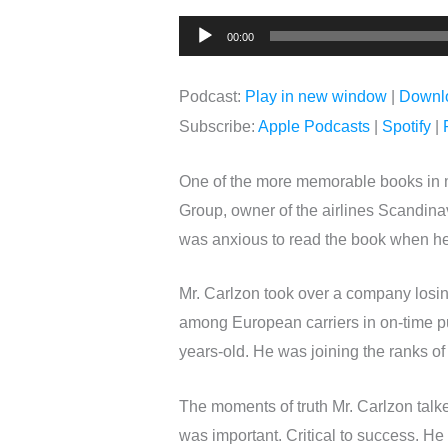
Audio
00:00
Player
Podcast:
Play in new window
|
Downl
Subscribe:
Apple Podcasts
|
Spotify
|
One of the more memorable books in m
Group, owner of the airlines Scandinav
was anxious to read the book when he w
Mr. Carlzon took over a company losing
among European carriers in on-time pun
years-old. He was joining the ranks o
The moments of truth Mr. Carlzon tal
was important. Critical to success. He 