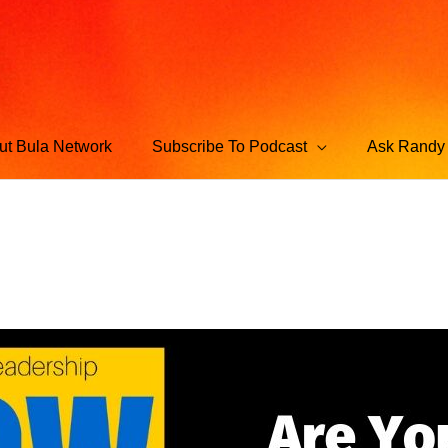
ut Bula Network
Subscribe To Podcast
Ask Randy 