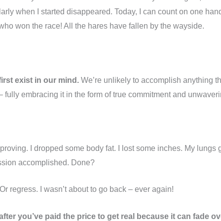
rly when I started disappeared. Today, I can count on one han
e who won the race! All the hares have fallen by the wayside.
rst exist in our mind.
We’re unlikely to accomplish anything th
– fully embracing it in the form of true commitment and unwaverin
mproving. I dropped some body fat. I lost some inches. My lungs
ission accomplished. Done?
Or regress. I wasn’t about to go back – ever again!
fter you’ve paid the price to get real because it can fade ov