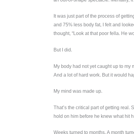
It was just part of the process of gett
and 75% less body fat, I felt and loo
thought, “Look at that poor fella. He won
But I did.
My body had not yet caught up to my m
And a lot of hard work. But it would hap
My mind was made up.
That’s the critical part of getting re
hold on him before he knew what hit h
Weeks turned to months. A month turn