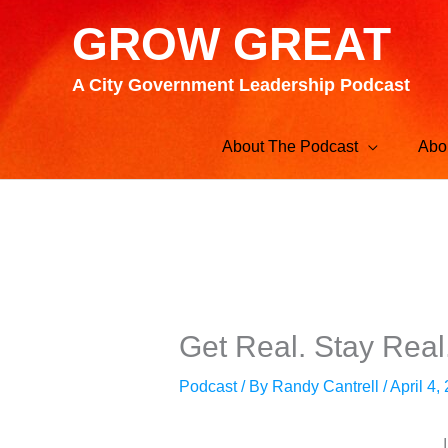
Skip
GROW GREAT
to
content
A City Government Leadership Podcast
About The Podcast
Abo
Get Real. Stay Real
Podcast
/ By
Randy Cantrell
/
April 4,