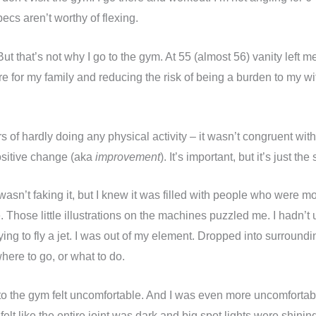
pecs aren’t worthy of flexing.
But that’s not why I go to the gym. At 55 (almost 56) vanity left m
re for my family and reducing the risk of being a burden to my 
s of hardly doing any physical activity – it wasn’t congruent wit
positive change (aka
improvement
). It’s important, but it’s just the s
wasn’t faking it, but I knew it was filled with people who were m
 Those little illustrations on the machines puzzled me. I hadn’t
rying to fly a jet. I was out of my element. Dropped into surround
where to go, or what to do.
to the gym felt uncomfortable. And I was even more uncomfortable
 felt like the entire joint was dark and big spot lights were shin