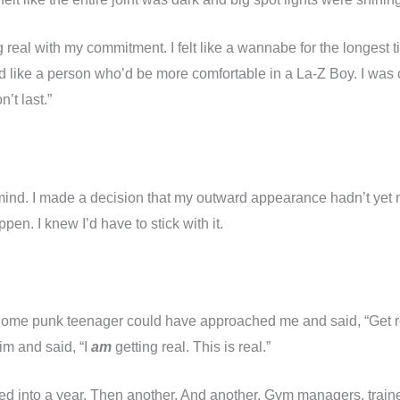
ing real with my commitment. I felt like a wannabe for the longes
ked like a person who’d be more comfortable in a La-Z Boy. I was
’t last.”
ind. I made a decision that my outward appearance hadn’t yet m
pen. I knew I’d have to stick with it.
al. Some punk teenager could have approached me and said, “Get 
im and said, “I
am
getting real. This is real.”
ed into a year. Then another. And another. Gym managers, trai