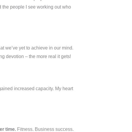
d the people I see working out who
at we’ve yet to achieve in our mind.
g devotion – the more real it gets!
 gained increased capacity. My heart
er time.
Fitness. Business success.