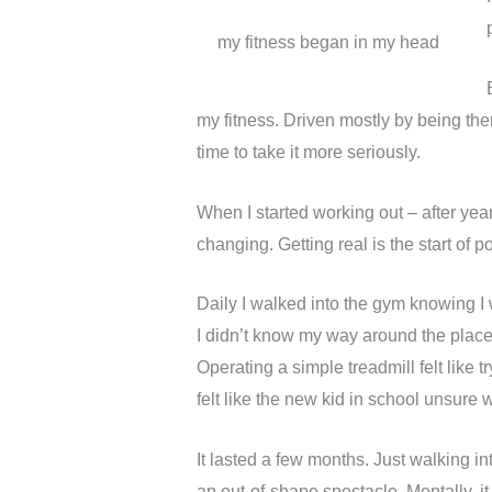
my fitness began in my head
my fitness. Driven mostly by being the
time to take it more seriously.
When I started working out – after year
changing. Getting real is the start of 
Daily I walked into the gym knowing I 
I didn’t know my way around the place.
Operating a simple treadmill felt like t
felt like the new kid in school unsure 
It lasted a few months. Just walking in
an out-of-shape spectacle. Mentally, it