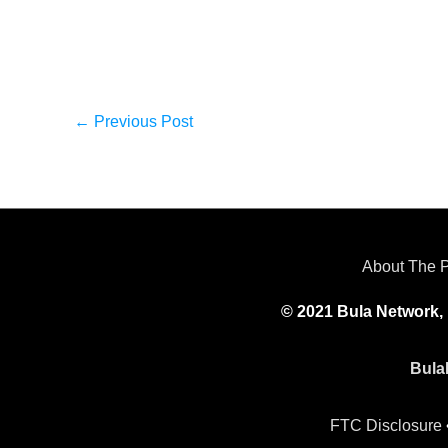
←
Previous Post
About The 
© 2021 Bula Network, 
Bula
FTC Disclosure