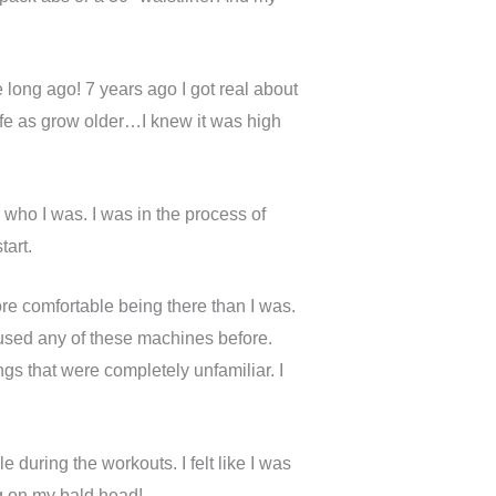
e long ago! 7 years ago I got real about
wife as grow older…I knew it was high
h who I was. I was in the process of
tart.
ore comfortable being there than I was.
 used any of these machines before.
ings that were completely unfamiliar. I
 during the workouts. I felt like I was
ing on my bald head!