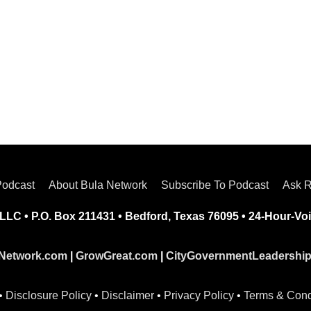
Podcast
About Bula Network
Subscribe To Podcast
Ask R
LLC • P.O. Box 211431 • Bedford, Texas 76095 • 24-Hour-Voi
Network.com
|
GrowGreat.com
|
CityGovernmentLeadershi
•
Disclosure Policy
•
Disclaimer
•
Privacy Policy
•
Terms & Cond