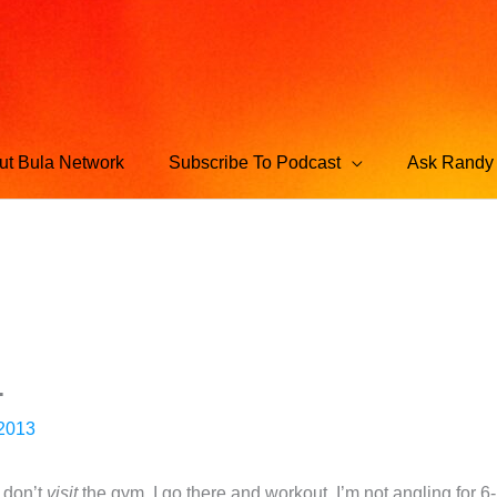
ut Bula Network
Subscribe To Podcast
Ask Randy 
.
 2013
I don’t
visit
the gym. I go there and workout. I’m not angling for 6