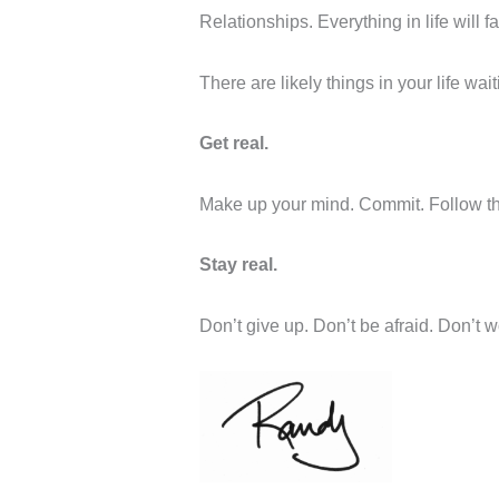
Relationships. Everything in life will f
There are likely things in your life wait
Get real.
Make up your mind. Commit. Follow thr
Stay real.
Don’t give up. Don’t be afraid. Don’t w