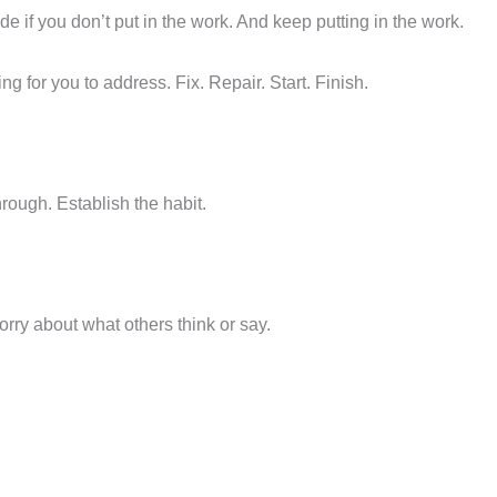
ade if you don’t put in the work. And keep putting in the work.
ing for you to address. Fix. Repair. Start. Finish.
ough. Establish the habit.
orry about what others think or say.