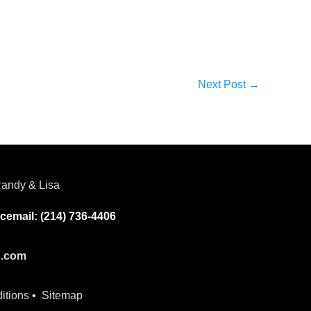
Next Post
→
andy & Lisa
cemail: (214) 736-4406
p.com
itions
•
Sitemap