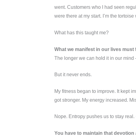
went. Customers who I had seen regula
were there at my start. I’m the tortois
What has this taught me?
What we manifest in our lives must fi
The longer we can hold it in our mind 
But it never ends.
My fitness began to improve. It kept i
got stronger. My energy increased. M
Nope. Entropy pushes us to stay real. 
You have to maintain that devotion a