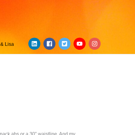
& Lisa
-pack abs or a 30″ waistline. And my