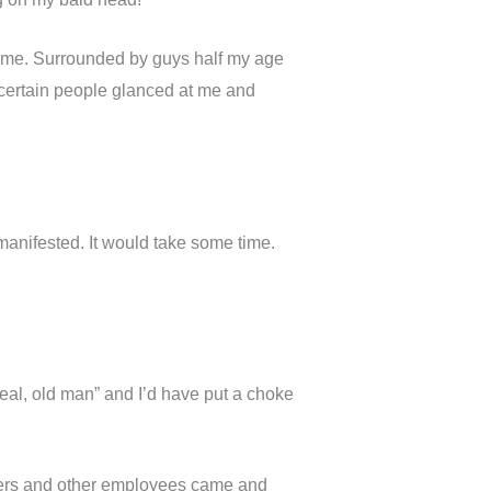
t time. Surrounded by guys half my age
 certain people glanced at me and
anifested. It would take some time.
real, old man” and I’d have put a choke
ners and other employees came and