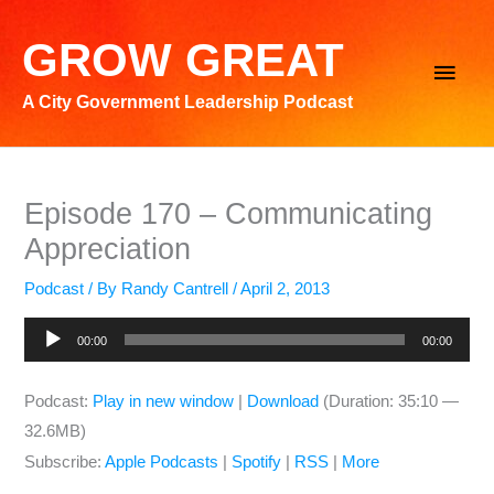
Skip
to
GROW GREAT
Main
content
A City Government Leadership Podcast
Men
Episode 170 – Communicating
Appreciation
Podcast
/ By
Randy Cantrell
/
April 2, 2013
Audio
00:00
00:00
Player
Podcast:
Play in new window
|
Download
(Duration: 35:10 —
32.6MB)
Subscribe:
Apple Podcasts
|
Spotify
|
RSS
|
More