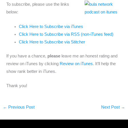
To subscribe, please use the links
below:
Click Here to Subscribe via iTunes
Click Here to Subscribe via RSS (non-iTunes feed)
Click Here to Subscribe via Stitcher
If you have a chance,
please
leave me an honest rating and
review on iTunes by clicking
Review on iTunes
. It’ll help the
show rank better in iTunes.
Thank you!
←
Previous Post
Next Post
→