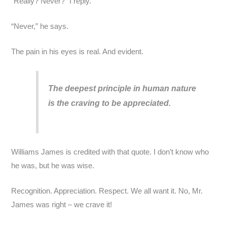
“Really? Never?” I reply.
“Never,” he says.
The pain in his eyes is real. And evident.
The deepest principle in human nature
is the craving to be appreciated.
Williams James is credited with that quote. I don’t know who
he was, but he was wise.
Recognition. Appreciation. Respect. We all want it. No, Mr.
James was right – we crave it!