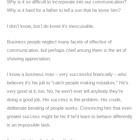
Why is it so difficult to incorporate into our communication?
Why is it hard for a father to tell a son that he loves him?
I don’t know, but I do know it’s inexcusable.
Business people neglect many facets of effective of
communication, but perhaps chief among them is the art of
showing appreciation.
I know a business man – very successful financially – who
believes it’s his job to “catch people making mistakes.” He’s
very good at it, too. No, he won’t ever tell anybody they’re
doing a good job. His success is the problem. His crude,
deliberate berating of people works. Convincing him that even
greater success might be his if he’d learn to behave differently
is an impossible task.