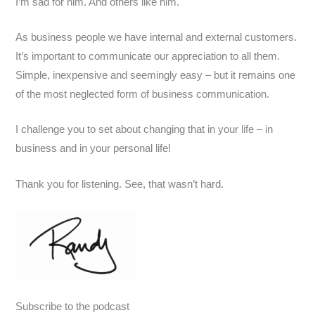
I’m sad for him. And others like him.
As business people we have internal and external customers.
It’s important to communicate our appreciation to all them.
Simple, inexpensive and seemingly easy – but it remains one
of the most neglected form of business communication.
I challenge you to set about changing that in your life – in
business and in your personal life!
Thank you for listening. See, that wasn’t hard.
Subscribe to the podcast