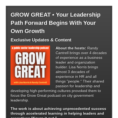
GROW GREAT • Your Leadership
Path Forward Begins With Your
Own Growth
Exclusive Updates & Content
About the hosts:
Randy
Cantrell brings over 4 decades
of experience as a business
leader and organization
builder. Lisa Norris brings
almost 3 decades of
experience in HR and all
things "people." Their shared
passion for leadership and
developing high-performing cultures provoked them to
focus the Grow Great podcast on city government
leadership.
The work is about achieving unprecedented success
through
accelerated learning in helping leaders and
executives "figure it out."