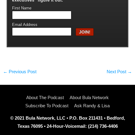
First Name
Email Address
←
Previous Post
Next Post
→
About The Podcast
About Bula Network
Subscribe To Podcast
Ask Randy & Lisa
© 2021 Bula Network, LLC • P.O. Box 211431 • Bedford,
Texas 76095 • 24-Hour-Voicemail: (214) 736-4406