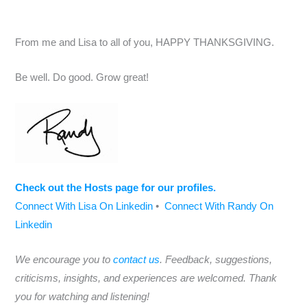
From me and Lisa to all of you, HAPPY THANKSGIVING.
Be well. Do good. Grow great!
Check out the Hosts page for our profiles.
Connect With Lisa On Linkedin
•
Connect With Randy On
Linkedin
We encourage you to
contact us
. Feedback, suggestions,
criticisms, insights, and experiences are welcomed. Thank
you for watching and listening!