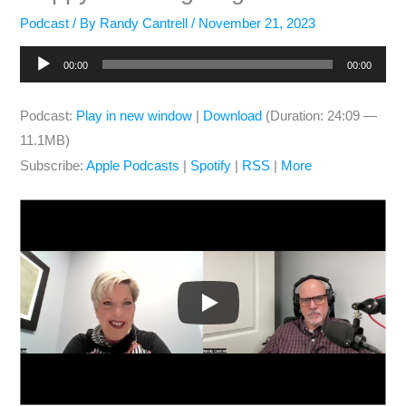
Podcast
/ By
Randy Cantrell
/
November 21, 2023
Audio
00:00
00:00
Player
Podcast:
Play in new window
|
Download
(Duration: 24:09 —
11.1MB)
Subscribe:
Apple Podcasts
|
Spotify
|
RSS
|
More