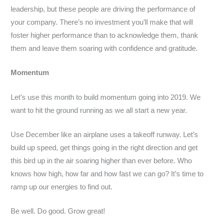
leadership, but these people are driving the performance of
your company. There’s no investment you’ll make that will
foster higher performance than to acknowledge them, thank
them and leave them soaring with confidence and gratitude.
Momentum
Let’s use this month to build momentum going into 2019. We
want to hit the ground running as we all start a new year.
Use December like an airplane uses a takeoff runway. Let’s
build up speed, get things going in the right direction and get
this bird up in the air soaring higher than ever before. Who
knows how high, how far and how fast we can go? It’s time to
ramp up our energies to find out.
Be well. Do good. Grow great!