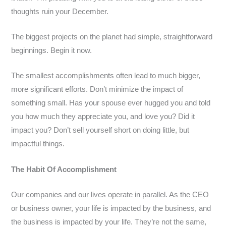
thoughts ruin your December.
The biggest projects on the planet had simple, straightforward
beginnings. Begin it now.
The smallest accomplishments often lead to much bigger,
more significant efforts. Don’t minimize the impact of
something small. Has your spouse ever hugged you and told
you how much they appreciate you, and love you? Did it
impact you? Don’t sell yourself short on doing little, but
impactful things.
The Habit Of Accomplishment
Our companies and our lives operate in parallel. As the CEO
or business owner, your life is impacted by the business, and
the business is impacted by your life. They’re not the same,