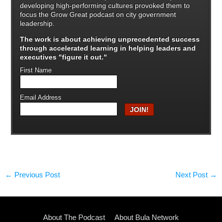
developing high-performing cultures provoked them to
focus the Grow Great podcast on city government
leadership.
The work is about achieving unprecedented success
through
accelerated learning in helping leaders and
executives "figure it out."
First Name
Email Address
←
Previous Post
Next Post
→
About The Podcast
About Bula Network