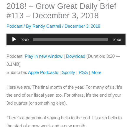
2018! – Grow Great Daily Brief
#113 – December 3, 2018
Podcast
/ By
Randy Cantrell
/
December 3, 2018
Audio
00:00
00:00
Player
Podcast:
Play in new window
|
Download
(Duration: 8:20 —
8.1MB)
Subscribe:
Apple Podcasts
|
Spotify
|
RSS
|
More
Here we are. The final month of the year. For many of us, it’s
the end of our fiscal year, too. For others, it’s the end of your
3rd quarter (or something else).
There’s a paradox of saying hello to the end. It’s also hello to
the start of a new week and a new month.