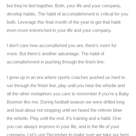
but they’re tied together. Both, your life and your company,
develop habits. The habit of accomplishment is critical for you
both. Leverage this final month of the year to get that habit
even more entrenched in your life and your company.
I don’t care how accomplished you are, there’s room for
more. But there’s another advantage. The habit of
accomplishment in pushing through the finish line.
I grew up in an era where sports coaches pushed us hard to
run through the finish line, play until you hear the whistle and
all the other metaphors you care to remember if you’re a Baby
Boomer like me. During football season we were drilled long
and loud about not stopping until we heard the referee blow
the whistle. Play until the end. It’s training and a habit. One
you can always improve in your life, and in the life of your
company. Let’s use December to make sure we take our best