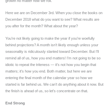
growth no matter how we roll.
Here we are on December 3rd. When you close the books on
December 2018 what do you want to see? What results are
you after for the month? What about the year?
You’re not likely going to make the year if you’re woefully
behind projections? A month isn’t likely enough unless your
seasonality is ridiculously slanted toward December. But I’ll
remind all of us, how you end matters! I’m not going to be so
idiotic to repeat the triteness — it’s not how you begin that
matters; it’s how you end. Both matter, but here we are
entering the final month of the calendar year so how we
started is far behind us. We can’t do anything about it now. But
the finish is ahead of us, so let’s concentrate on that.
End Strong