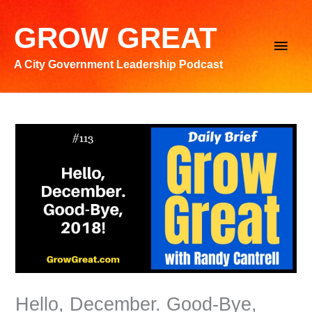
Skip
to
GROW GREAT
Main
content
A City Government Leadership Podcast
Men
Hello, December. Good-Bye,