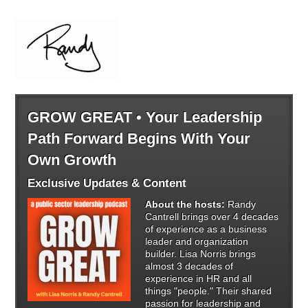
GROW GREAT • Your Leadership
Path Forward Begins With Your
Own Growth
Exclusive Updates & Content
About the hosts:
Randy
Cantrell brings over 4 decades
of experience as a business
leader and organization
builder. Lisa Norris brings
almost 3 decades of
experience in HR and all
things "people." Their shared
passion for leadership and