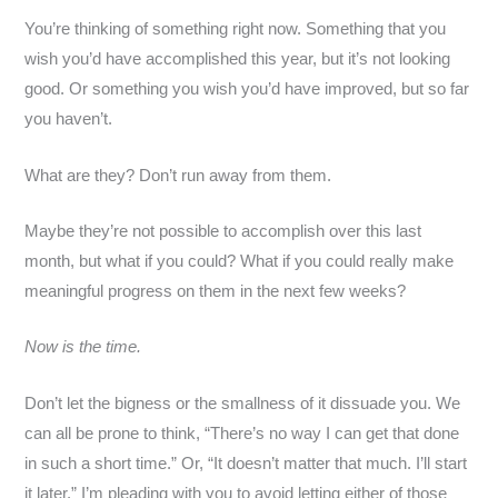
You’re thinking of something right now. Something that you
wish you’d have accomplished this year, but it’s not looking
good. Or something you wish you’d have improved, but so far
you haven’t.
What are they? Don’t run away from them.
Maybe they’re not possible to accomplish over this last
month, but what if you could? What if you could really make
meaningful progress on them in the next few weeks?
Now is the time.
Don’t let the bigness or the smallness of it dissuade you. We
can all be prone to think, “There’s no way I can get that done
in such a short time.” Or, “It doesn’t matter that much. I’ll start
it later.” I’m pleading with you to avoid letting either of those