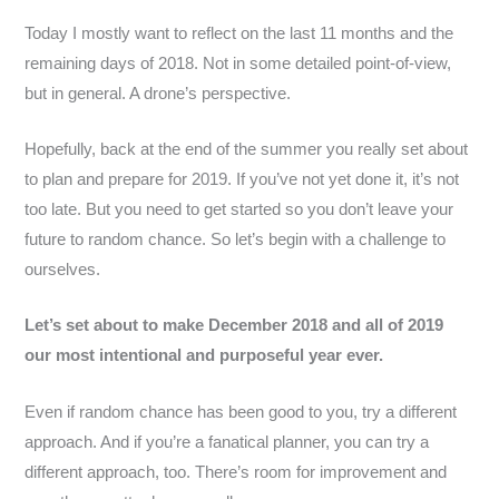
Today I mostly want to reflect on the last 11 months and the
remaining days of 2018. Not in some detailed point-of-view,
but in general. A drone’s perspective.
Hopefully, back at the end of the summer you really set about
to plan and prepare for 2019. If you’ve not yet done it, it’s not
too late. But you need to get started so you don’t leave your
future to random chance. So let’s begin with a challenge to
ourselves.
Let’s set about to make December 2018 and all of 2019
our most intentional and purposeful year ever.
Even if random chance has been good to you, try a different
approach. And if you’re a fanatical planner, you can try a
different approach, too. There’s room for improvement and