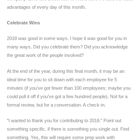
advantages of every day of this month.
Celebrate Wins
2018 was good in some ways. I hope it was good for you in
many ways. Did you celebrate them? Did you acknowledge
the great work of the people involved?
At the end of the year, during this final month, it may be an
ideal time for you to sit down with each employee for 5
minutes (if you’ve got fewer than 100 employees; maybe you
could pull it off if you’ve got a few hundred people). Not for a
formal review, but for a conversation. A check-in.
“I wanted to thank you for contributing to 2018.” Point out
something specific, if there is something you single out. Find
something. Yes, this will require some prep work with