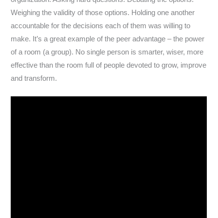
Weighing the validity of those options. Holding one another
accountable for the decisions each of them was willing to
make. It’s a great example of the peer advantage – the power
of a room (a group). No single person is smarter, wiser, more
effective than the room full of people devoted to grow, improve
and transform.