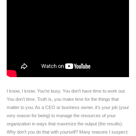
I know, I know. You’re busy. You don’t have time to work out.
You don’t time. Truth is, you make time for the things that
matter to you. As a CEO or business owner, it’s your job (your
very reason for being) to manage the resources of your
organization in ways that maximize the output (the results).
Why don’t you do that with yourself? Many reasons I suspect: