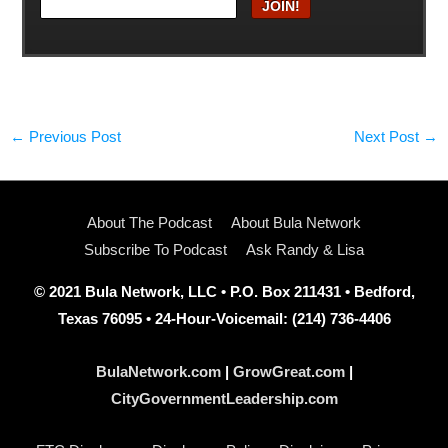
←
Previous Post
Next Post
→
About The Podcast
About Bula Network
Subscribe To Podcast
Ask Randy & Lisa
© 2021 Bula Network, LLC • P.O. Box 211431 • Bedford,
Texas 76095 • 24-Hour-Voicemail: (214) 736-4406
BulaNetwork.com
|
GrowGreat.com
|
CityGovernmentLeadership.com