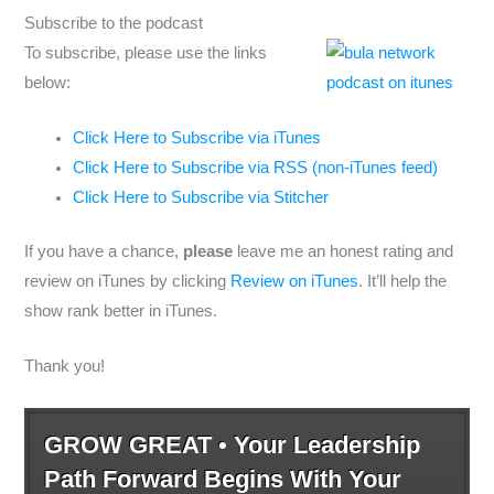
Subscribe to the podcast
To subscribe, please use the links
below:
Click Here to Subscribe via iTunes
Click Here to Subscribe via RSS (non-iTunes feed)
Click Here to Subscribe via Stitcher
If you have a chance,
please
leave me an honest rating and
review on iTunes by clicking
Review on iTunes
. It’ll help the
show rank better in iTunes.
Thank you!
GROW GREAT • Your Leadership
Path Forward Begins With Your