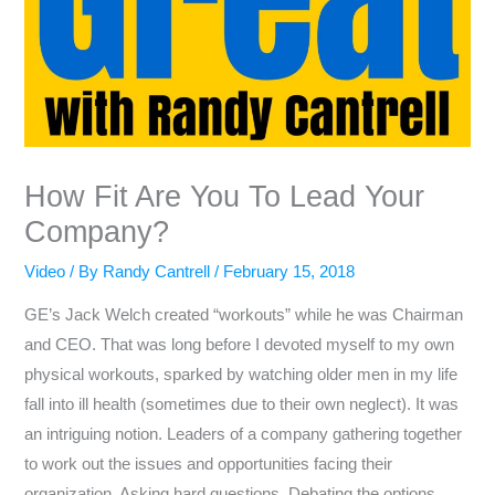
How Fit Are You To Lead Your
Company?
Video
/ By
Randy Cantrell
/
February 15, 2018
GE’s Jack Welch created “workouts” while he was Chairman
and CEO. That was long before I devoted myself to my own
physical workouts, sparked by watching older men in my life
fall into ill health (sometimes due to their own neglect). It was
an intriguing notion. Leaders of a company gathering together
to work out the issues and opportunities facing their
organization. Asking hard questions. Debating the options.