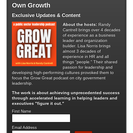
Own Growth
Exclusive Updates & Content
About the hosts:
Randy
Cantrell brings over 4 decades
of experience as a business
leader and organization
builder. Lisa Norris brings
almost 3 decades of
experience in HR and all
things "people." Their shared
passion for leadership and
developing high-performing cultures provoked them to
focus the Grow Great podcast on city government
leadership.
The work is about achieving unprecedented success
through
accelerated learning in helping leaders and
executives "figure it out."
First Name
Email Address