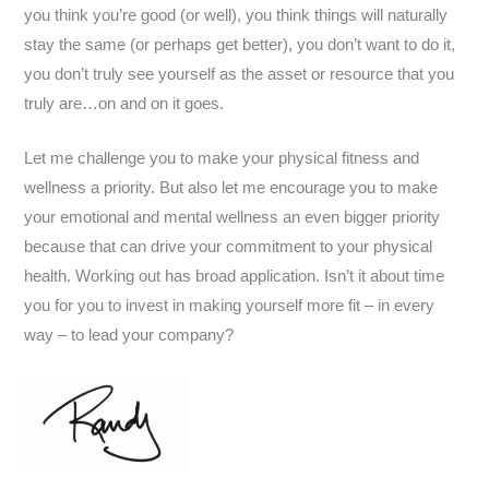
you think you’re good (or well), you think things will naturally
stay the same (or perhaps get better), you don’t want to do it,
you don’t truly see yourself as the asset or resource that you
truly are…on and on it goes.
Let me challenge you to make your physical fitness and
wellness a priority. But also let me encourage you to make
your emotional and mental wellness an even bigger priority
because that can drive your commitment to your physical
health. Working out has broad application. Isn’t it about time
you for you to invest in making yourself more fit – in every
way – to lead your company?