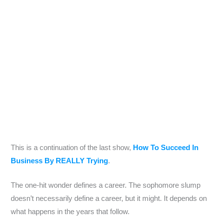
This is a continuation of the last show,
How To Succeed In
Business By REALLY Trying
.
The one-hit wonder defines a career. The sophomore slump
doesn’t necessarily define a career, but it might. It depends on
what happens in the years that follow.