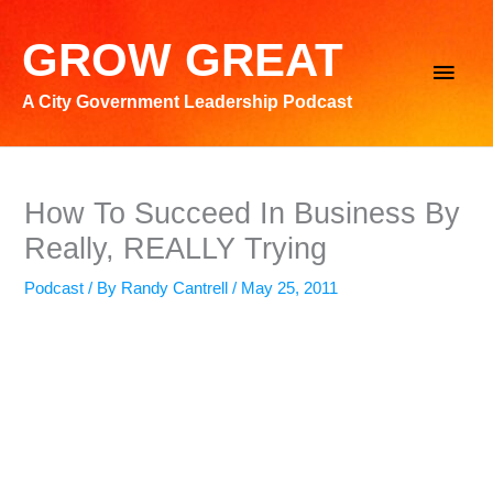
Skip
to
GROW GREAT
Main
content
A City Government Leadership Podcast
Men
How To Succeed In Business By
Really, REALLY Trying
Podcast
/ By
Randy Cantrell
/
May 25, 2011