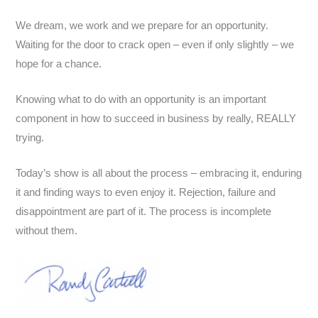
We dream, we work and we prepare for an opportunity.
Waiting for the door to crack open – even if only slightly – we
hope for a chance.
Knowing what to do with an opportunity is an important
component in how to succeed in business by really, REALLY
trying.
Today’s show is all about the process – embracing it, enduring
it and finding ways to even enjoy it. Rejection, failure and
disappointment are part of it. The process is incomplete
without them.