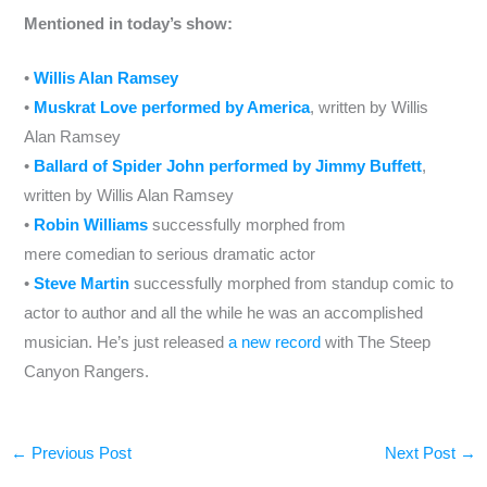
Mentioned in today’s show:
•
Willis Alan Ramsey
•
Muskrat Love performed by America
, written by Willis
Alan Ramsey
•
Ballard of Spider John performed by Jimmy Buffett
,
written by Willis Alan Ramsey
•
Robin Williams
successfully morphed from
mere comedian to serious dramatic actor
•
Steve Martin
successfully morphed from standup comic to
actor to author and all the while he was an accomplished
musician. He’s just released
a new record
with The Steep
Canyon Rangers.
←
Previous Post
Next Post
→