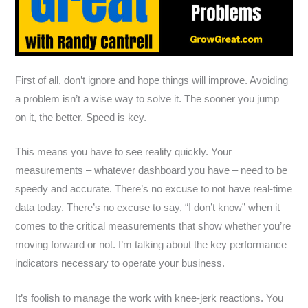
First of all, don’t ignore and hope things will improve. Avoiding
a problem isn’t a wise way to solve it. The sooner you jump
on it, the better. Speed is key.
This means you have to see reality quickly. Your
measurements – whatever dashboard you have – need to be
speedy and accurate. There’s no excuse to not have real-time
data today. There’s no excuse to say, “I don’t know” when it
comes to the critical measurements that show whether you’re
moving forward or not. I’m talking about the key performance
indicators necessary to operate your business.
It’s foolish to manage the work with knee-jerk reactions. You