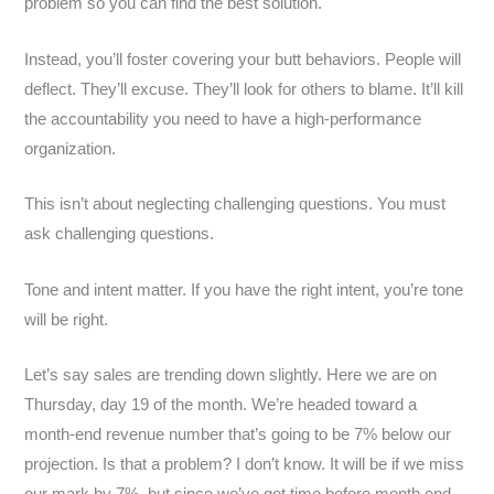
problem so you can find the best solution.
Instead, you’ll foster covering your butt behaviors. People will
deflect. They’ll excuse. They’ll look for others to blame. It’ll kill
the accountability you need to have a high-performance
organization.
This isn’t about neglecting challenging questions. You must
ask challenging questions.
Tone and intent matter. If you have the right intent, you’re tone
will be right.
Let’s say sales are trending down slightly. Here we are on
Thursday, day 19 of the month. We’re headed toward a
month-end revenue number that’s going to be 7% below our
projection. Is that a problem? I don’t know. It will be if we miss
our mark by 7%, but since we’ve got time before month end…