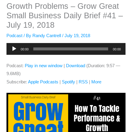
Growth Problems – Grow Great
Small Business Daily Brief #41 –
July 19, 2018
Podcast
/ By
Randy Cantrell
/
July 19, 2018
Audio
00:00
00:00
Player
Podcast:
Play in new window
|
Download
(Duration: 9:57 —
9.6MB)
Subscribe:
Apple Podcasts
|
Spotify
|
RSS
|
More