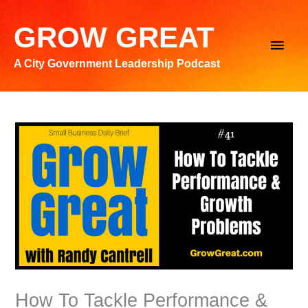
Skip
to
GROW GREAT
Main
content
A City Government Leadership Podcast
Men
How To Tackle Performance &