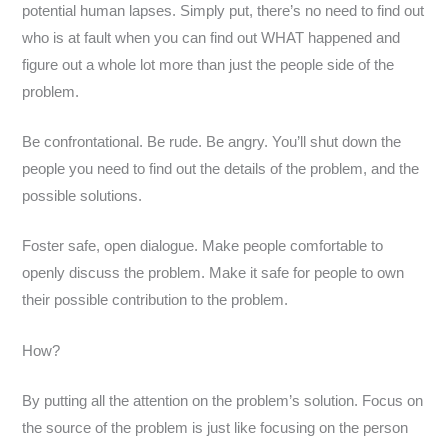
potential human lapses. Simply put, there’s no need to find out
who is at fault when you can find out WHAT happened and
figure out a whole lot more than just the people side of the
problem.
Be confrontational. Be rude. Be angry. You’ll shut down the
people you need to find out the details of the problem, and the
possible solutions.
Foster safe, open dialogue. Make people comfortable to
openly discuss the problem. Make it safe for people to own
their possible contribution to the problem.
How?
By putting all the attention on the problem’s solution. Focus on
the source of the problem is just like focusing on the person