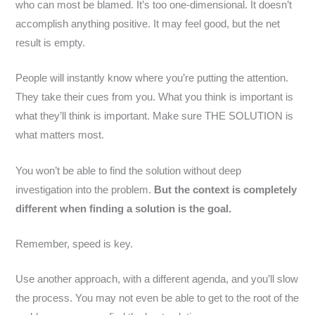
who can most be blamed. It’s too one-dimensional. It doesn’t
accomplish anything positive. It may feel good, but the net
result is empty.
People will instantly know where you’re putting the attention.
They take their cues from you. What you think is important is
what they’ll think is important. Make sure THE SOLUTION is
what matters most.
You won’t be able to find the solution without deep
investigation into the problem.
But the context is completely
different when finding a solution is the goal.
Remember, speed is key.
Use another approach, with a different agenda, and you’ll slow
the process. You may not even be able to get to the root of the