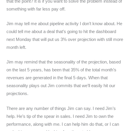
that the point? It is if you want to solve the problem instead of
something with far less pay off.
Jim may tell me about pipeline activity I don’t know about. He
could tell me about a deal that’s going to hit the dashboard
next Monday that will put us 3% over projection with still more
month left.
Jim may remind that the seasonality of the projection, based
on the last 5 years, has been that 35% of the total month’s
revenues are generated in the final 5 days. When that
seasonality plays out Jim commits that we’ll easily hit our
projections.
There are any number of things Jim can say. I need Jim’s
help. He’s tip of the spear in sales. I need Jim to own the
performance, along with me. I can help him do that, or I can