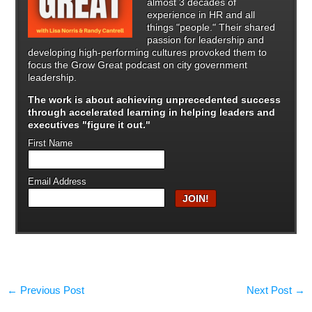
almost 3 decades of
experience in HR and all
things "people." Their shared
passion for leadership and
developing high-performing cultures provoked them to
focus the Grow Great podcast on city government
leadership.
The work is about achieving unprecedented success
through
accelerated learning in helping leaders and
executives "figure it out."
First Name
Email Address
←
Previous Post
Next Post
→