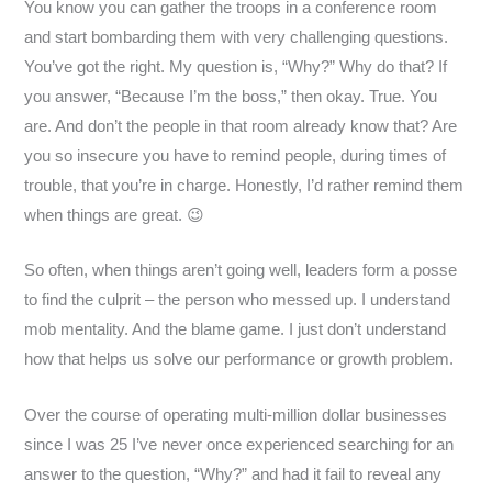
You know you can gather the troops in a conference room
and start bombarding them with very challenging questions.
You’ve got the right. My question is, “Why?” Why do that? If
you answer, “Because I’m the boss,” then okay. True. You
are. And don’t the people in that room already know that? Are
you so insecure you have to remind people, during times of
trouble, that you’re in charge. Honestly, I’d rather remind them
when things are great. 😉
So often, when things aren’t going well, leaders form a posse
to find the culprit – the person who messed up. I understand
mob mentality. And the blame game. I just don’t understand
how that helps us solve our performance or growth problem.
Over the course of operating multi-million dollar businesses
since I was 25 I’ve never once experienced searching for an
answer to the question, “Why?” and had it fail to reveal any