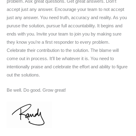
problem. Ask great questions. Get great answers. Don’t
accept just any answer. Encourage your team to not accept
just any answer. You need truth, accuracy and reality. As you
puruse the solution, pursue full accountability. It begins and
ends with you. Invite your team to join you by making sure
they know you’re a first responder to every problem.
Celebrate their contribution to the solution. The blame will
come out in process. It’ll be whatever it is. You need to
intentionally praise and celebrate the effort and ability to figure
out the solutions.
Be well. Do good. Grow great!