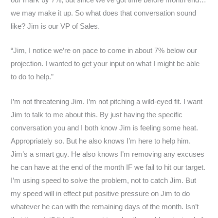
we may make it up. So what does that conversation sound
like? Jim is our VP of Sales.
“Jim, I notice we’re on pace to come in about 7% below our
projection. I wanted to get your input on what I might be able
to do to help.”
I’m not threatening Jim. I’m not pitching a wild-eyed fit. I want
Jim to talk to me about this. By just having the specific
conversation you and I both know Jim is feeling some heat.
Appropriately so. But he also knows I’m here to help him.
Jim’s a smart guy. He also knows I’m removing any excuses
he can have at the end of the month IF we fail to hit our target.
I’m using speed to solve the problem, not to catch Jim. But
my speed will in effect put positive pressure on Jim to do
whatever he can with the remaining days of the month. Isn’t