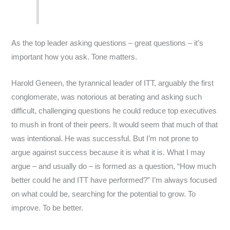
As the top leader asking questions – great questions – it’s
important how you ask. Tone matters.
Harold Geneen, the tyrannical leader of ITT, arguably the first
conglomerate, was notorious at berating and asking such
difficult, challenging questions he could reduce top executives
to mush in front of their peers. It would seem that much of that
was intentional. He was successful. But I’m not prone to
argue against success because it is what it is. What I may
argue – and usually do – is formed as a question, “How much
better could he and ITT have performed?” I’m always focused
on what could be, searching for the potential to grow. To
improve. To be better.