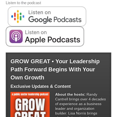
Listen to the podcast
GROW GREAT • Your Leadership
Path Forward Begins With Your
Own Growth
Exclusive Updates & Content
About the hosts:
Randy
Cantrell brings over 4 decades
of experience as a business
leader and organization
builder. Lisa Norris brings