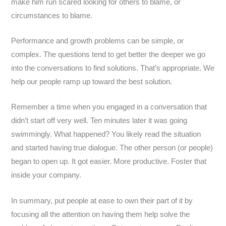
make him run scared looking for others to blame, or
circumstances to blame.
Performance and growth problems can be simple, or
complex. The questions tend to get better the deeper we go
into the conversations to find solutions. That’s appropriate. We
help our people ramp up toward the best solution.
Remember a time when you engaged in a conversation that
didn’t start off very well. Ten minutes later it was going
swimmingly. What happened? You likely read the situation
and started having true dialogue. The other person (or people)
began to open up. It got easier. More productive. Foster that
inside your company.
In summary, put people at ease to own their part of it by
focusing all the attention on having them help solve the