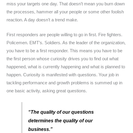
miss your targets one day. That doesn’t mean you burn down
the processes, hammer all your people or some other foolish
reaction. A day doesn’t a trend make.
First responders are people willing to go in first. Fire fighters.
Policemen. EMT’s. Soldiers. As the leader of the organization,
you have to be a first responder. This means you have to be
the first person whose curiosity drives you to find out what
happened, what is currently happening and what is planned to
happen. Curiosity is manifested with questions. Your job in
tackling performance and growth problems is summed up in
one basic activity, asking great questions.
“The quality of our questions
determines the quality of our
business.”