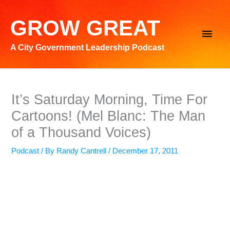
Skip
to
GROW GREAT
Main
content
A City Government Leadership Podcast
Men
It’s Saturday Morning, Time For
Cartoons! (Mel Blanc: The Man
of a Thousand Voices)
Podcast
/ By
Randy Cantrell
/
December 17, 2011