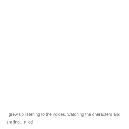
I grew up listening to the voices, watching the characters and
smiling…a lot!