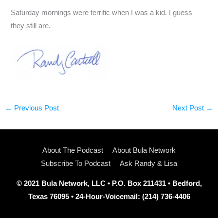
Saturday mornings were terrific when I was a kid. I guess
they still are.
←
Previous Post
Next Post
→
About The Podcast
About Bula Network
Subscribe To Podcast
Ask Randy & Lisa
© 2021 Bula Network, LLC • P.O. Box 211431 • Bedford,
Texas 76095 • 24-Hour-Voicemail: (214) 736-4406