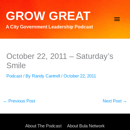
Skip
to
GROW GREAT
Main
content
A City Government Leadership Podcast
Men
October 22, 2011 – Saturday’s
Smile
Podcast
/ By
Randy Cantrell
/
October 22, 2011
←
Previous Post
Next Post
→
About The Podcast
About Bula Network