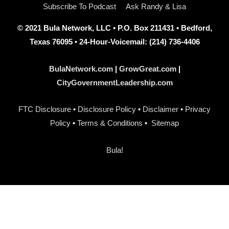
Subscribe To Podcast
Ask Randy & Lisa
© 2021 Bula Network, LLC • P.O. Box 211431 • Bedford,
Texas 76095 • 24-Hour-Voicemail: (214) 736-4406
BulaNetwork.com
|
GrowGreat.com
|
CityGovernmentLeadership.com
FTC Disclosure
•
Disclosure Policy
•
Disclaimer
•
Privacy
Policy
•
Terms & Conditions
•
Sitemap
Bula!