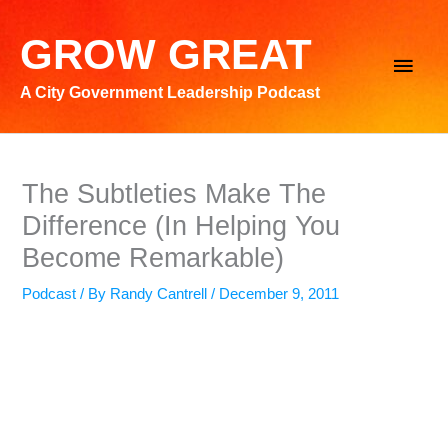
Skip
to
GROW GREAT
Main
content
A City Government Leadership Podcast
Men
The Subtleties Make The
Difference (In Helping You
Become Remarkable)
Podcast
/ By
Randy Cantrell
/
December 9, 2011