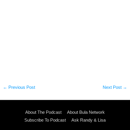
←
Previous Post
Next Post
→
About The Podcast
About Bula Network
Subscribe To Podcast
Ask Randy & Lisa