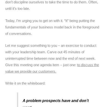
don’t discipline ourselves to take the time to do them. Often,
until it’s too late.
Today, I’m urging you to get on with it. “It” being putting the
fundamentals of your business model back in the foreground
of conversations.
Let me suggest something to you – an exercise to conduct
with your leadership team. Carve out 45 minutes of
uninterrupted time between now and the end of next week.
Give this meeting one agenda item – just one:
to discuss the
value we provide our customers.
Write it on the whiteboard:
A problem prospects have and don’t