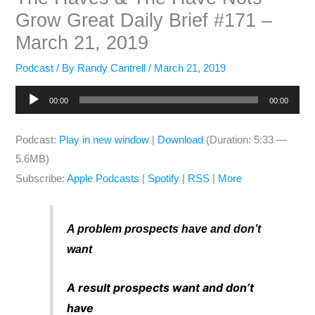
Grow Great Daily Brief #171 –
March 21, 2019
Podcast
/ By
Randy Cantrell
/
March 21, 2019
Audio
00:00
00:00
Player
Podcast:
Play in new window
|
Download
(Duration: 5:33 —
5.6MB)
Subscribe:
Apple Podcasts
|
Spotify
|
RSS
|
More
A problem prospects have and don’t
want
A result prospects want and don’t
have