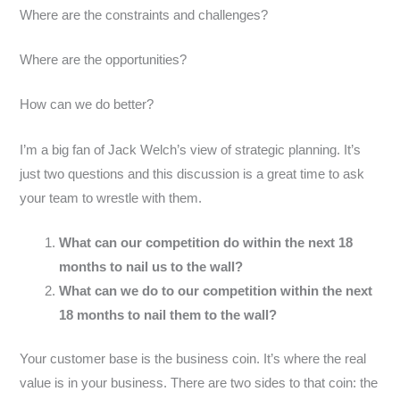
Where are the constraints and challenges?
Where are the opportunities?
How can we do better?
I’m a big fan of Jack Welch’s view of strategic planning. It’s
just two questions and this discussion is a great time to ask
your team to wrestle with them.
What can our competition do within the next 18
months to nail us to the wall?
What can we do to our competition within the next
18 months to nail them to the wall?
Your customer base is the business coin. It’s where the real
value is in your business. There are two sides to that coin: the