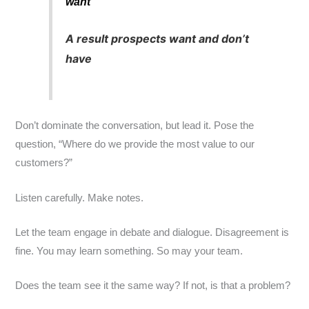
want
A result prospects want and don’t
have
Don’t dominate the conversation, but lead it. Pose the
question, “Where do we provide the most value to our
customers?”
Listen carefully. Make notes.
Let the team engage in debate and dialogue. Disagreement is
fine. You may learn something. So may your team.
Does the team see it the same way? If not, is that a problem?