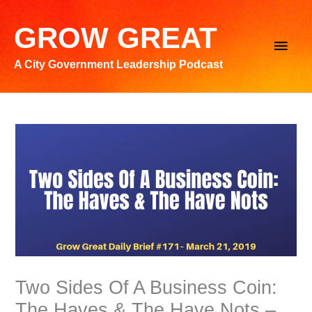
Skip
to
GROW GREAT
Main
content
A City Government Leadership Podcast
Men
Two Sides Of A Business Coin:
The Haves & The Have Nots –