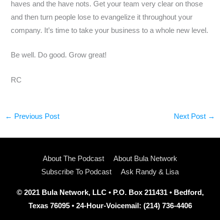
haves and the have nots. Get your team very clear on those
and then turn people lose to evangelize it throughout your
company. It’s time to take your business to a whole new level.
Be well. Do good. Grow great!
RC
←
Previous Post
Next Post
→
About The Podcast
About Bula Network
Subscribe To Podcast
Ask Randy & Lisa
© 2021 Bula Network, LLC • P.O. Box 211431 • Bedford,
Texas 76095 • 24-Hour-Voicemail: (214) 736-4406