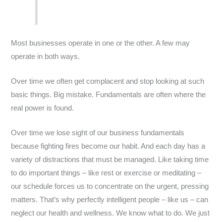
Most businesses operate in one or the other. A few may
operate in both ways.
Over time we often get complacent and stop looking at such
basic things. Big mistake. Fundamentals are often where the
real power is found.
Over time we lose sight of our business fundamentals
because fighting fires become our habit. And each day has a
variety of distractions that must be managed. Like taking time
to do important things – like rest or exercise or meditating –
our schedule forces us to concentrate on the urgent, pressing
matters. That’s why perfectly intelligent people – like us – can
neglect our health and wellness. We know what to do. We just