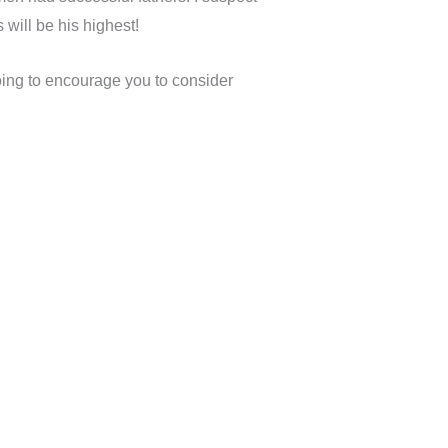
 will be his highest!
oing to encourage you to consider