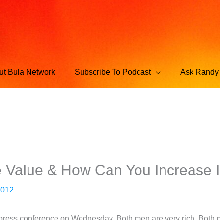
ut Bula Network
Subscribe To Podcast
Ask Randy 
e Value & How Can You Increase I
2012
press conference on Wednesday. Both men are very rich. Both m