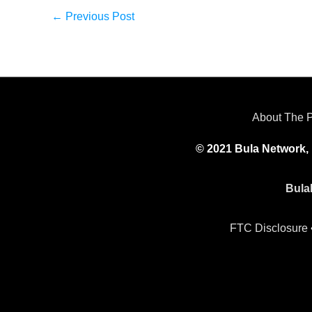
←
Previous Post
About The 
© 2021 Bula Network, 
Bula
FTC Disclosure