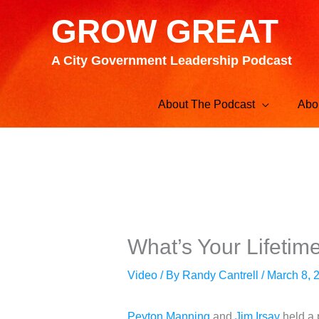
Skip
GROW GREAT
to
content
A City Government Leadership Podcast
About The Podcast
Abo
What’s Your Lifetim
Video
/ By
Randy Cantrell
/
March 8, 
Peyton Manning
and
Jim Irsay
held a 