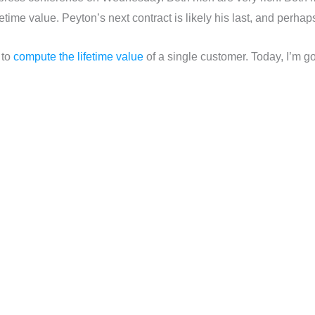
time value. Peyton’s next contract is likely his last, and perhaps
 to
compute the lifetime value
of a single customer. Today, I’m g