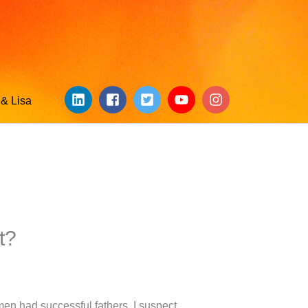
& Lisa
t?
en had successful fathers. I suspect