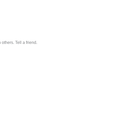
others. Tell a friend.