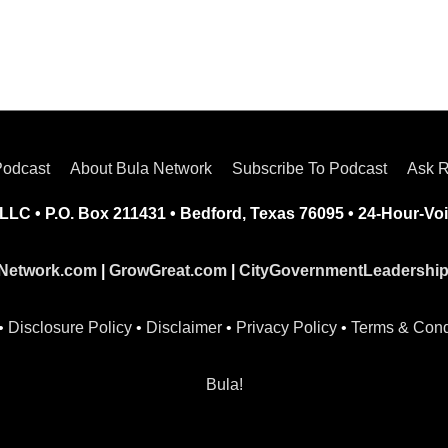
Podcast
About Bula Network
Subscribe To Podcast
Ask R
LLC • P.O. Box 211431 • Bedford, Texas 76095 • 24-Hour-Voi
Network.com
|
GrowGreat.com
|
CityGovernmentLeadershi
•
Disclosure Policy
•
Disclaimer
•
Privacy Policy
•
Terms & Cond
Bula!