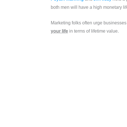
both men will have a high monetary life
Marketing folks often urge businesses
your life
in terms of lifetime value.