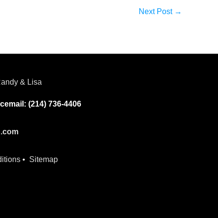
Next Post
→
andy & Lisa
cemail: (214) 736-4406
p.com
itions
•
Sitemap