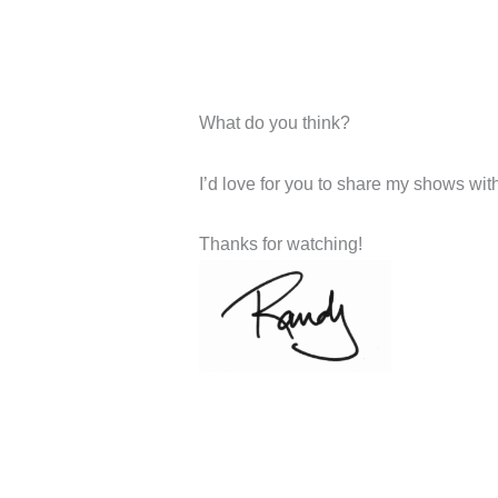
What do you think?
I’d love for you to share my shows with 
Thanks for watching!