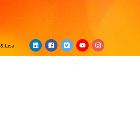
& Lisa