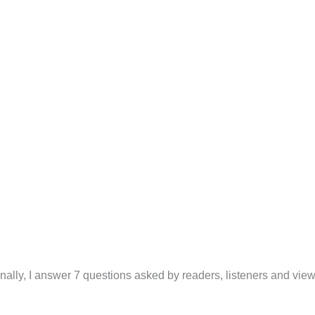
inally, I answer 7 questions asked by readers, listeners and view