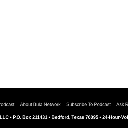
Podcast
About Bula Network
Subscribe To Podcast
Ask R
LLC • P.O. Box 211431 • Bedford, Texas 76095 • 24-Hour-Voi