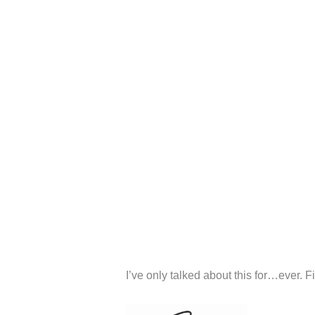
I’ve only talked about this for…ever. F