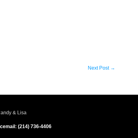
Next Post
→
andy & Lisa
cemail: (214) 736-4406