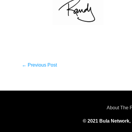
←
Previous Post
About The 
© 2021 Bula Network, 