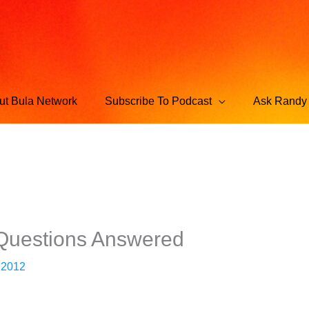
ut Bula Network
Subscribe To Podcast
Ask Randy 
 Questions Answered
 2012