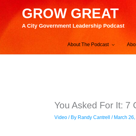
Skip
GROW GREAT
to
content
A City Government Leadership Podcast
About The Podcast
Abo
You Asked For It: 7
Video
/ By
Randy Cantrell
/
March 26,