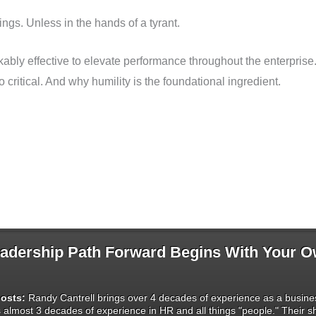
ings. Unless in the hands of a tyrant.
arkably effective to elevate performance throughout the enterpr
 critical. And why humility is the foundational ingredient.
dership Path Forward Begins With Your 
osts:
Randy Cantrell brings over 4 decades of experience as a busines
s almost 3 decades of experience in HR and all things "people." Their 