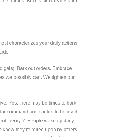
 other things. But it’s NOT leadership
ost characterizes your daily actions.
ecide.
d gals). Bark out orders. Embrace
as we possibly can. We tighten our
tive. Yes, there may be times to bark
ate for command and control to be used
ent theory Y. People wake up daily
 know they’re relied upon by others.