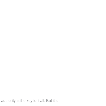
hority is the key to it all. But it’s