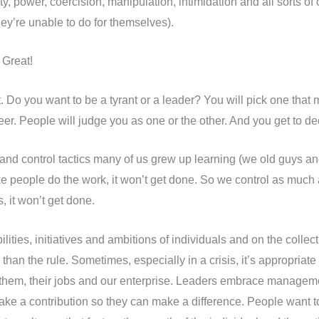
ty, power, coercision, manipulation, intimidation and all sorts of
hey’re unable to do for themselves).
. Great!
 Do you want to be a tyrant or a leader? You will pick one that m
eer. People will judge you as one or the other. And you get to d
nd control tactics many of us grew up learning (we old guys an
 people do the work, it won’t get done. So we control as much 
s, it won’t get done.
ilities, initiatives and ambitions of individuals and on the collec
er than the rule. Sometimes, especially in a crisis, it’s appropri
t them, their jobs and our enterprise. Leaders embrace managem
ke a contribution so they can make a difference. People want to