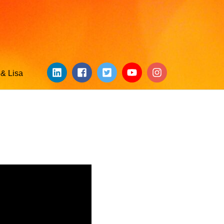
& Lisa