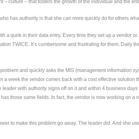
– culture – that fosters the growth of the individual and the en
p who has authority is that she can more quickly do for others wh
 a quirk in their data entry. Every time they set up a vendor or
mation TWICE. It’s cumbersome and frustrating for them. Daily 
e problem and quickly asks the MIS (management information syst
n a week the vendor comes back with a cost effective solution th
leader with authority signs off on it and within 4 business days 
r has those same fields. In fact, the vendor is now working on a 
power to make this problem go away. The leader did. And she used