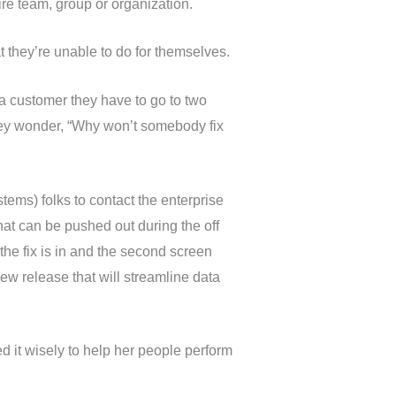
tire team, group or organization.
at they’re unable to do for themselves.
 a customer they have to go to two
they wonder, “Why won’t somebody fix
ems) folks to contact the enterprise
at can be pushed out during the off
the fix is in and the second screen
new release that will streamline data
 it wisely to help her people perform