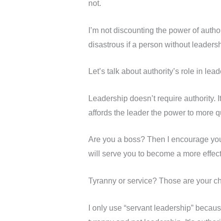
not.
I’m not discounting the power of author
disastrous if a person without leadershi
Let’s talk about authority’s role in lead
Leadership doesn’t require authority. I
affords the leader the power to more q
Are you a boss? Then I encourage you to
will serve you to become a more effect
Tyranny or service? Those are your choi
I only use “servant leadership” because