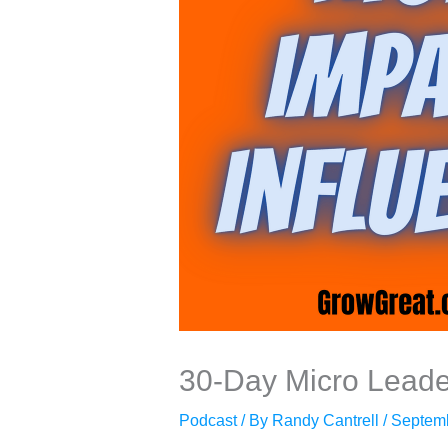
30-Day Micro Leade
Podcast
/ By
Randy Cantrell
/
Septemb