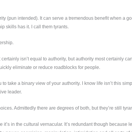
ity (pun intended). It can serve a tremendous benefit when a good
p skills has it. I call them tyrants.
ership.
t certainly isn’t equal to authority, but authority most certainly
uickly eliminate or reduce roadblocks for people.
 take a binary view of your authority. I know life isn’t this simp
ive leader.
ces. Admittedly there are degrees of both, but they’re still tyra
 it’s in the cultural vernacular. It’s redundant though because lea