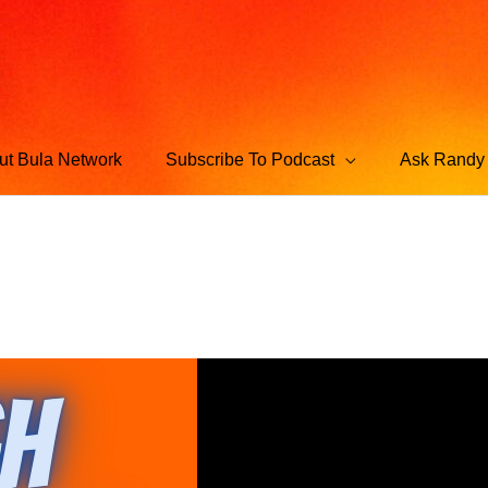
ut Bula Network
Subscribe To Podcast
Ask Randy 