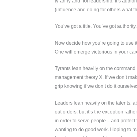
tyranny and not leadership. It’s authori
(influence and doing for others what t
You’ve got a title. You’ve got authority
Now decide how you’re going to use it.
One will emerge victorious in your car
Tyrants lean heavily on the command a
management theory X. If we don’t make
grip knowing if we don’t do it ourselve
Leaders lean heavily on the talents, ab
out orders, but it’s the exception rath
in order to serve people – and protec
wanting to do good work. Hoping to ma