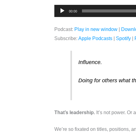
Audio
00:00
Player
Podcast:
Play in new window
|
Downl
Subscribe:
Apple Podcasts
|
Spotify
|
Influence.
Doing for others what t
That’s leadership.
It’s not power. Or a
We’re so fixated on titles, positions, a