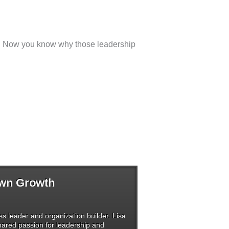
ise. Now you know why those leadership
Own Growth
s leader and organization builder. Lisa
shared passion for leadership and