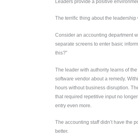
Leaders provide a positive environment 
The terrific thing about the leadershi
Consider an accounting department with
separate screens to enter basic infor
this?”
The leader with authority learns of th
software vendor about a remedy. Withi
hours without business disruption. The 
that required repetitive input no longe
entry even more.
The accounting staff didn’t have the 
better.