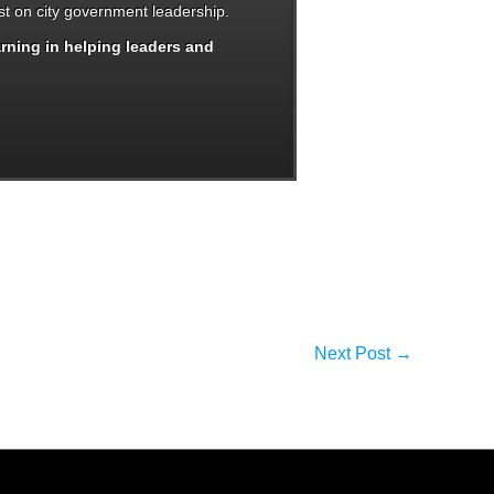
t on city government leadership.
arning in helping leaders and
Next Post
→