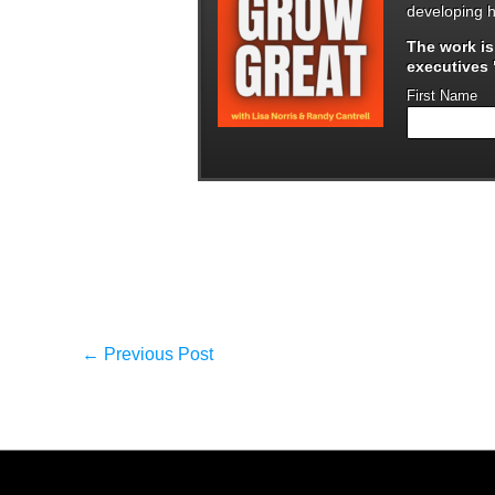
developing h
The work i
executives "
First Name
←
Previous Post