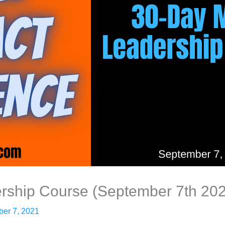
rship Course (September 7th 20
er 7, 2021