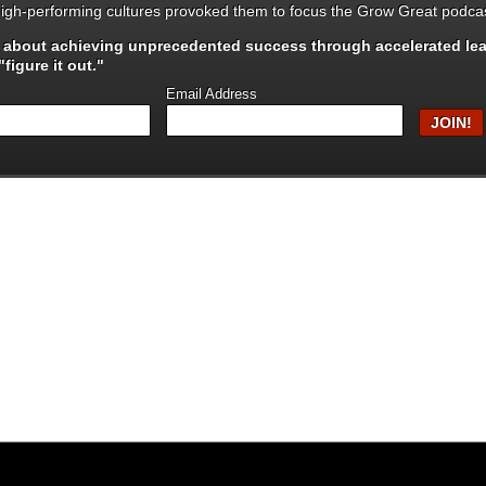
igh-performing cultures provoked them to focus the Grow Great podcas
s about achieving unprecedented success through
accelerated le
figure it out."
Email Address