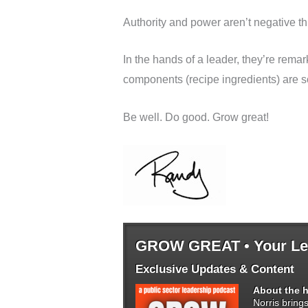
Authority and power aren’t negative th
In the hands of a leader, they’re rem
components (recipe ingredients) are so
Be well. Do good. Grow great!
GROW GREAT • Your Lea
Exclusive Updates & Content
About the h
Norris bring