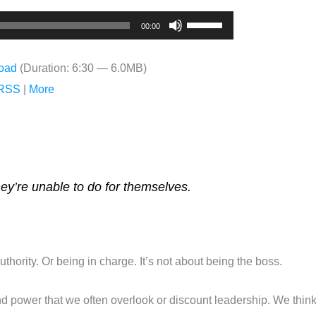
Use
00:00
Up/Down
Arrow
oad
(Duration: 6:30 — 6.0MB)
keys
RSS
|
More
to
increase
or
decrease
volume.
hey’re unable to do for themselves.
uthority. Or being in charge. It’s not about being the boss.
nd power that we often overlook or discount leadership. We think aut