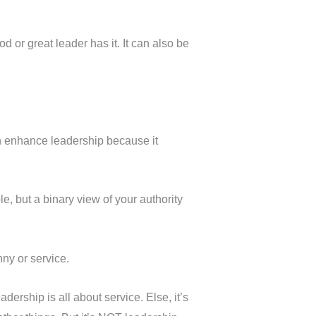
 or great leader has it. It can also be
 can enhance leadership because it
le, but a binary view of your authority
nny or service.
dership is all about service. Else, it’s