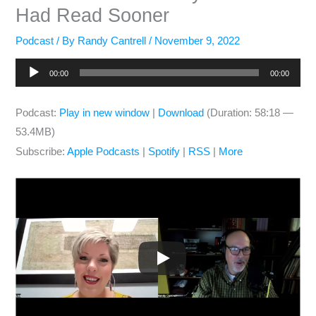
Had Read Sooner
Podcast
/ By
Randy Cantrell
/
November 9, 2022
Audio
00:00
00:00
Player
Podcast:
Play in new window
|
Download
(Duration: 58:18 —
53.4MB)
Subscribe:
Apple Podcasts
|
Spotify
|
RSS
|
More