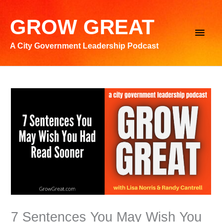
Skip
to
GROW GREAT
Main
content
A City Government Leadership Podcast
Men
7 Sentences You May Wish You