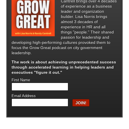
Cantrell brings over 4 decades
of experience as a business
leader and organization
builder. Lisa Norris brings
almost 3 decades of
experience in HR and all
things "people." Their shared
passion for leadership and
developing high-performing cultures provoked them to
focus the Grow Great podcast on city government
leadership.
The work is about achieving unprecedented success
through
accelerated learning in helping leaders and
executives "figure it out."
First Name
Email Address