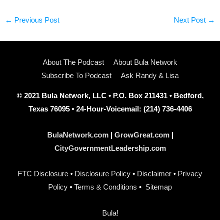
←
Previous Post
Next Post
→
About The Podcast
About Bula Network
Subscribe To Podcast
Ask Randy & Lisa
© 2021 Bula Network, LLC • P.O. Box 211431 • Bedford,
Texas 76095 • 24-Hour-Voicemail: (214) 736-4406
BulaNetwork.com
|
GrowGreat.com
|
CityGovernmentLeadership.com
FTC Disclosure
•
Disclosure Policy
•
Disclaimer
•
Privacy
Policy
•
Terms & Conditions
•
Sitemap
Bula!