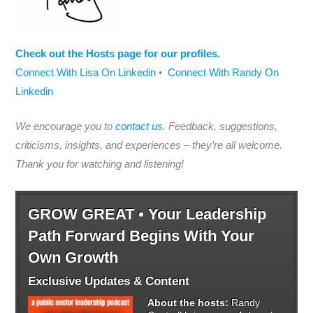
Check out the Hosts page for our profiles.
Connect With Lisa On Linkedin
•
Connect With Randy On
Linkedin
We encourage you to
contact us
. Feedback, suggestions,
criticisms, insights, and experiences – they’re all welcome.
Thank you for watching and listening!
GROW GREAT • Your Leadership
Path Forward Begins With Your
Own Growth
Exclusive Updates & Content
About the hosts:
Randy