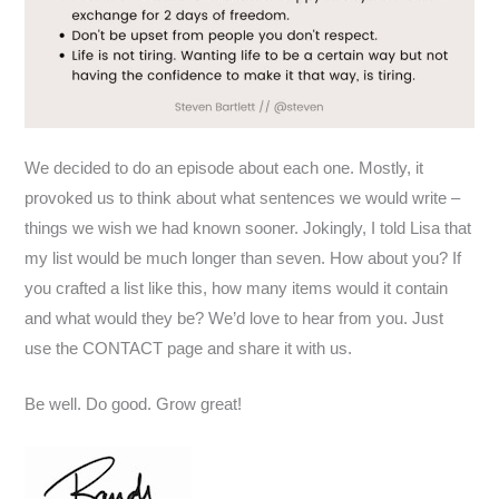
We decided to do an episode about each one. Mostly, it
provoked us to think about what sentences we would write –
things we wish we had known sooner. Jokingly, I told Lisa that
my list would be much longer than seven. How about you? If
you crafted a list like this, how many items would it contain
and what would they be? We’d love to hear from you. Just
use the CONTACT page and share it with us.
Be well. Do good. Grow great!