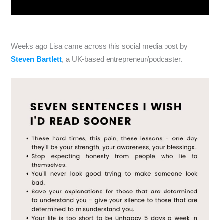
Weeks ago Lisa came across this social media post by
Steven Bartlett
, a UK-based entrepreneur/podcaster.