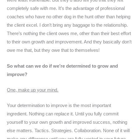
were least vulnerable. But they’d also tell you that they felt
completely safe with me. It’s the advantage of professional
coaches who have no other dog in the hunt other than helping
the client excel. I don’t bring any baggage to the relationship.
There’s nothing the client owes me, other than their best effort
to their own growth and improvement. And they basically don’t
owe me that, but they owe that to themselves!
So what can we do if we’re determined to grow and
improve?
One, make up your mind.
Your determination to improve is the most important
ingredient. Nothing can replace it. Until you fully commit
yourself to your own growth and improved success, nothing
else matters. Tactics. Strategies. Collaboration. None of it will