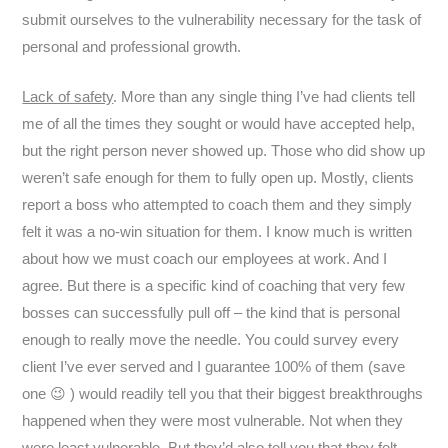
submit ourselves to the vulnerability necessary for the task of
personal and professional growth.
Lack of safety
. More than any single thing I’ve had clients tell
me of all the times they sought or would have accepted help,
but the right person never showed up. Those who did show up
weren’t safe enough for them to fully open up. Mostly, clients
report a boss who attempted to coach them and they simply
felt it was a no-win situation for them. I know much is written
about how we must coach our employees at work. And I
agree. But there is a specific kind of coaching that very few
bosses can successfully pull off – the kind that is personal
enough to really move the needle. You could survey every
client I’ve ever served and I guarantee 100% of them (save
one 😉 ) would readily tell you that their biggest breakthroughs
happened when they were most vulnerable. Not when they