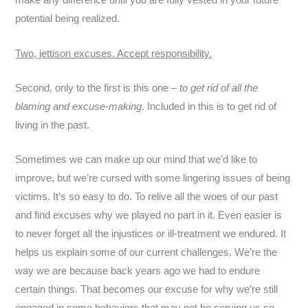
make any difference until you are fully vested in your future
potential being realized.
Two, jettison excuses. Accept responsibility.
Second, only to the first is this one –
to get rid of all the
blaming and excuse-making
. Included in this is to get rid of
living in the past.
Sometimes we can make up our mind that we’d like to
improve, but we’re cursed with some lingering issues of being
victims. It’s so easy to do. To relive all the woes of our past
and find excuses why we played no part in it. Even easier is
to never forget all the injustices or ill-treatment we endured. It
helps us explain some of our current challenges. We’re the
way we are because back years ago we had to endure
certain things. That becomes our excuse for why we’re still