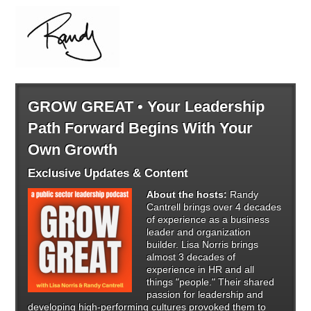
GROW GREAT • Your Leadership
Path Forward Begins With Your
Own Growth
Exclusive Updates & Content
About the hosts:
Randy
Cantrell brings over 4 decades
of experience as a business
leader and organization
builder. Lisa Norris brings
almost 3 decades of
experience in HR and all
things "people." Their shared
passion for leadership and
developing high-performing cultures provoked them to