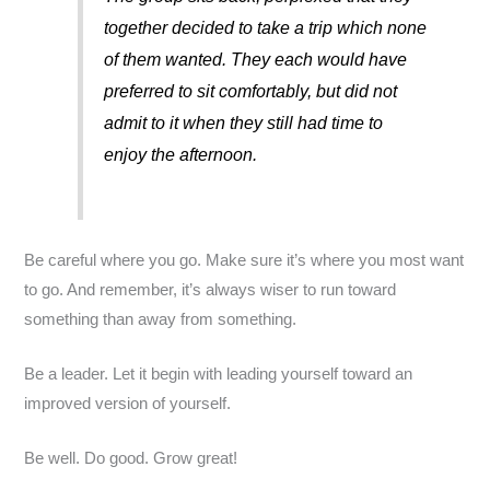
together decided to take a trip which none
of them wanted. They each would have
preferred to sit comfortably, but did not
admit to it when they still had time to
enjoy the afternoon.
Be careful where you go. Make sure it’s where you most want
to go. And remember, it’s always wiser to run toward
something than away from something.
Be a leader. Let it begin with leading yourself toward an
improved version of yourself.
Be well. Do good. Grow great!