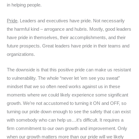
in helping people.
Pride
. Leaders and executives have pride. Not necessarily
the harmful kind – arrogance and hubris. Mostly, good leaders
have pride in themselves, their accomplishments, and their
future prospects. Great leaders have pride in their teams and
organizations.
The downside is that this positive pride can make us resistant
to vulnerability. The whole “never let ’em see you sweat”
mindset that we so often need works against us in these
moments where we could likely experience some significant
growth. We’re not accustomed to turning it ON and OFF, so
turning our pride down enough to see the safety that can exist
with somebody who can help us…it’s difficult. It requires a
firm commitment to our own growth and improvement. Only
when our growth matters more than our pride will we likely