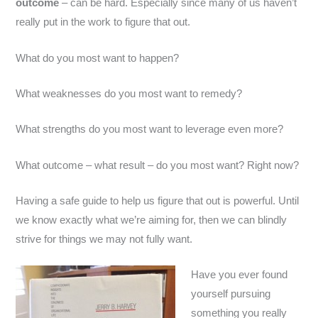
outcome
– can be hard. Especially since many of us haven’t
really put in the work to figure that out.
What do you most want to happen?
What weaknesses do you most want to remedy?
What strengths do you most want to leverage even more?
What outcome – what result – do you most want? Right now?
Having a safe guide to help us figure that out is powerful. Until
we know exactly what we’re aiming for, then we can blindly
strive for things we may not fully want.
Have you ever found
yourself pursuing
something you really