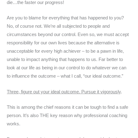
die…the faster our progress!
Are you to blame for everything that has happened to you?
No, of course not. We’re all subjected to people and
circumstances beyond our control. Even so, we must accept
responsibility for our own lives because the alternative is
unacceptable for every high achiever – to be a pawn in life,
unable to impact anything that happens to us. Far better to
look at our life as being in our control to do whatever we can
to influence the outcome – what I call, “our ideal outcome.”
Three, figure out your ideal outcome. Pursue it vigorously
.
This is among the chief reasons it can be tough to find a safe
person. It’s also THE key reason why professional coaching
works.