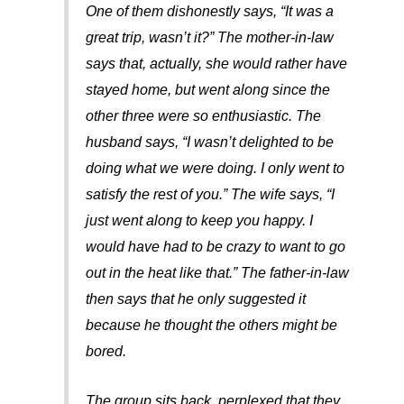
One of them dishonestly says, “It was a
great trip, wasn’t it?” The mother-in-law
says that, actually, she would rather have
stayed home, but went along since the
other three were so enthusiastic. The
husband says, “I wasn’t delighted to be
doing what we were doing. I only went to
satisfy the rest of you.” The wife says, “I
just went along to keep you happy. I
would have had to be crazy to want to go
out in the heat like that.” The father-in-law
then says that he only suggested it
because he thought the others might be
bored.
The group sits back, perplexed that they