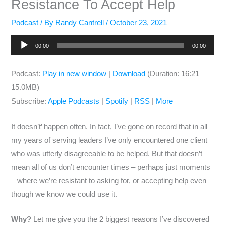
Resistance To Accept Help
Podcast
/ By
Randy Cantrell
/
October 23, 2021
Audio
00:00
00:00
Player
Podcast:
Play in new window
|
Download
(Duration: 16:21 —
15.0MB)
Subscribe:
Apple Podcasts
|
Spotify
|
RSS
|
More
It doesn’t’ happen often. In fact, I’ve gone on record that in all
my years of serving leaders I’ve only encountered one client
who was utterly disagreeable to be helped. But that doesn’t
mean all of us don’t encounter times – perhaps just moments
– where we’re resistant to asking for, or accepting help even
though we know we could use it.
Why?
Let me give you the 2 biggest reasons I’ve discovered