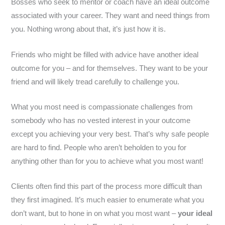
Bosses who seek to mentor or coach have an ideal outcome
associated with your career. They want and need things from
you. Nothing wrong about that, it’s just how it is.
Friends who might be filled with advice have another ideal
outcome for you – and for themselves. They want to be your
friend and will likely tread carefully to challenge you.
What you most need is compassionate challenges from
somebody who has no vested interest in your outcome
except you achieving your very best. That’s why safe people
are hard to find. People who aren’t beholden to you for
anything other than for you to achieve what you most want!
Clients often find this part of the process more difficult than
they first imagined. It’s much easier to enumerate what you
don’t want, but to hone in on what you most want –
your ideal