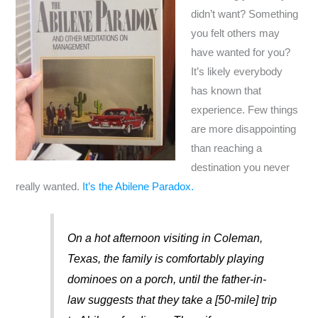
didn’t want? Something
you felt others may
have wanted for you?
It’s likely everybody
has known that
experience. Few things
are more disappointing
than reaching a
destination you never
really wanted.
It’s the Abilene Paradox.
On a hot afternoon visiting in Coleman,
Texas, the family is comfortably playing
dominoes on a porch, until the father-in-
law suggests that they take a [50-mile] trip