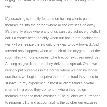
engaged in some behaviors that may not be serving us so
well.
My coaching is intently focused on helping clients paint
themselves into the corner where all the excuses go away.
It’s the only place where any of us can truly achieve growth. I
call it a corner because only when our backs are against the
wall will we realize there’s only one way to go – forward. And
forward only happens when we suck all the oxygen out of the
room filled with our excuses. Like fire, our excuses need fuel.
As long as give it to them, they thrive and spread. Once we
willingly put ourselves in the corner where we can no longer
use them, we begin to deprive them of the food they need to
survive. In my experience, almost all clients find a pivotal
moment – a place they come to – where they resign
themselves to “no more excuses.” The quicker we surrender
to responsibility and accountability, the quicker our excuses