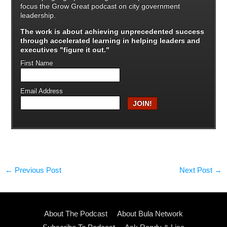
focus the Grow Great podcast on city government
leadership.
The work is about achieving unprecedented success
through
accelerated learning in helping leaders and
executives "figure it out."
First Name
Email Address
←
Previous Post
Next Post
→
About The Podcast
About Bula Network