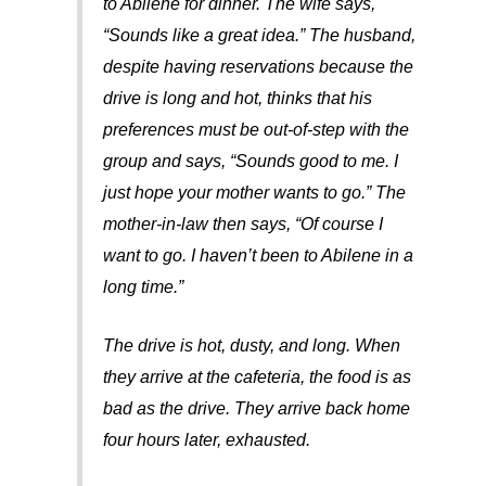
to Abilene for dinner. The wife says,
“Sounds like a great idea.” The husband,
despite having reservations because the
drive is long and hot, thinks that his
preferences must be out-of-step with the
group and says, “Sounds good to me. I
just hope your mother wants to go.” The
mother-in-law then says, “Of course I
want to go. I haven’t been to Abilene in a
long time.”
The drive is hot, dusty, and long. When
they arrive at the cafeteria, the food is as
bad as the drive. They arrive back home
four hours later, exhausted.