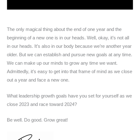
The only magical thing about the end of one year and the
beginning of a new one is in our heads. Well, okay, it’s not all
in our heads. It’s also in our body because we’re another year
older. But we can establish and pursue new goals at any time.
We can make up our minds to grow any time we want.
Admittedly, it’s easy to get into that frame of mind as we close
out a year and face a new one.
What leadership growth goals have you set for yourself as we
close 2023 and race toward 2024?
Be well. Do good. Grow great!