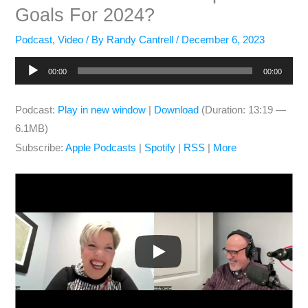
Goals For 2024?
Podcast
,
Video
/ By
Randy Cantrell
/
December 6, 2023
Audio
00:00
00:00
Player
Podcast:
Play in new window
|
Download
(Duration: 13:19 —
6.1MB)
Subscribe:
Apple Podcasts
|
Spotify
|
RSS
|
More