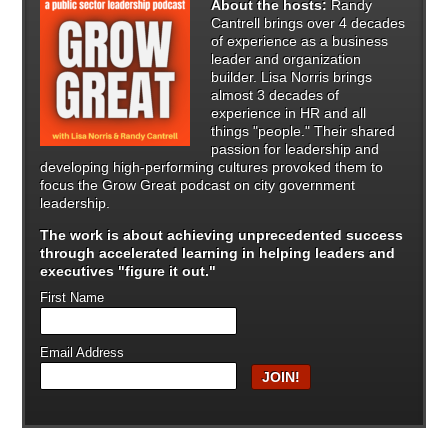
About the hosts:
Randy
Cantrell brings over 4 decades
of experience as a business
leader and organization
builder. Lisa Norris brings
almost 3 decades of
experience in HR and all
things "people." Their shared
passion for leadership and
developing high-performing cultures provoked them to
focus the Grow Great podcast on city government
leadership.
The work is about achieving unprecedented success
through
accelerated learning in helping leaders and
executives "figure it out."
First Name
Email Address