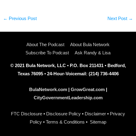
←
Previous Post
Next Post
→
About The Podcast
About Bula Network
Subscribe To Podcast
Ask Randy & Lisa
© 2021 Bula Network, LLC • P.O. Box 211431 • Bedford,
Texas 76095 • 24-Hour-Voicemail: (214) 736-4406
BulaNetwork.com
|
GrowGreat.com
|
CityGovernmentLeadership.com
FTC Disclosure
•
Disclosure Policy
•
Disclaimer
•
Privacy
Policy
•
Terms & Conditions
•
Sitemap