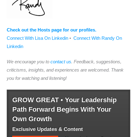
Check out the Hosts page for our profiles.
Connect With Lisa On Linkedin
•
Connect With Randy On
Linkedin
We encourage you to
contact us
. Feedback, suggestions,
criticisms, insights, and experiences are welcomed. Thank
you for watching and listening!
GROW GREAT • Your Leadership
Path Forward Begins With Your
Own Growth
Exclusive Updates & Content