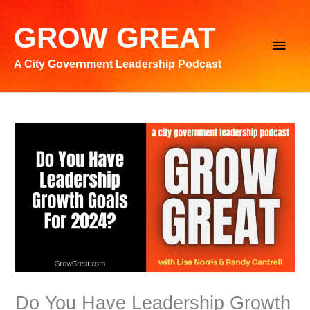
Skip
to
GROW GREAT
Main
content
A City Government Leadership Podcast
Men
Do You Have Leadership Growth