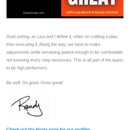
Goal setting, as Lisa and I define it, relies on crafting a plan,
then executing it. Along the way, we have to make
adjustments while remaining patient enough to be comfortable
not knowing every step necessary. This is all part of the quest
to be high performers.
Be well. Do good. Grow great!
Check out the Hosts page for our profiles.