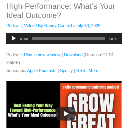
High-Performance: What’s Your
Ideal Outcome?
Podcast
,
Video
/ By
Randy Cantrell
/
July 30, 2025
Audio
00:00
00:00
Player
Podcast:
Play in new window
|
Download
(Duration: 21:04 —
9.6MB)
Subscribe:
Apple Podcasts
|
Spotify
|
RSS
|
More