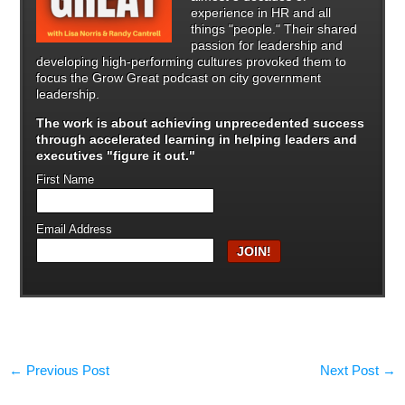
experience in HR and all
things "people." Their shared
passion for leadership and
developing high-performing cultures provoked them to
focus the Grow Great podcast on city government
leadership.
The work is about achieving unprecedented success
through
accelerated learning in helping leaders and
executives "figure it out."
First Name
Email Address
←
Previous Post
Next Post
→