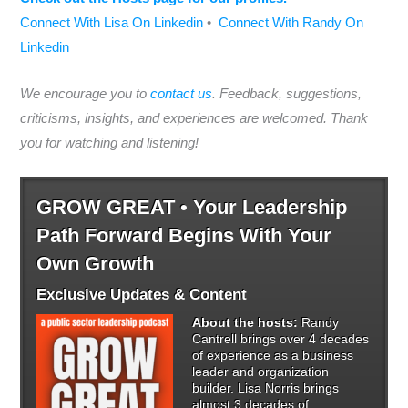
Connect With Lisa On Linkedin
•
Connect With Randy On
Linkedin
We encourage you to
contact us
. Feedback, suggestions,
criticisms, insights, and experiences are welcomed. Thank
you for watching and listening!
GROW GREAT • Your Leadership
Path Forward Begins With Your
Own Growth
Exclusive Updates & Content
About the hosts:
Randy
Cantrell brings over 4 decades
of experience as a business
leader and organization
builder. Lisa Norris brings
almost 3 decades of