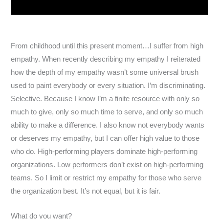
From childhood until this present moment…I suffer from high
empathy. When recently describing my empathy I reiterated
how the depth of my empathy wasn’t some universal brush
used to paint everybody or every situation. I’m discriminating.
Selective. Because I know I’m a finite resource with only so
much to give, only so much time to serve, and only so much
ability to make a difference. I also know not everybody wants
or deserves my empathy, but I can offer high value to those
who do. High-performing players dominate high-performing
organizations. Low performers don’t exist on high-performing
teams. So I limit or restrict my empathy for those who serve
the organization best. It’s not equal, but it is fair.
What do you want?