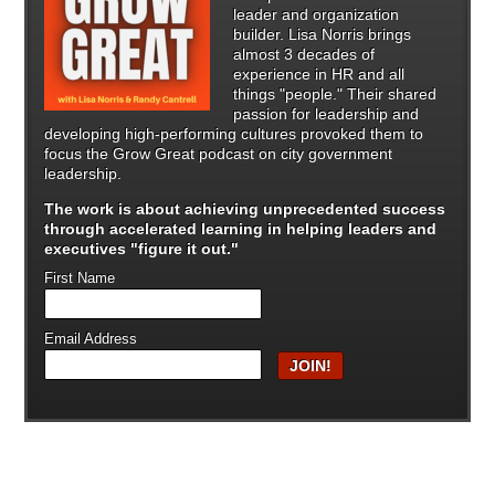
leader and organization
builder. Lisa Norris brings
almost 3 decades of
experience in HR and all
things "people." Their shared
passion for leadership and
developing high-performing cultures provoked them to
focus the Grow Great podcast on city government
leadership.
The work is about achieving unprecedented success
through
accelerated learning in helping leaders and
executives "figure it out."
First Name
Email Address