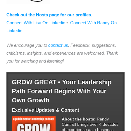
Check out the Hosts page for our profiles.
Connect With Lisa On Linkedin
•
Connect With Randy On
Linkedin
We encourage you to
contact us
. Feedback, suggestions,
criticisms, insights, and experiences are welcomed. Thank
you for watching and listening!
GROW GREAT • Your Leadership
Path Forward Begins With Your
Own Growth
Exclusive Updates & Content
About the hosts:
Randy
Cantrell brings over 4 decades
of experience as a business