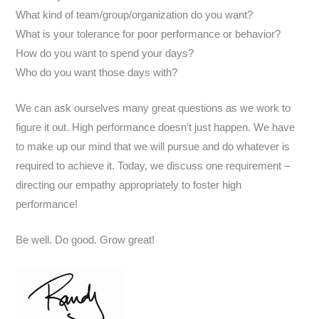
What kind of team/group/organization do you want?
What is your tolerance for poor performance or behavior?
How do you want to spend your days?
Who do you want those days with?
We can ask ourselves many great questions as we work to
figure it out. High performance doesn’t just happen. We have
to make up our mind that we will pursue and do whatever is
required to achieve it. Today, we discuss one requirement –
directing our empathy appropriately to foster high
performance!
Be well. Do good. Grow great!