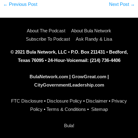
←
Previous Post
Next Post
→
About The Podcast
About Bula Network
Subscribe To Podcast
Ask Randy & Lisa
© 2021 Bula Network, LLC • P.O. Box 211431 • Bedford,
Texas 76095 • 24-Hour-Voicemail: (214) 736-4406
BulaNetwork.com
|
GrowGreat.com
|
CityGovernmentLeadership.com
FTC Disclosure
•
Disclosure Policy
•
Disclaimer
•
Privacy
Policy
•
Terms & Conditions
•
Sitemap
Bula!