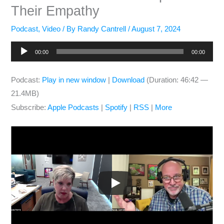
Their Empathy
Podcast
,
Video
/ By
Randy Cantrell
/
August 7, 2024
Audio
00:00
00:00
Player
Podcast:
Play in new window
|
Download
(Duration: 46:42 —
21.4MB)
Subscribe:
Apple Podcasts
|
Spotify
|
RSS
|
More