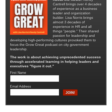
Cantrell brings over 4 decades
of experience as a business
leader and organization
builder. Lisa Norris brings
almost 3 decades of
experience in HR and all
things "people." Their shared
passion for leadership and
developing high-performing cultures provoked them to
focus the Grow Great podcast on city government
leadership.
The work is about achieving unprecedented success
through
accelerated learning in helping leaders and
executives "figure it out."
First Name
Email Address