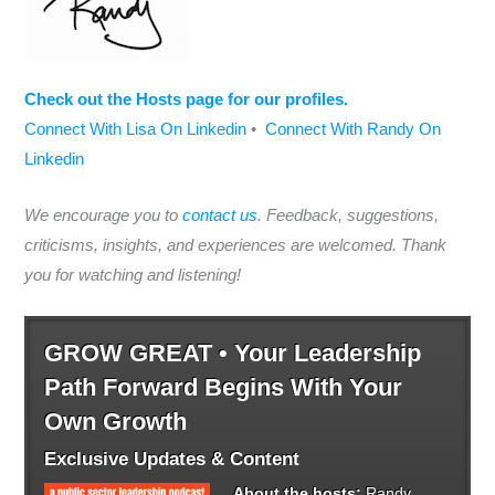
Check out the Hosts page for our profiles.
Connect With Lisa On Linkedin
•
Connect With Randy On
Linkedin
We encourage you to
contact us
. Feedback, suggestions,
criticisms, insights, and experiences are welcomed. Thank
you for watching and listening!
GROW GREAT • Your Leadership
Path Forward Begins With Your
Own Growth
Exclusive Updates & Content
About the hosts:
Randy