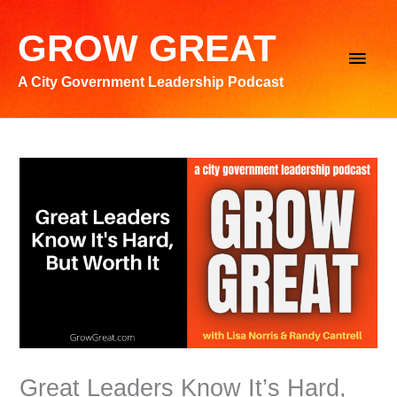
Skip
to
GROW GREAT
Main
content
A City Government Leadership Podcast
Men
Great Leaders Know It’s Hard,