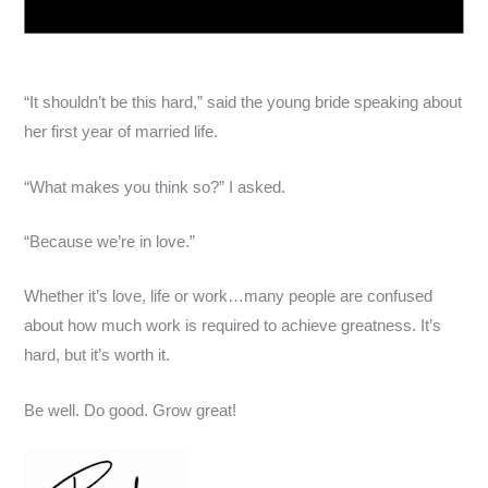
“It shouldn’t be this hard,” said the young bride speaking about
her first year of married life.
“What makes you think so?” I asked.
“Because we’re in love.”
Whether it’s love, life or work…many people are confused
about how much work is required to achieve greatness. It’s
hard, but it’s worth it.
Be well. Do good. Grow great!