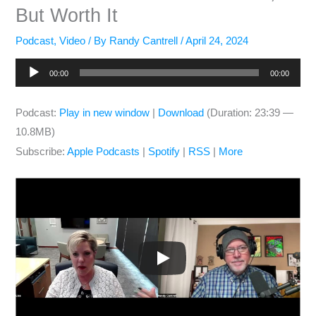
But Worth It
Podcast
,
Video
/ By
Randy Cantrell
/
April 24, 2024
Audio
00:00
00:00
Player
Podcast:
Play in new window
|
Download
(Duration: 23:39 —
10.8MB)
Subscribe:
Apple Podcasts
|
Spotify
|
RSS
|
More