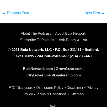
←
Previous Post
Next Post
→
About The Podcast
About Bula Network
Subscribe To Podcast
Ask Randy & Lisa
© 2021 Bula Network, LLC • P.O. Box 211431 • Bedford,
Texas 76095 • 24-Hour-Voicemail: (214) 736-4406
BulaNetwork.com
|
GrowGreat.com
|
CityGovernmentLeadership.com
FTC Disclosure
•
Disclosure Policy
•
Disclaimer
•
Privacy
Policy
•
Terms & Conditions
•
Sitemap
Bula!