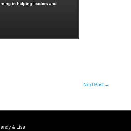
arning in helping leaders and
Next Post
→
andy & Lisa