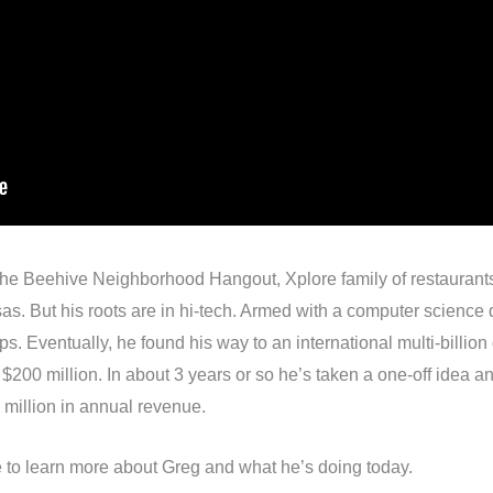
 the Beehive Neighborhood Hangout, Xplore family of restaurant
as. But his roots are in hi-tech. Armed with a computer scienc
ups. Eventually, he found his way to an international multi-billi
r $200 million. In about 3 years or so he’s taken a one-off idea an
 million in annual revenue.
re to learn more about Greg and what he’s doing today.