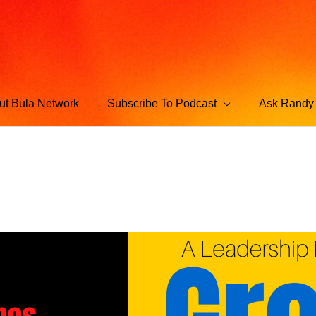
ut Bula Network
Subscribe To Podcast
Ask Randy 