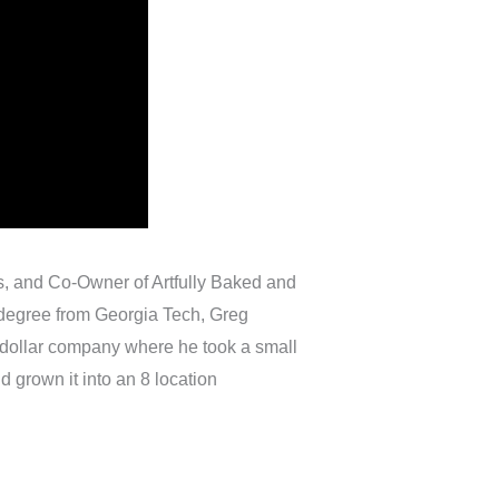
s, and Co-Owner of Artfully Baked and
e degree from Georgia Tech, Greg
on dollar company where he took a small
d grown it into an 8 location