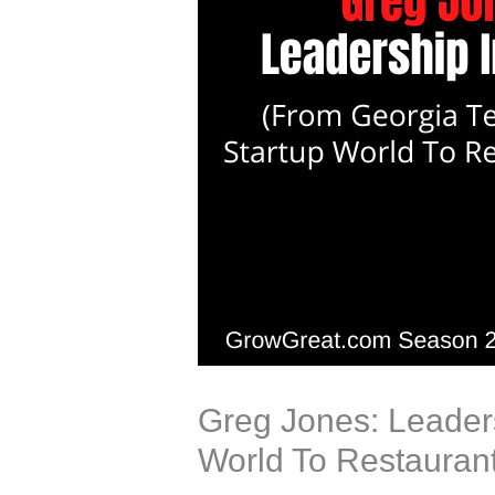
Greg Jones: Leaders
World To Restauran