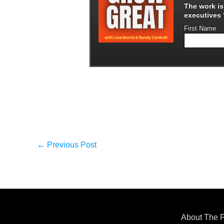
The work i
executives "
First Name
←
Previous Post
About The 