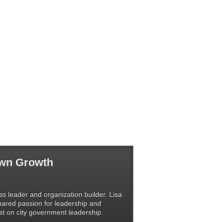
Own Growth
s leader and organization builder. Lisa
shared passion for leadership and
t on city government leadership.