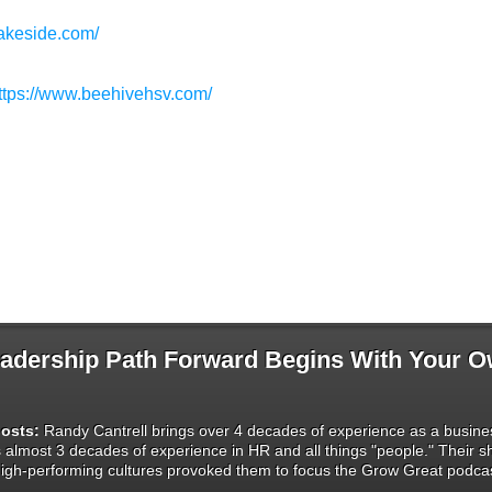
lakeside.com/
ttps://www.beehivehsv.com/
dership Path Forward Begins With Your 
osts:
Randy Cantrell brings over 4 decades of experience as a busines
s almost 3 decades of experience in HR and all things "people." Their 
igh-performing cultures provoked them to focus the Grow Great podcas