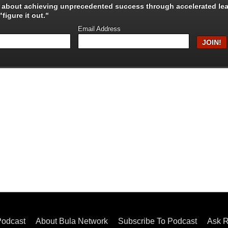
s about achieving unprecedented success through
accelerated le
figure it out."
Email Address
Podcast
About Bula Network
Subscribe To Podcast
Ask R