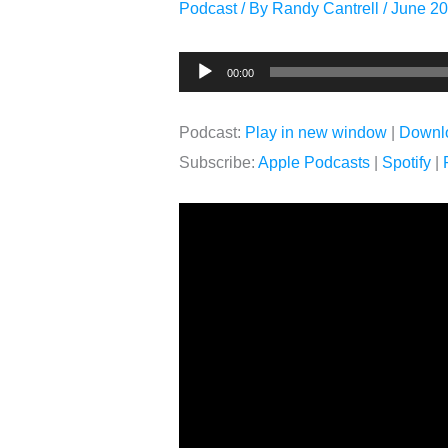
Podcast
/ By
Randy Cantrell
/
June 20
Audio
00:00
Player
Podcast:
Play in new window
|
Downl
Subscribe:
Apple Podcasts
|
Spotify
|