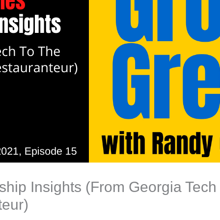
hip Insights (From Georgia Tech 
teur)