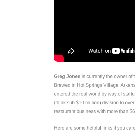
Greg Jones
is currently the owner of
Brewed in Hot Springs Village, Arkans
entered the real world by way of start
(think sub $10 million) division to ove
restaurant business with more than $6
Here are some helpful links if you ca