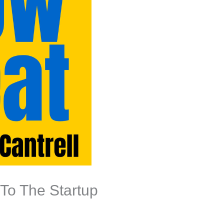
To The Startup