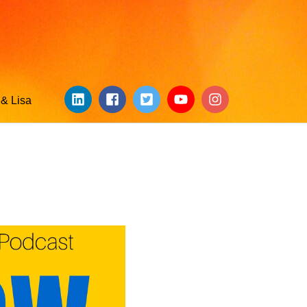
& Lisa