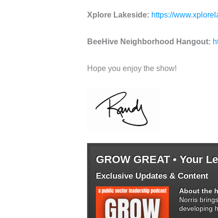
Xplore Lakeside:
https://www.xplore
BeeHive Neighborhood Hangout:
h
Hope you enjoy the show!
GROW GREAT • Your Lea
Exclusive Updates & Content
About the h
Norris bring
developing h