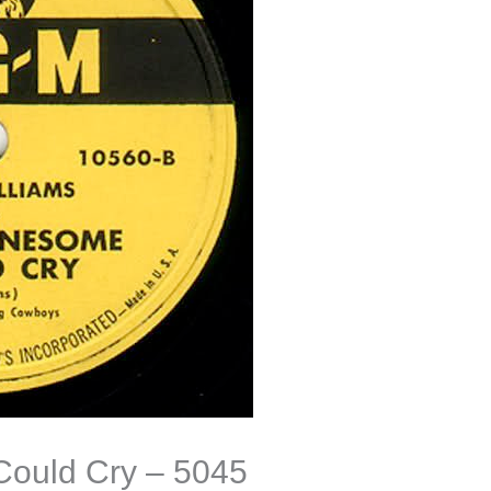
Could Cry – 5045