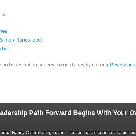
ow:
unes
S (non-iTunes feed)
tcher
 an honest rating and review on iTunes by clicking
Review on 
dership Path Forward Begins With Your 
osts:
Randy Cantrell brings over 4 decades of experience as a busines