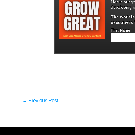
Norris bring
developing h
The work i
executives "
First Name
←
Previous Post