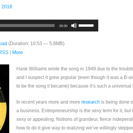
, 2018
Use
00:00
Up/Down
Arrow
oad
(Duration: 10:53 — 5.8MB)
keys
RSS
|
More
to
increase
Hank Williams wrote the song in 1949 due to the troubled
or
and I suspect it grew popular (even though it was a B-s
decrease
to be the song it became) because it’s such a universal 
volume.
In recent years more and more
research
is being done o
a business. Entrepreneurship is the sexy term for it, but i
sexy or appealing. Notions of grandeur, fierce independ
how to do it give way to realizing we’ve willingly steppe