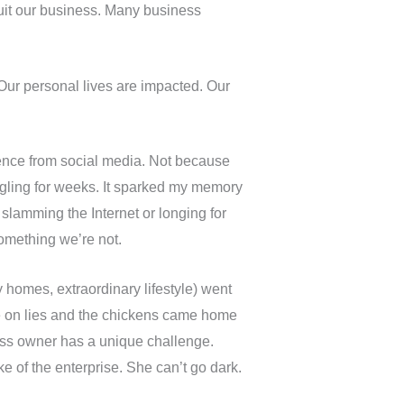
quit our business. Many business
 Our personal lives are impacted. Our
ence from social media. Not because
gling for weeks. It sparked my memory
o slamming the Internet or longing for
something we’re not.
 homes, extraordinary lifestyle) went
ife on lies and the chickens came home
ness owner has a unique challenge.
e of the enterprise. She can’t go dark.