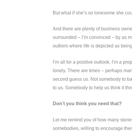
But what if she’s so lonesome she co
And there are plenty of business own
surrounded – I’m convinced – by as ma
outliers where life is depicted as bein
I’m all for a positive outlook. I’m a pr
lonely. There are times – perhaps ma
second guess us. Not somebody to ba
to us. Somebody to help us think it t
Don’t you think you need that?
Let me remind you of how many stories
somebodies, willing to encourage the