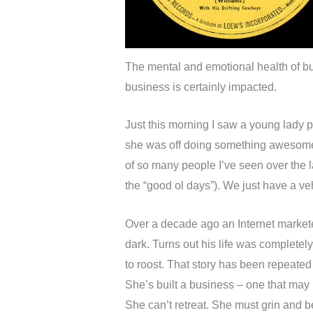
The mental and emotional health of bus
business is certainly impacted.
Just this morning I saw a young lady
she was off doing something awesome,
of so many people I’ve seen over the las
the “good ol days”). We just have a v
Over a decade ago an Internet marketer
dark. Turns out his life was completel
to roost. That story has been repeated
She’s built a business – one that may 
She can’t retreat. She must grin and be