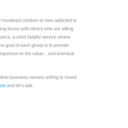
of murdered children to men addicted to
ng forces with others who are sitting
tance, a solid helpful service where
he goal of each group is to provide
comparison to the value…and eventual
ther business owners willing to invest
ere
and let’s talk.