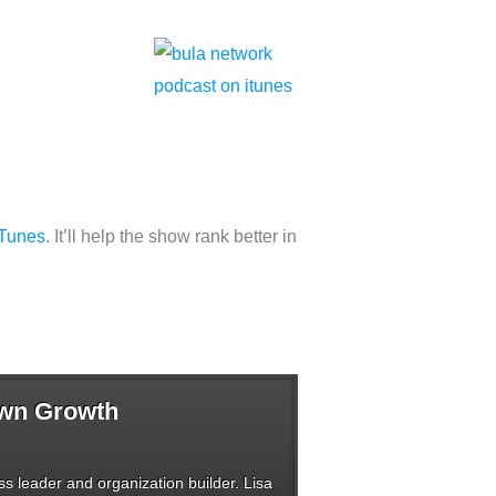
iTunes
. It’ll help the show rank better in
Own Growth
s leader and organization builder. Lisa