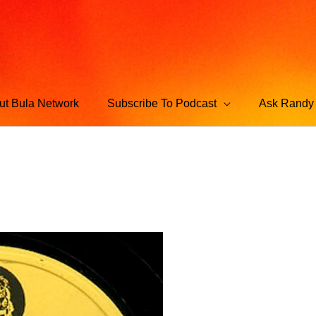
ut Bula Network
Subscribe To Podcast
Ask Randy 