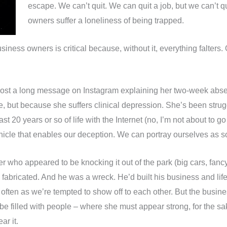
escape. We can’t quit. We can quit a job, but we can’t 
owners suffer a loneliness of being trapped.
iness owners is critical because, without it, everything falters.
 post a long message on Instagram explaining her two-week abs
 but because she suffers clinical depression. She’s been strug
t 20 years or so of life with the Internet (no, I’m not about to g
ehicle that enables our deception. We can portray ourselves as 
 who appeared to be knocking it out of the park (big cars, fancy
y fabricated. And he was a wreck. He’d built his business and l
 often as we’re tempted to show off to each other. But the busi
be filled with people – where she must appear strong, for the sak
ar it.