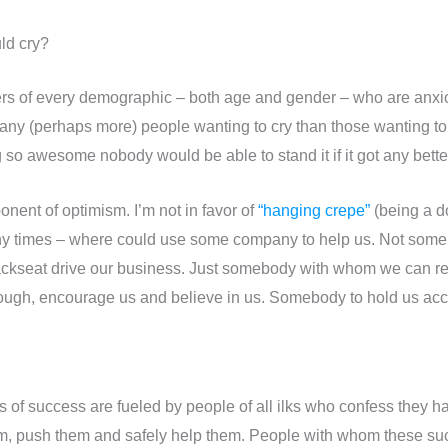
uld cry?
ers of every demographic – both age and gender – who are anxio
ny (perhaps more) people wanting to cry than those wanting to 
g so awesome nobody would be able to stand it if it got any bette
oponent of optimism. I’m not in favor of
“hanging crepe”
(being a do
ny times – where could use some company to help us. Not someb
ckseat drive our business. Just somebody with whom we can r
hrough, encourage us and believe in us. Somebody to hold us acc
 of success are fueled by people of all ilks who confess they h
m, push them and safely help them. People with whom these su