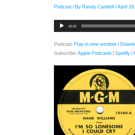
Podcast
/ By
Randy Cantrell
/
April 18
Audio
00:00
Player
Podcast:
Play in new window
|
Downl
Subscribe:
Apple Podcasts
|
Spotify
|