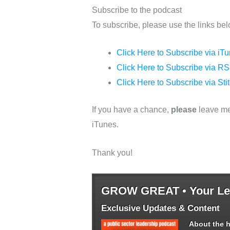
Subscribe to the podcast
To subscribe, please use the links bel
Click Here to Subscribe via iT
Click Here to Subscribe via RS
Click Here to Subscribe via Sti
If you have a chance,
please
leave me
iTunes.
Thank you!
GROW GREAT • Your Lea
Exclusive Updates & Content
About the h