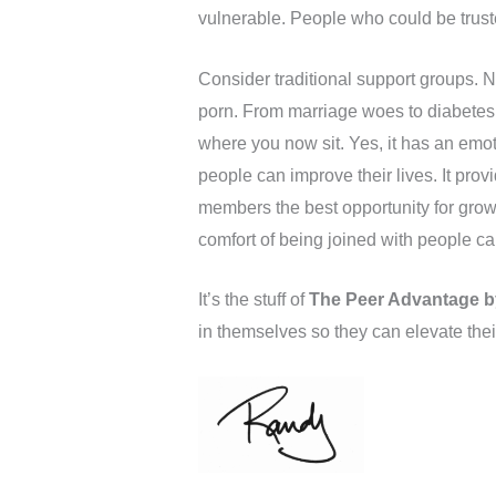
vulnerable. People who could be truste
Consider traditional support groups. N
porn. From marriage woes to diabetes. 
where you now sit. Yes, it has an emot
people can improve their lives. It pro
members the best opportunity for gro
comfort of being joined with people ca
It’s the stuff of
The Peer Advantage b
in themselves so they can elevate th