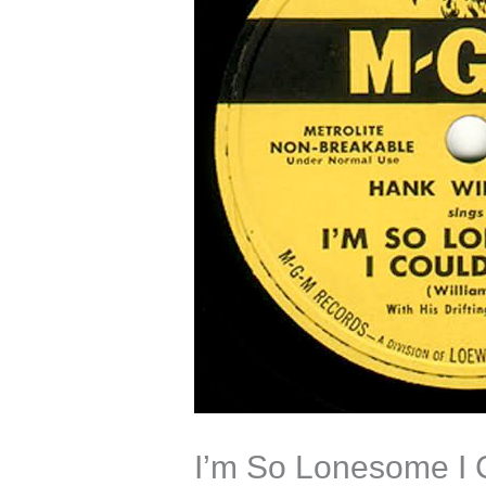
I’m So Lonesome I 