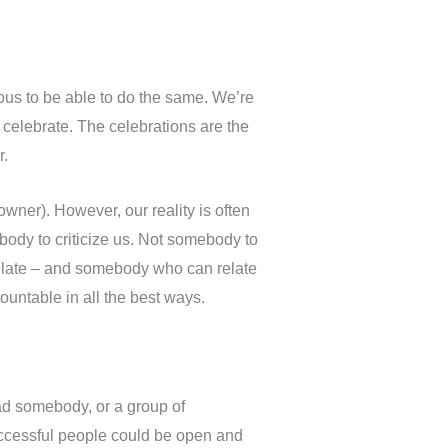
us to be able to do the same. We’re
celebrate. The celebrations are the
r.
wner). However, our reality is often
ody to criticize us. Not somebody to
elate – and somebody who can relate
ountable in all the best ways.
ad somebody, or a group of
ccessful people could be open and