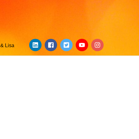
& Lisa