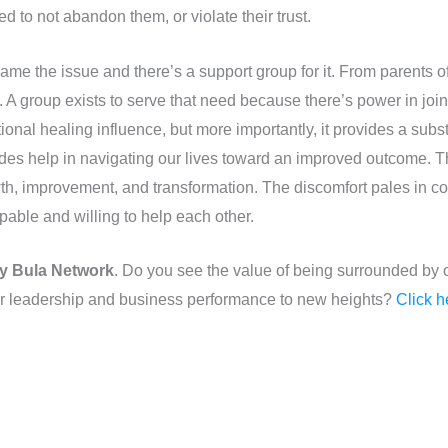
d to not abandon them, or violate their trust.
ame the issue and there’s a support group for it. From parents 
A group exists to serve that need because there’s power in joini
ional healing influence, but more importantly, it provides a subs
vides help in navigating our lives toward an improved outcome. T
wth, improvement, and transformation. The discomfort pales in 
pable and willing to help each other.
y Bula Network
. Do you see the value of being surrounded by o
eir leadership and business performance to new heights?
Click h