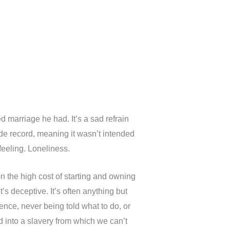
 marriage he had. It’s a sad refrain
ide record, meaning it wasn’t intended
feeling. Loneliness.
n the high cost of starting and owning
t’s deceptive. It’s often anything but
ence, never being told what to do, or
d into a slavery from which we can’t