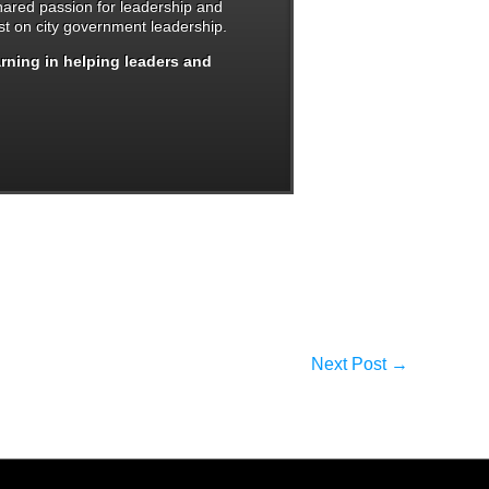
shared passion for leadership and
t on city government leadership.
arning in helping leaders and
Next Post
→