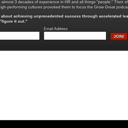
s almost 3 decades of experience in HR and all things "people." Their 
igh-performing cultures provoked them to focus the Grow Great podcas
s about achieving unprecedented success through
accelerated le
figure it out."
Email Address