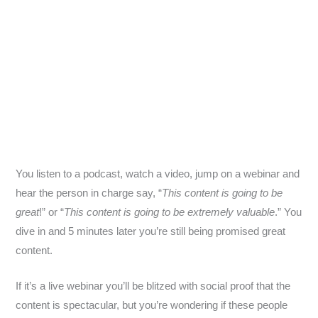
You listen to a podcast, watch a video, jump on a webinar and
hear the person in charge say, “
This content is going to be
great
!” or “
This content is going to be extremely valuable
.” You
dive in and 5 minutes later you’re still being promised great
content.
If it’s a live webinar you’ll be blitzed with social proof that the
content is spectacular, but you’re wondering if these people