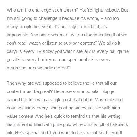
Who am I to challenge such a truth? You’re right, nobody. But
I’m still going to challenge it because it’s wrong – and too
many people believe it. It’s not only impractical, it’s
impossible. And since when are we so discriminating that we
don’t read, watch or listen to sub-par content? We all do it
daily! Is every TV show you watch stellar? Is every ball game
great? Is every book you read spectacular? Is every
magazine or news article great?
Then why are we supposed to believe the lie that all our
content must be great? Because some popular blogger
gained traction with a single post that got on Mashable and
now he claims every blog post he writes is filled with high
value content. And he’s quick to remind us that his writing
instrument is filled with pure gold while ours is full of flat-black
ink. He’s special and if you want to be special, well – you’ll