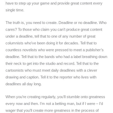
have to step up your game and provide great content every
single time.
The truth is, you need to create. Deadline or no deadline. Who
cares? To those who claim you can’t produce great content
under a deadline, tell that to one of any number of great
columnists who’ve been doing it for decades. Tell that to
countless novelists who were pressed to meet a publisher’s
deadline. Tell that to the bands who had a label breathing down
their neck to get into the studio and record. Tell that to the
cartoonists who must meet daily deadlines with a clever
drawing and caption. Tell it to the reporter who lives with
deadlines all day long.
When you’re creating regularly, you’ll stumble onto greatness
every now and then. I’m not a betting man, but if I were – I’d
wager that you’ll create more greatness in the process of