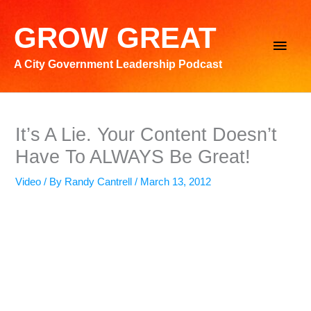
Skip
to
GROW GREAT
Main
content
A City Government Leadership Podcast
Men
It’s A Lie. Your Content Doesn’t
Have To ALWAYS Be Great!
Video
/ By
Randy Cantrell
/
March 13, 2012