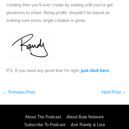
creating then you’ll ever create by waiting until you’ve got
greatness to share. Being prolific shouldn’t be based on
making sure every single creation is great.
P.S. If you need any proof that I’m right,
just click here
.
←
Previous Post
Next Post
→
About The Podcast
About Bula Network
Subscribe To Podcast
Ask Randy & Lisa