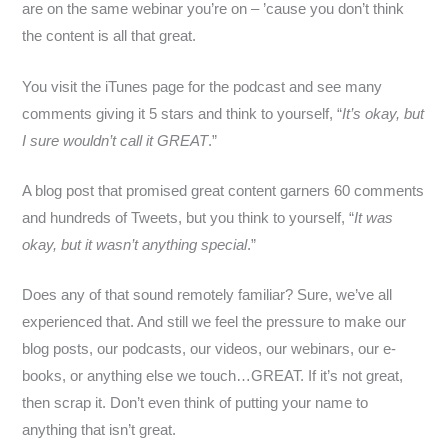
are on the same webinar you’re on – ’cause you don’t think
the content is all that great.
You visit the iTunes page for the podcast and see many
comments giving it 5 stars and think to yourself, “
It’s okay, but
I sure wouldn’t call it GREAT
.”
A blog post that promised great content garners 60 comments
and hundreds of Tweets, but you think to yourself, “
It was
okay, but it wasn’t anything special
.”
Does any of that sound remotely familiar? Sure, we’ve all
experienced that. And still we feel the pressure to make our
blog posts, our podcasts, our videos, our webinars, our e-
books, or anything else we touch…GREAT. If it’s not great,
then scrap it. Don’t even think of putting your name to
anything that isn’t great.