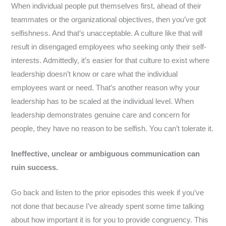
When individual people put themselves first, ahead of their
teammates or the organizational objectives, then you’ve got
selfishness. And that’s unacceptable. A culture like that will
result in disengaged employees who seeking only their self-
interests. Admittedly, it’s easier for that culture to exist where
leadership doesn’t know or care what the individual
employees want or need. That’s another reason why your
leadership has to be scaled at the individual level. When
leadership demonstrates genuine care and concern for
people, they have no reason to be selfish. You can’t tolerate it.
Ineffective, unclear or ambiguous communication can
ruin success.
Go back and listen to the prior episodes this week if you’ve
not done that because I’ve already spent some time talking
about how important it is for you to provide congruency. This