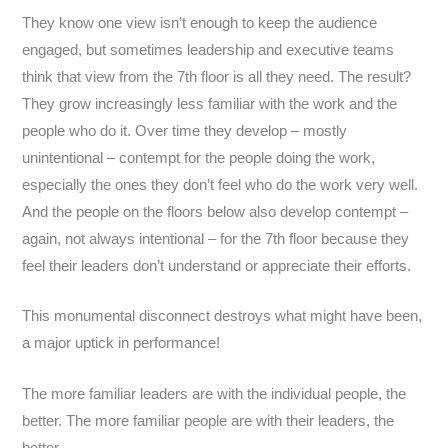
They know one view isn’t enough to keep the audience
engaged, but sometimes leadership and executive teams
think that view from the 7th floor is all they need. The result?
They grow increasingly less familiar with the work and the
people who do it. Over time they develop – mostly
unintentional – contempt for the people doing the work,
especially the ones they don’t feel who do the work very well.
And the people on the floors below also develop contempt –
again, not always intentional – for the 7th floor because they
feel their leaders don’t understand or appreciate their efforts.
This monumental disconnect destroys what might have been,
a major uptick in performance!
The more familiar leaders are with the individual people, the
better. The more familiar people are with their leaders, the
better.