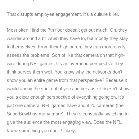
That disrupts employee engagement. It’s a culture killer.
Most often I find the 7th floor doesn’t get out much. Oh, they
wander around a bit when they have to, but mostly they stay
to themselves. From their high perch, they can more easily
assess the problems. Sort of like that camera on that high-
wire during NFL games. It’s an overhead perspective they
think serves them well. You know why the networks don’t
show you an entire game from that perspective? Because it
would annoy the snot out of you and because it doesn’t show
you a clear enough perspective of everything going on. It’s
just one camera. NFL games have about 20 cameras (the
SuperBowl has many more). They’re constantly switching to
give the audience the most engaging view. Does the NFL
know something you don’t? Likely.