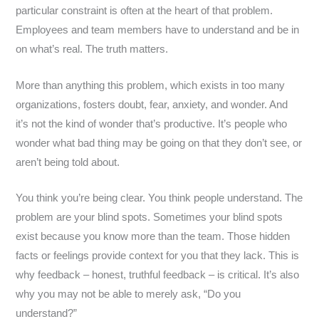
particular constraint is often at the heart of that problem.
Employees and team members have to understand and be in
on what’s real. The truth matters.
More than anything this problem, which exists in too many
organizations, fosters doubt, fear, anxiety, and wonder. And
it’s not the kind of wonder that’s productive. It’s people who
wonder what bad thing may be going on that they don’t see, or
aren’t being told about.
You think you’re being clear. You think people understand. The
problem are your blind spots. Sometimes your blind spots
exist because you know more than the team. Those hidden
facts or feelings provide context for you that they lack. This is
why feedback – honest, truthful feedback – is critical. It’s also
why you may not be able to merely ask, “Do you
understand?”