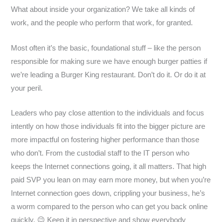
What about inside your organization? We take all kinds of
work, and the people who perform that work, for granted.
Most often it’s the basic, foundational stuff – like the person
responsible for making sure we have enough burger patties if
we’re leading a Burger King restaurant. Don’t do it. Or do it at
your peril.
Leaders who pay close attention to the individuals and focus
intently on how those individuals fit into the bigger picture are
more impactful on fostering higher performance than those
who don’t. From the custodial staff to the IT person who
keeps the Internet connections going, it all matters. That high
paid SVP you lean on may earn more money, but when you’re
Internet connection goes down, crippling your business, he’s
a worm compared to the person who can get you back online
quickly. 😉 Keep it in perspective and show everybody