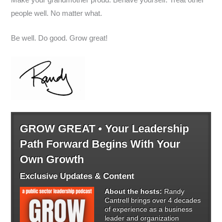
people well. No matter what.
Be well. Do good. Grow great!
GROW GREAT • Your Leadership
Path Forward Begins With Your
Own Growth
Exclusive Updates & Content
About the hosts:
Randy
Cantrell brings over 4 decades
of experience as a business
leader and organization