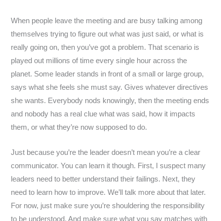
When people leave the meeting and are busy talking among
themselves trying to figure out what was just said, or what is
really going on, then you’ve got a problem. That scenario is
played out millions of time every single hour across the
planet. Some leader stands in front of a small or large group,
says what she feels she must say. Gives whatever directives
she wants. Everybody nods knowingly, then the meeting ends
and nobody has a real clue what was said, how it impacts
them, or what they’re now supposed to do.
Just because you’re the leader doesn’t mean you’re a clear
communicator. You can learn it though. First, I suspect many
leaders need to better understand their failings. Next, they
need to learn how to improve. We’ll talk more about that later.
For now, just make sure you’re shouldering the responsibility
to be understood. And make sure what you say matches with