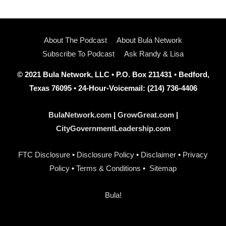
About The Podcast
About Bula Network
Subscribe To Podcast
Ask Randy & Lisa
© 2021 Bula Network, LLC • P.O. Box 211431 • Bedford,
Texas 76095 • 24-Hour-Voicemail: (214) 736-4406
BulaNetwork.com
|
GrowGreat.com
|
CityGovernmentLeadership.com
FTC Disclosure
•
Disclosure Policy
•
Disclaimer
•
Privacy
Policy
•
Terms & Conditions
•
Sitemap
Bula!