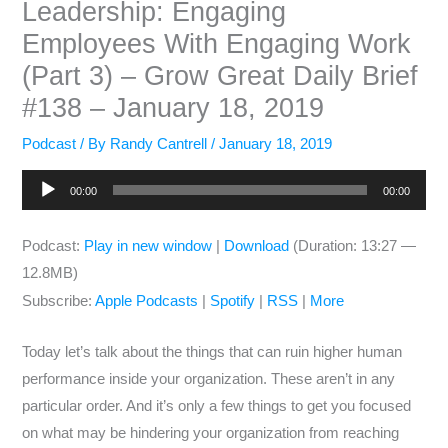
Leadership: Engaging
Employees With Engaging Work
(Part 3) – Grow Great Daily Brief
#138 – January 18, 2019
Podcast
/ By
Randy Cantrell
/
January 18, 2019
Audio
00:00
00:00
Player
Podcast:
Play in new window
|
Download
(Duration: 13:27 —
12.8MB)
Subscribe:
Apple Podcasts
|
Spotify
|
RSS
|
More
Today let’s talk about the things that can ruin higher human
performance inside your organization. These aren’t in any
particular order. And it’s only a few things to get you focused
on what may be hindering your organization from reaching