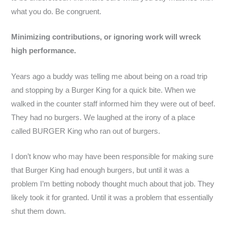
what you do. Be congruent.
Minimizing contributions, or ignoring work will wreck
high performance.
Years ago a buddy was telling me about being on a road trip
and stopping by a Burger King for a quick bite. When we
walked in the counter staff informed him they were out of beef.
They had no burgers. We laughed at the irony of a place
called BURGER King who ran out of burgers.
I don’t know who may have been responsible for making sure
that Burger King had enough burgers, but until it was a
problem I’m betting nobody thought much about that job. They
likely took it for granted. Until it was a problem that essentially
shut them down.