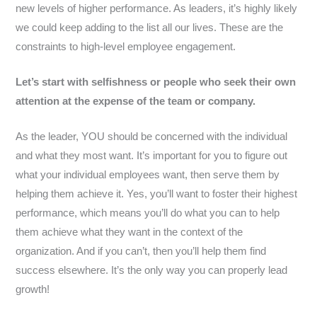
new levels of higher performance. As leaders, it’s highly likely
we could keep adding to the list all our lives. These are the
constraints to high-level employee engagement.
Let’s start with selfishness or people who seek their own
attention at the expense of the team or company.
As the leader, YOU should be concerned with the individual
and what they most want. It’s important for you to figure out
what your individual employees want, then serve them by
helping them achieve it. Yes, you’ll want to foster their highest
performance, which means you’ll do what you can to help
them achieve what they want in the context of the
organization. And if you can’t, then you’ll help them find
success elsewhere. It’s the only way you can properly lead
growth!