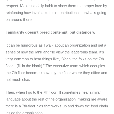
respect. Make it a daily habit to show them the proper love by
reinforcing how invaluable their contribution is to what’s going
on around there.
Familiarity doesn’t breed contempt, but distance will.
It can be humorous as I walk about an organization and get a
sense of how the rank and file view the leadership team. It’s
very common to hear things like, “Yeah, the folks on the 7th
floor…(fill in the blank).” The executive team which occupies
the 7th floor become known by the floor where they office and
not much else.
Then, when I go to the 7th floor I’ll sometimes hear similar
language about the rest of the organization, making me aware
there is a 7th-floor bias that works up and down the food chain
inside the organization.