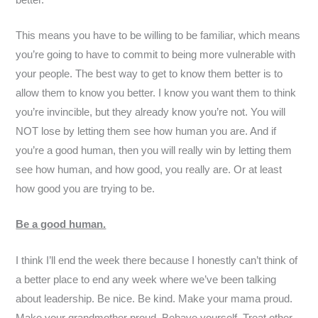
This means you have to be willing to be familiar, which means
you’re going to have to commit to being more vulnerable with
your people. The best way to get to know them better is to
allow them to know you better. I know you want them to think
you’re invincible, but they already know you’re not. You will
NOT lose by letting them see how human you are. And if
you’re a good human, then you will really win by letting them
see how human, and how good, you really are. Or at least
how good you are trying to be.
Be a good human.
I think I’ll end the week there because I honestly can’t think of
a better place to end any week where we’ve been talking
about leadership. Be nice. Be kind. Make your mama proud.
Make your grandmother proud. Behave yourself. Treat other