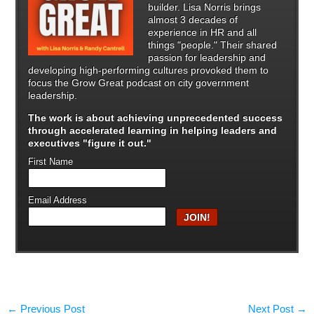
builder. Lisa Norris brings
almost 3 decades of
experience in HR and all
things "people." Their shared
passion for leadership and
developing high-performing cultures provoked them to
focus the Grow Great podcast on city government
leadership.
The work is about achieving unprecedented success
through
accelerated learning in helping leaders and
executives "figure it out."
First Name
Email Address
←
Previous Post
Next Post
→