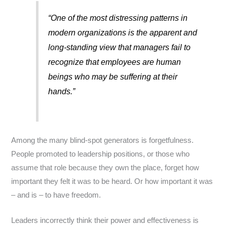
“One of the most distressing patterns in
modern organizations is the apparent and
long-standing view that managers fail to
recognize that employees are human
beings who may be suffering at their
hands.”
Among the many blind-spot generators is forgetfulness.
People promoted to leadership positions, or those who
assume that role because they own the place, forget how
important they felt it was to be heard. Or how important it was
– and is – to have freedom.
Leaders incorrectly think their power and effectiveness is