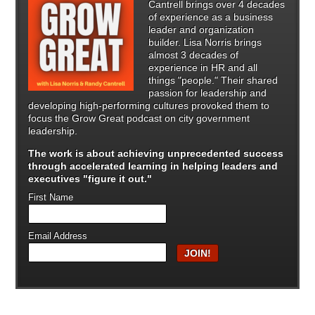
Cantrell brings over 4 decades
of experience as a business
leader and organization
builder. Lisa Norris brings
almost 3 decades of
experience in HR and all
things "people." Their shared
passion for leadership and
developing high-performing cultures provoked them to
focus the Grow Great podcast on city government
leadership.
The work is about achieving unprecedented success
through
accelerated learning in helping leaders and
executives "figure it out."
First Name
Email Address