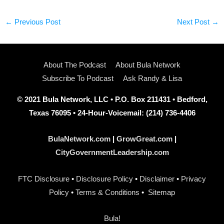
←
Previous Post
Next Post
→
About The Podcast
About Bula Network
Subscribe To Podcast
Ask Randy & Lisa
© 2021 Bula Network, LLC • P.O. Box 211431 • Bedford,
Texas 76095 • 24-Hour-Voicemail: (214) 736-4406
BulaNetwork.com
|
GrowGreat.com
|
CityGovernmentLeadership.com
FTC Disclosure
•
Disclosure Policy
•
Disclaimer
•
Privacy
Policy
•
Terms & Conditions
•
Sitemap
Bula!