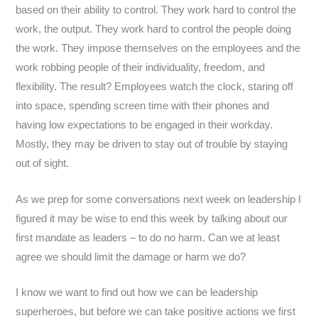
based on their ability to control. They work hard to control the
work, the output. They work hard to control the people doing
the work. They impose themselves on the employees and the
work robbing people of their individuality, freedom, and
flexibility. The result? Employees watch the clock, staring off
into space, spending screen time with their phones and
having low expectations to be engaged in their workday.
Mostly, they may be driven to stay out of trouble by staying
out of sight.
As we prep for some conversations next week on leadership I
figured it may be wise to end this week by talking about our
first mandate as leaders – to do no harm. Can we at least
agree we should limit the damage or harm we do?
I know we want to find out how we can be leadership
superheroes, but before we can take positive actions we first