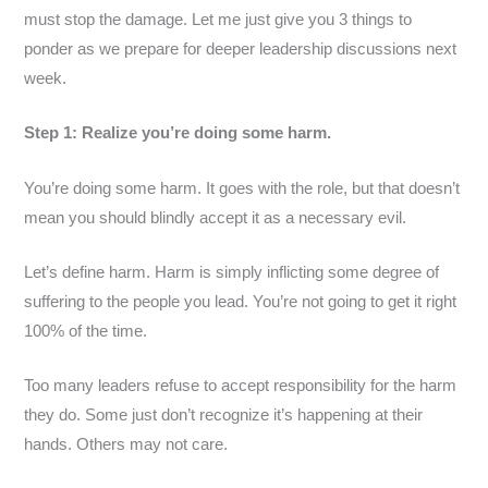
must stop the damage. Let me just give you 3 things to
ponder as we prepare for deeper leadership discussions next
week.
Step 1: Realize you’re doing some harm.
You’re doing some harm. It goes with the role, but that doesn’t
mean you should blindly accept it as a necessary evil.
Let’s define harm. Harm is simply inflicting some degree of
suffering to the people you lead. You’re not going to get it right
100% of the time.
Too many leaders refuse to accept responsibility for the harm
they do. Some just don’t recognize it’s happening at their
hands. Others may not care.