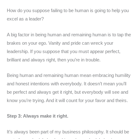
How do you suppose failing to be human is going to help you
excel as a leader?
A big factor in being human and remaining human is to tap the
brakes on your ego. Vanity and pride can wreck your
leadership. If you suppose that you must appear perfect,
brilliant and always right, then you’re in trouble.
Being human and remaining human mean embracing humility
and honest intentions with everybody. It doesn’t mean you’ll
be perfect and always get it right, but everybody will see and
know you’re trying. And it will count for your favor and theirs.
Step 3: Always make it right.
It’s always been part of my business philosophy. It should be