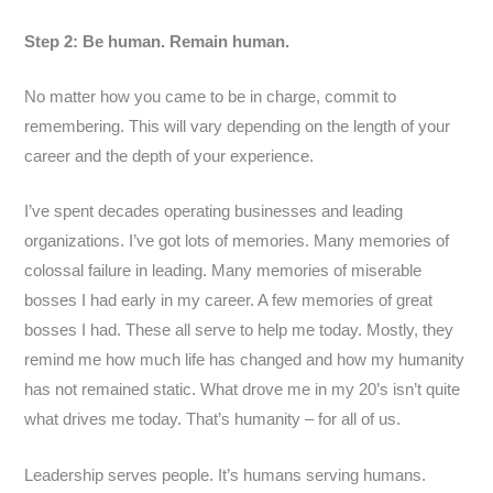
Step 2: Be human. Remain human.
No matter how you came to be in charge, commit to
remembering. This will vary depending on the length of your
career and the depth of your experience.
I’ve spent decades operating businesses and leading
organizations. I’ve got lots of memories. Many memories of
colossal failure in leading. Many memories of miserable
bosses I had early in my career. A few memories of great
bosses I had. These all serve to help me today. Mostly, they
remind me how much life has changed and how my humanity
has not remained static. What drove me in my 20’s isn’t quite
what drives me today. That’s humanity – for all of us.
Leadership serves people. It’s humans serving humans.