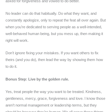
asked for forgiveness and vowed to do better.
No leader can do that habitually. Do what they want, and
constantly apologize, only to repeat the feat all over again. But
when you’re dedicated to serving people as a well-intended,
well-behaved human being, but you mess up, then making it
right will work.
Don’t ignore fixing your mistakes. If you want others to fix
theirs (and you do), then lead the way by showing them how
to do it.
Bonus Step: Live by the golden rule.
Yes, treat people the way you want to be treated. Kindness,
gentleness, mercy, grace, forgiveness and love. I know those
aren’t normal management or leadership terms, but they
should be because they’re human. We all crave those things.