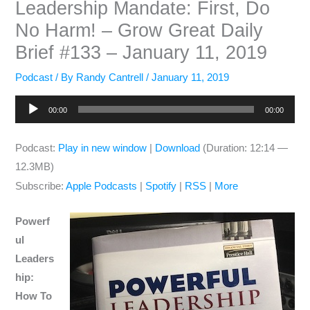
Leadership Mandate: First, Do
No Harm! – Grow Great Daily
Brief #133 – January 11, 2019
Podcast
/ By
Randy Cantrell
/
January 11, 2019
Audio
00:00
00:00
Player
Podcast:
Play in new window
|
Download
(Duration: 12:14 —
12.3MB)
Subscribe:
Apple Podcasts
|
Spotify
|
RSS
|
More
Powerf
ul
Leaders
hip:
How To