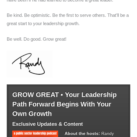
Be kind. Be optimistic. Be the first to serve others. That’ll be a
great start to your leadership growth.
Be well. Do good. Grow great!
GROW GREAT • Your Leadership
Path Forward Begins With Your
Own Growth
Exclusive Updates & Content
About the hosts:
Randy