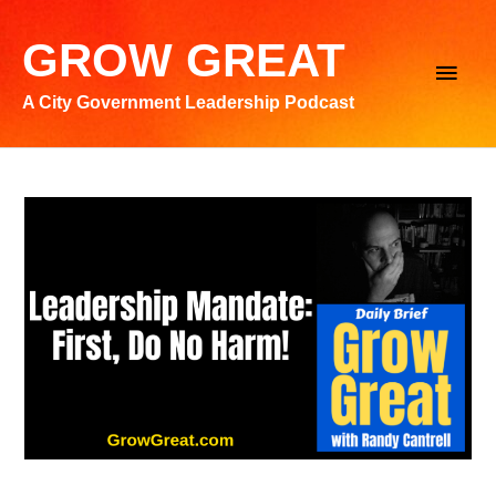
Skip
to
GROW GREAT
Main
content
A City Government Leadership Podcast
Men