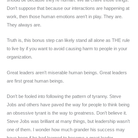
Don’t suppose that because our interactions are happening at
work, then those human emotions aren’t in play. They are.
They always are.
Truth is, this bonus step can likely stand all alone as THE rule
to live by if you want to avoid causing harm to people in your
organization.
Great leaders aren’t miserable human beings. Great leaders
are first great human beings.
Don’t be fooled into following the pattern of tyranny. Steve
Jobs and others have paved the way for people to think being
an obsessive tyrant is the way to greatness. Don’t believe it.
Steve Jobs was brilliant at many things, but leadership wasn’t
one of them. I wonder how much grander his success may
have been if he had learned to become a great leader.