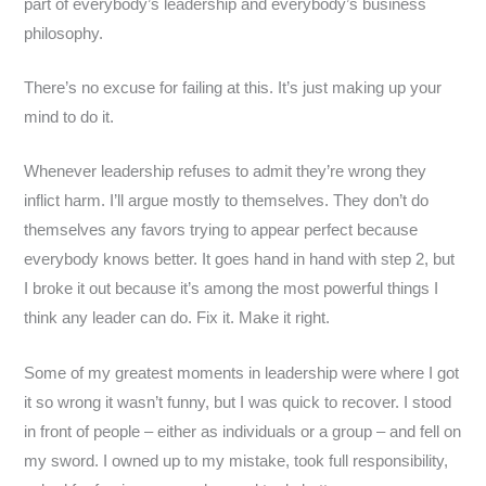
part of everybody’s leadership and everybody’s business
philosophy.
There’s no excuse for failing at this. It’s just making up your
mind to do it.
Whenever leadership refuses to admit they’re wrong they
inflict harm. I’ll argue mostly to themselves. They don’t do
themselves any favors trying to appear perfect because
everybody knows better. It goes hand in hand with step 2, but
I broke it out because it’s among the most powerful things I
think any leader can do. Fix it. Make it right.
Some of my greatest moments in leadership were where I got
it so wrong it wasn’t funny, but I was quick to recover. I stood
in front of people – either as individuals or a group – and fell on
my sword. I owned up to my mistake, took full responsibility,