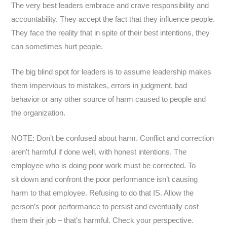
The very best leaders embrace and crave responsibility and
accountability. They accept the fact that they influence people.
They face the reality that in spite of their best intentions, they
can sometimes hurt people.
The big blind spot for leaders is to assume leadership makes
them impervious to mistakes, errors in judgment, bad
behavior or any other source of harm caused to people and
the organization.
NOTE: Don’t be confused about harm. Conflict and correction
aren’t harmful if done well, with honest intentions. The
employee who is doing poor work must be corrected. To
sit down and confront the poor performance isn’t causing
harm to that employee. Refusing to do that IS. Allow the
person’s poor performance to persist and eventually cost
them their job – that’s harmful. Check your perspective.