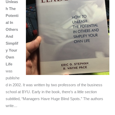
Unleas
h The
Potenti
al In
Others
And
Simplif
y Your
Own
Life
was
publishe
d in 2002. It was written by two professors of the business
school at BYU. Early in the book, there’s a little section
subtitled, “Managers Have Huge Blind Spots.” The authors
write…