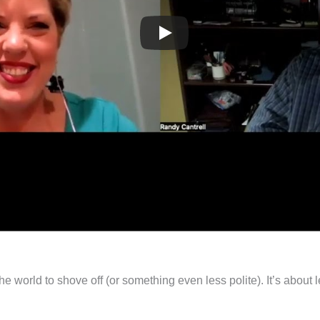
the world to shove off (or something even less polite). It’s about