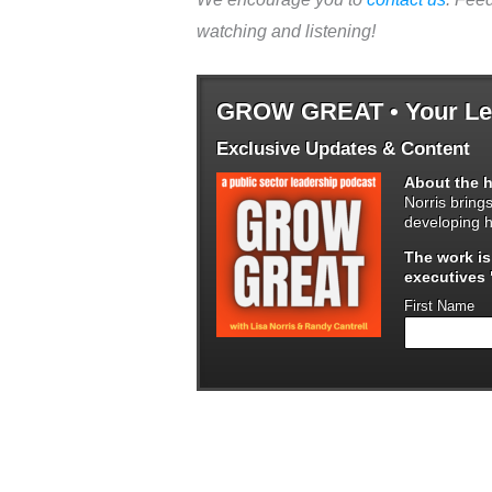
watching and listening!
GROW GREAT • Your Lea
Exclusive Updates & Content
About the h
Norris bring
developing h
The work i
executives "
First Name