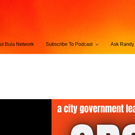
ut Bula Network
Subscribe To Podcast
Ask Randy 