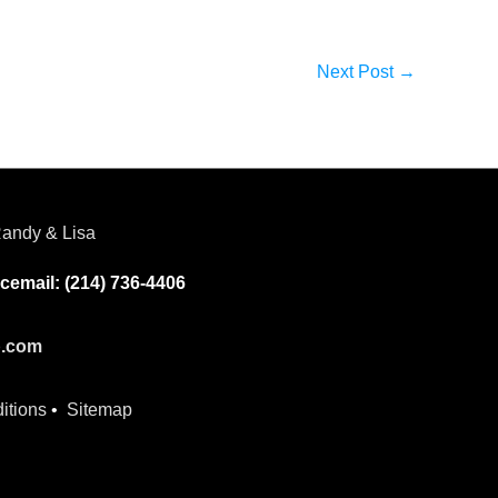
Next Post
→
andy & Lisa
cemail: (214) 736-4406
p.com
itions
•
Sitemap