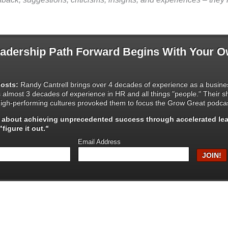
dership Path Forward Begins With Your 
osts:
Randy Cantrell brings over 4 decades of experience as a busines
s almost 3 decades of experience in HR and all things "people." Their 
igh-performing cultures provoked them to focus the Grow Great podcas
s about achieving unprecedented success through
accelerated le
figure it out."
Email Address