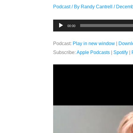
Podcast
/ By
Randy Cantrell
/
Decemb
Audio
00:00
Player
Podcast:
Play in new window
|
Downl
Subscribe:
Apple Podcasts
|
Spotify
|