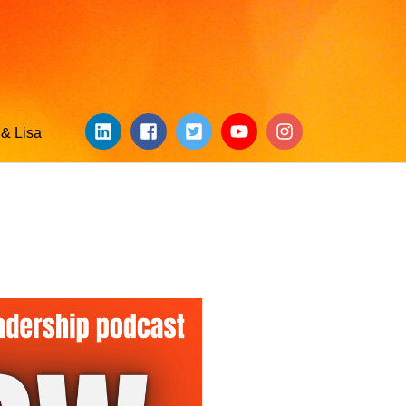
& Lisa