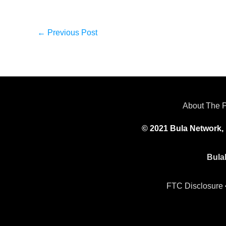
←
Previous Post
About The 
© 2021 Bula Network, 
Bula
FTC Disclosure