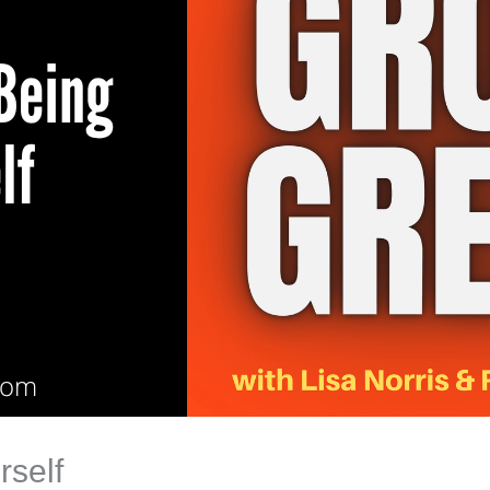
rself