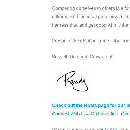
Comparing ourselves to others is a f
different isn’t the ideal path forward. 
harness that, and get good with it, t
Pursuit of the ideal outcome – the pursu
Be well. Do good. Grow great!
Check out the Hosts page for our pr
Connect With Lisa On Linkedin
•
Con
We encourage you to
contact us
. Feed