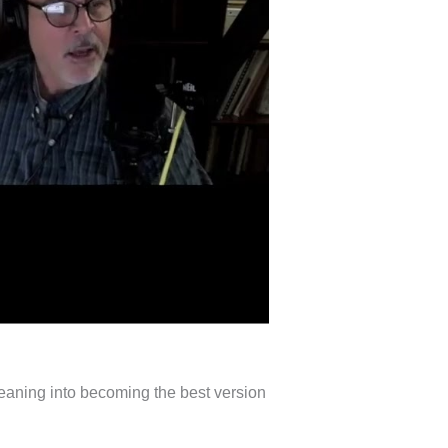
 leaning into becoming the best version