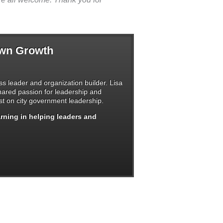
Own Growth
s leader and organization builder. Lisa
shared passion for leadership and
t on city government leadership.
arning in helping leaders and