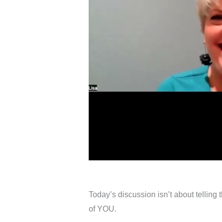
Today’s discussion isn’t about telling 
of YOU.