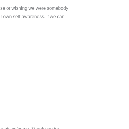
 else or wishing we were somebody
 our own self-awareness. If we can
’re all welcome. Thank you for