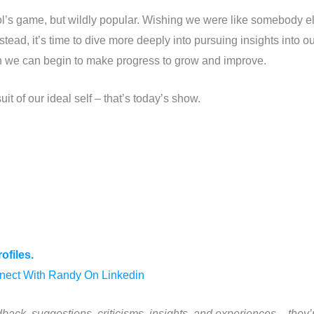
ool’s game, but wildly popular. Wishing we were like somebody
Instead, it’s time to dive more deeply into pursuing insights into
hen we can begin to make progress to grow and improve.
it of our ideal self – that’s today’s show.
ofiles.
nect With Randy On Linkedin
back, suggestions, criticisms, insights, and experiences – they