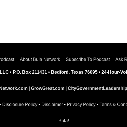
Podcast
About Bula Network
Subscribe To Podcast
Ask R
LLC • P.O. Box 211431 • Bedford, Texas 76095 • 24-Hour-Voi
Network.com
|
GrowGreat.com
|
CityGovernmentLeadershi
•
Disclosure Policy
•
Disclaimer
•
Privacy Policy
•
Terms & Cond
Bula!