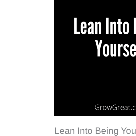
Lean Into Being You