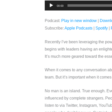
Audio
00:00
Player
Podcast:
Play in new window
|
Downl
Subscribe:
Apple Podcasts
|
Spotify
|
Recently I’ve been leveraging the pow
begins with leaders having an enlighten
It’s much more geared toward the essen
When it comes to any conversation ab
team. But it’s important when it comes
No man is an island. True enough. Even
influenced by complete strangers. Peo
listen to via Twitter, Instagram, YouT