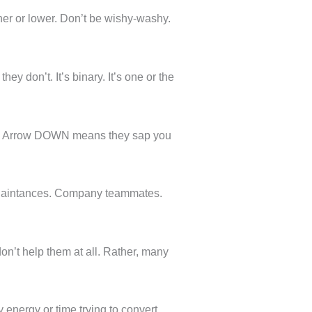
er or lower. Don’t be wishy-washy.
y don’t. It’s binary. It’s one or the
ou. Arrow DOWN means they sap you
cquaintances. Company teammates.
on’t help them at all. Rather, many
 energy or time trying to convert