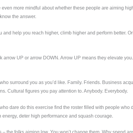
e even more mindful about whether these people are aiming high
 know the answer.
 and help you reach higher, climb higher and perform better. Or the
think arrow UP or arrow DOWN. Arrow UP means they elevate y
le who surround you as you’d like. Family. Friends. Business a
ns. Cultural figures you pay attention to. Anybody. Everybody.
 dare do this exercise find the roster filled with people who d
ain energy, deter high performance and squash courage.
ers – the folks aiming low. You won’t change them. Why spend any