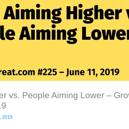
r vs. People Aiming Lower – Grow
19
, 2019