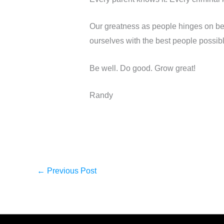
Our greatness as people hinges on be
ourselves with the best people possib
Be well. Do good. Grow great!
Randy
←
Previous Post