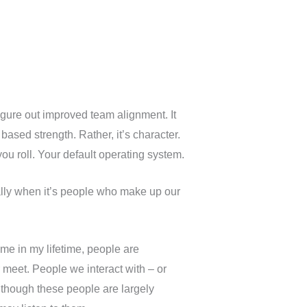
igure out improved team alignment. It
based strength. Rather, it’s character.
ou roll. Your default operating system.
lly when it’s people who make up our
me in my lifetime, people are
meet. People we interact with – or
n though these people are largely