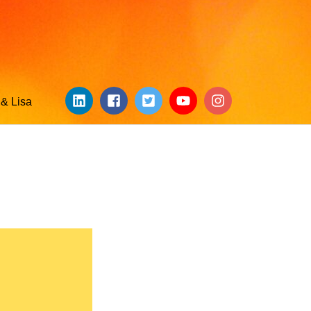
& Lisa