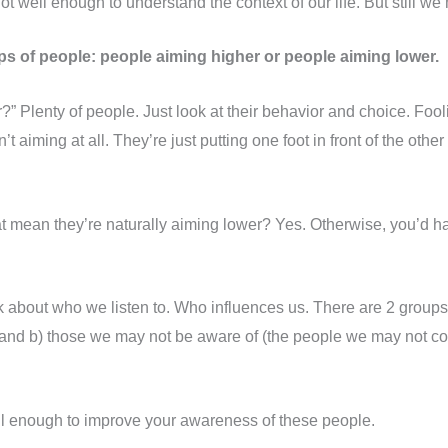
 well enough to understand the context of our life. But still we 
ps of people: people aiming higher or people aiming lower.
” Plenty of people. Just look at their behavior and choice. F
t aiming at all. They’re just putting one foot in front of the oth
at mean they’re naturally aiming lower? Yes. Otherwise, you’d ha
ink about who we listen to. Who influences us. There are 2 group
) and b) those we may not be aware of (the people we may not c
ul enough to improve your awareness of these people.