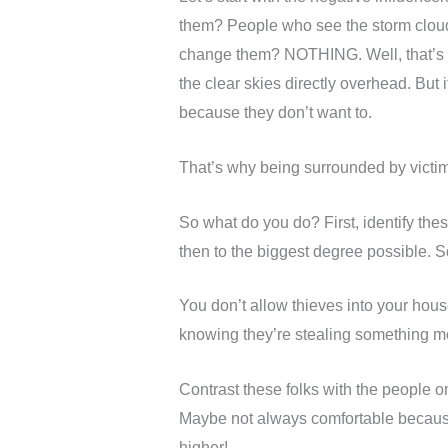
them? People who see the storm cloud
change them? NOTHING. Well, that’s no
the clear skies directly overhead. But
because they don’t want to.
That’s why being surrounded by victims
So what do you do? First, identify these
then to the biggest degree possible. S
You don’t allow thieves into your hou
knowing they’re stealing something mo
Contrast these folks with the people 
Maybe not always comfortable because 
higher!