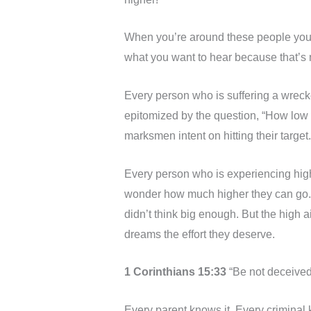
When you’re around these people you l
what you want to hear because that’s n
Every person who is suffering a wreck
epitomized by the question, “How low c
marksmen intent on hitting their target.
Every person who is experiencing hig
wonder how much higher they can go.
didn’t think big enough. But the high 
dreams the effort they deserve.
1 Corinthians 15:33
“Be not deceived
Every parent knows it. Every criminal kn