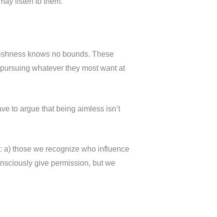
may listen to them.
oolishness knows no bounds. These
er pursuing whatever they most want at
ve to argue that being aimless isn’t
s: a) those we recognize who influence
onsciously give permission, but we