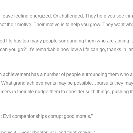
eave feeling energized. Or challenged. They help you see thing
ot their motive. Their motive is to help you grow. They want what
ed life has too many people surrounding them who are aiming low
an you go?” It’s remarkable how low a life can go, thanks in larg
h achievement has a number of people surrounding them who ar
 What grand achievements may be possible…pursuits they may 
aimers in their life nudge them to consider such things, pushing 
: Evil companionships corrupt good morals.”
ows it. Every cheater, liar, and thief knows it.