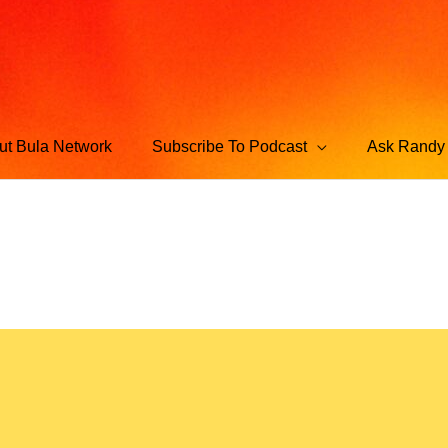
ut Bula Network
Subscribe To Podcast
Ask Randy 