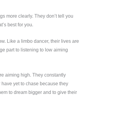
s more clearly. They don’t tell you
’s best for you.
. Like a limbo dancer, their lives are
e part to listening to low aiming
e aiming high. They constantly
have yet to chase because they
them to dream bigger and to give their