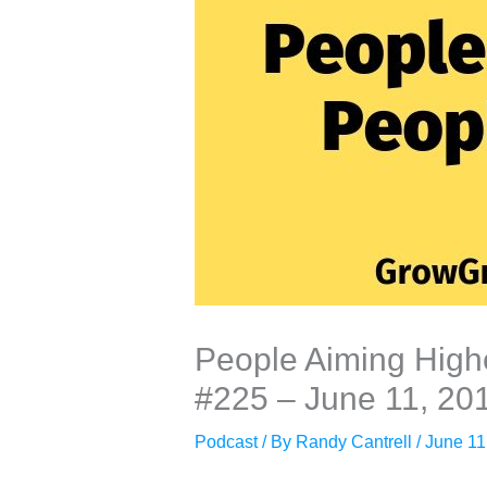
People Aiming Highe
#225 – June 11, 20
Podcast
/ By
Randy Cantrell
/
June 11