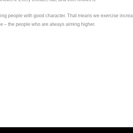
ing people with good character. That means we exercise increa
le – the people who are always aiming higher.