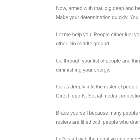
Now, armed with that, dig deep and b
Make your determination quickly. You
Let me help you. People either fuel you
other. No middle ground.
Go through your list of people and 
diminishing your energy.
Go as deeply into the roster of peop
Direct reports. Social media connectio
Brace yourself because many people who
rosters are filled with people who dr
Let’s start with the negative influenc