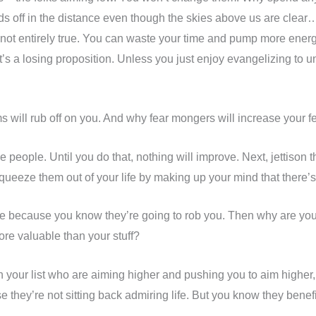
s off in the distance even though the skies above us are clea
t entirely true. You can waste your time and pump more energy
 it’s a losing proposition. Unless you just enjoy evangelizing to
 will rub off on you. And why fear mongers will increase your fe
 people. Until you do that, nothing will improve. Next, jettison th
queeze them out of your life by making up your mind that there’s
se because you know they’re going to rob you. Then why are you 
re valuable than your stuff?
on your list who are aiming higher and pushing you to aim higher
they’re not sitting back admiring life. But you know they benef