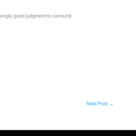
singly good judgment to surround
Next Post
→