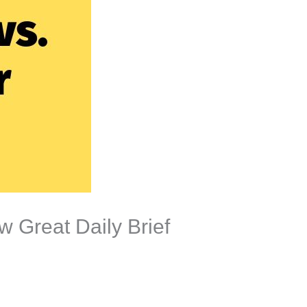
 Great Daily Brief