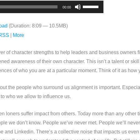
Use
00:00
Up/Down
Arrow
oad
(Duration: 8:09 — 10.5MB)
keys
RSS
|
More
to
increase
er of character strengths to help leaders and business owners f
or
ed awareness of their own character. This isn’t a talent or skill 
decrease
ces of who you are at a particular moment. Think of it as how y
volume.
out the people who surround us alignment is important. Especia
 to who we allow to influence us.
 loners suffer impact from others. Today more than any other ti
ple we don’t know. People we’ve never met. People we’ll never 
ube and Linkedin. There’s a collective noise that impacts us eve