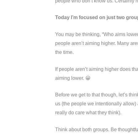
people who don’t know us. Certainly not
Today I’m focused on just two grou
You may be thinking, “Who aims lower?
people aren’t aiming higher. Many aren’
the time.
If people aren’t aiming higher does th
aiming lower. 😀
Before we get to that though, let’s th
us (the people we intentionally allow
really do care what they think).
Think about both groups. Be thoughtf