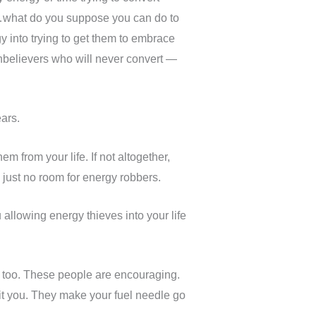
r…what do you suppose you can do to
 into trying to get them to embrace
 unbelievers who will never convert —
ars.
em from your life. If not altogether,
 just no room for energy robbers.
allowing energy thieves into your life
, too. These people are encouraging.
it you. They make your fuel needle go