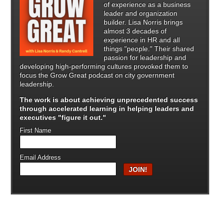
of experience as a business
leader and organization
builder. Lisa Norris brings
almost 3 decades of
experience in HR and all
things "people." Their shared
passion for leadership and
developing high-performing cultures provoked them to
focus the Grow Great podcast on city government
leadership.
The work is about achieving unprecedented success
through
accelerated learning in helping leaders and
executives "figure it out."
First Name
Email Address