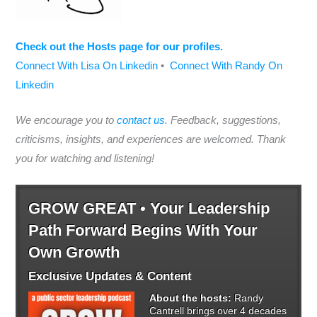
Check out the Hosts page for our profiles.
Connect With Lisa On Linkedin
•
Connect With Randy On
Linkedin
We encourage you to
contact us
. Feedback, suggestions,
criticisms, insights, and experiences are welcomed. Thank
you for watching and listening!
GROW GREAT • Your Leadership
Path Forward Begins With Your
Own Growth
Exclusive Updates & Content
About the hosts:
Randy
Cantrell brings over 4 decades