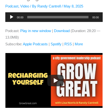
Podcast
,
Video
/ By
Randy Cantrell
/
May 8, 2025
Audio
00:00
00:00
Player
Podcast:
Play in new window
|
Download
(Duration: 28:20 —
13.0MB)
Subscribe:
Apple Podcasts
|
Spotify
|
RSS
|
More