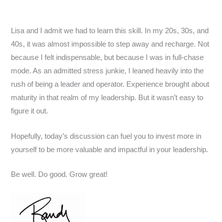
Lisa and I admit we had to learn this skill. In my 20s, 30s, and
40s, it was almost impossible to step away and recharge. Not
because I felt indispensable, but because I was in full-chase
mode. As an admitted stress junkie, I leaned heavily into the
rush of being a leader and operator. Experience brought about
maturity in that realm of my leadership. But it wasn’t easy to
figure it out.
Hopefully, today’s discussion can fuel you to invest more in
yourself to be more valuable and impactful in your leadership.
Be well. Do good. Grow great!