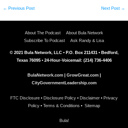
←
Previous Post
Next Post
→
About The Podcast
About Bula Network
Subscribe To Podcast
Ask Randy & Lisa
© 2021 Bula Network, LLC • P.O. Box 211431 • Bedford,
Texas 76095 • 24-Hour-Voicemail: (214) 736-4406
BulaNetwork.com
|
GrowGreat.com
|
CityGovernmentLeadership.com
FTC Disclosure
•
Disclosure Policy
•
Disclaimer
•
Privacy
Policy
•
Terms & Conditions
•
Sitemap
Bula!