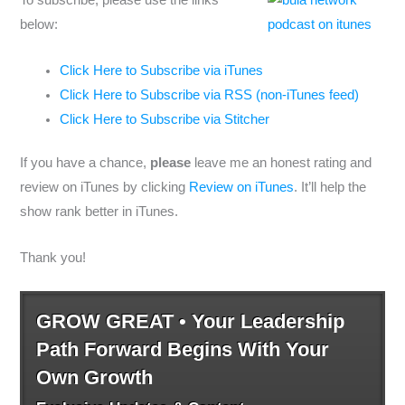
To subscribe, please use the links
below:
Click Here to Subscribe via iTunes
Click Here to Subscribe via RSS (non-iTunes feed)
Click Here to Subscribe via Stitcher
If you have a chance,
please
leave me an honest rating and
review on iTunes by clicking
Review on iTunes
. It’ll help the
show rank better in iTunes.
Thank you!
GROW GREAT • Your Leadership
Path Forward Begins With Your
Own Growth