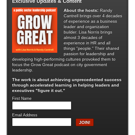
Exclusive Updates & Content
About the hosts:
Randy
Cantrell brings over 4 decades
of experience as a business
leader and organization
builder. Lisa Norris brings
almost 3 decades of
experience in HR and all
things "people." Their shared
passion for leadership and
developing high-performing cultures provoked them to
focus the Grow Great podcast on city government
leadership.
The work is about achieving unprecedented success
through
accelerated learning in helping leaders and
executives "figure it out."
First Name
Email Address