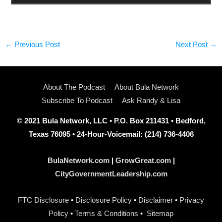
←
Previous Post
Next Post
→
About The Podcast
About Bula Network
Subscribe To Podcast
Ask Randy & Lisa
© 2021 Bula Network, LLC • P.O. Box 211431 • Bedford,
Texas 76095 • 24-Hour-Voicemail: (214) 736-4406
BulaNetwork.com
|
GrowGreat.com
|
CityGovernmentLeadership.com
FTC Disclosure
•
Disclosure Policy
•
Disclaimer
•
Privacy
Policy
•
Terms & Conditions
•
Sitemap