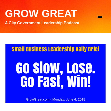
Skip
to
GROW GREAT
Main
content
A City Government Leadership Podcast
Men