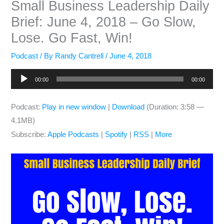
Small Business Leadership Daily
Brief: June 4, 2018 – Go Slow,
Lose. Go Fast, Win!
Podcast
/ By
Randy Cantrell
/
June 4, 2018
Audio
00:00
00:00
Player
Podcast:
Play in new window
|
Download
(Duration: 3:58 —
4.1MB)
Subscribe:
Apple Podcasts
|
Spotify
|
RSS
|
More