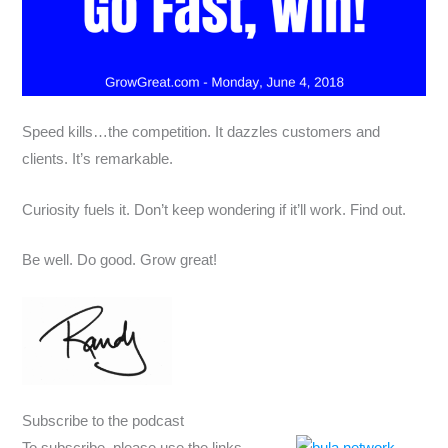
Speed kills…the competition. It dazzles customers and
clients. It’s remarkable.
Curiosity fuels it. Don’t keep wondering if it’ll work. Find out.
Be well. Do good. Grow great!
Subscribe to the podcast