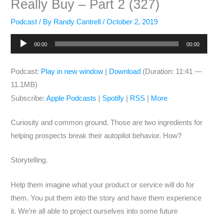
Really Buy – Part 2 (327)
Podcast
/ By
Randy Cantrell
/
October 2, 2019
Audio
00:00
00:00
Player
Podcast:
Play in new window
|
Download
(Duration: 11:41 —
11.1MB)
Subscribe:
Apple Podcasts
|
Spotify
|
RSS
|
More
Curiosity and common ground. Those are two ingredients for
helping prospects break their autopilot behavior. How?
Storytelling.
Help them imagine what your product or service will do for
them. You put them into the story and have them experience
it. We’re all able to project ourselves into some future