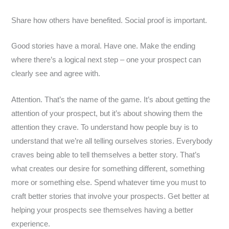
Share how others have benefited. Social proof is important.
Good stories have a moral. Have one. Make the ending
where there’s a logical next step – one your prospect can
clearly see and agree with.
Attention. That’s the name of the game. It’s about getting the
attention of your prospect, but it’s about showing them the
attention they crave. To understand how people buy is to
understand that we’re all telling ourselves stories. Everybody
craves being able to tell themselves a better story. That’s
what creates our desire for something different, something
more or something else. Spend whatever time you must to
craft better stories that involve your prospects. Get better at
helping your prospects see themselves having a better
experience.