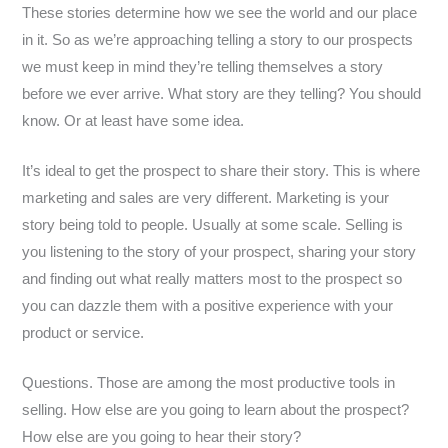
These stories determine how we see the world and our place
in it. So as we’re approaching telling a story to our prospects
we must keep in mind they’re telling themselves a story
before we ever arrive. What story are they telling? You should
know. Or at least have some idea.
It’s ideal to get the prospect to share their story. This is where
marketing and sales are very different. Marketing is your
story being told to people. Usually at some scale. Selling is
you listening to the story of your prospect, sharing your story
and finding out what really matters most to the prospect so
you can dazzle them with a positive experience with your
product or service.
Questions. Those are among the most productive tools in
selling. How else are you going to learn about the prospect?
How else are you going to hear their story?