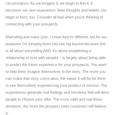
circumstance. As we imagine it, we begin to feel it. It
becomes our new experience. New thoughts and beliefs can
begin to form, too. Consider all that when you’re thinking of
connecting with your prospects.
Marketing and sales (yes, I know they’re different, but for our
purposes I’m lumping them into one big bucket because this
is all about storytelling AND it’s about establishing a
relationship of trust with people) – is largely about being able
to predict the future experience for your prospects. You want
to help them imagine themselves in the story. The more you
can make that story come alive, the easier it will be for them
to see themselves experiencing your product or service. The
experiences generate real feelings and emotions that will drive
people to choose your offer. The more valid and real those
emotions, the more the prospect (now customer) will believe
it.