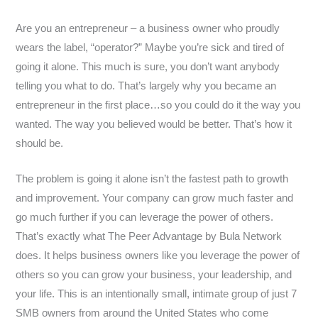
Are you an entrepreneur – a business owner who proudly
wears the label, “operator?” Maybe you’re sick and tired of
going it alone. This much is sure, you don’t want anybody
telling you what to do. That’s largely why you became an
entrepreneur in the first place…so you could do it the way you
wanted. The way you believed would be better. That’s how it
should be.
The problem is going it alone isn’t the fastest path to growth
and improvement. Your company can grow much faster and
go much further if you can leverage the power of others.
That’s exactly what The Peer Advantage by Bula Network
does. It helps business owners like you leverage the power of
others so you can grow your business, your leadership, and
your life. This is an intentionally small, intimate group of just 7
SMB owners from around the United States who come