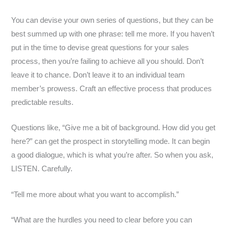
You can devise your own series of questions, but they can be
best summed up with one phrase: tell me more. If you haven’t
put in the time to devise great questions for your sales
process, then you’re failing to achieve all you should. Don’t
leave it to chance. Don’t leave it to an individual team
member’s prowess. Craft an effective process that produces
predictable results.
Questions like, “Give me a bit of background. How did you get
here?” can get the prospect in storytelling mode. It can begin
a good dialogue, which is what you’re after. So when you ask,
LISTEN. Carefully.
“Tell me more about what you want to accomplish.”
“What are the hurdles you need to clear before you can