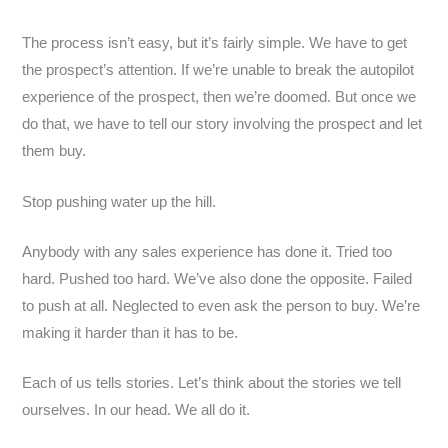
The process isn’t easy, but it’s fairly simple. We have to get
the prospect’s attention. If we’re unable to break the autopilot
experience of the prospect, then we’re doomed. But once we
do that, we have to tell our story involving the prospect and let
them buy.
Stop pushing water up the hill.
Anybody with any sales experience has done it. Tried too
hard. Pushed too hard. We’ve also done the opposite. Failed
to push at all. Neglected to even ask the person to buy. We’re
making it harder than it has to be.
Each of us tells stories. Let’s think about the stories we tell
ourselves. In our head. We all do it.