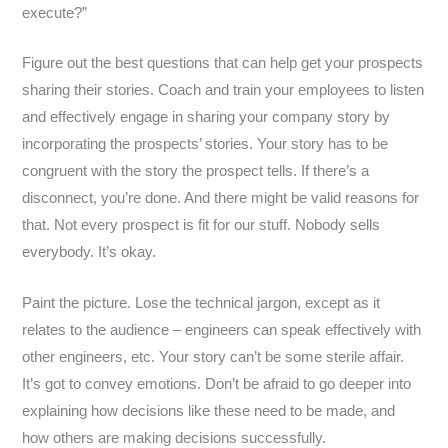
execute?”
Figure out the best questions that can help get your prospects
sharing their stories. Coach and train your employees to listen
and effectively engage in sharing your company story by
incorporating the prospects’ stories. Your story has to be
congruent with the story the prospect tells. If there’s a
disconnect, you’re done. And there might be valid reasons for
that. Not every prospect is fit for our stuff. Nobody sells
everybody. It’s okay.
Paint the picture. Lose the technical jargon, except as it
relates to the audience – engineers can speak effectively with
other engineers, etc. Your story can’t be some sterile affair.
It’s got to convey emotions. Don’t be afraid to go deeper into
explaining how decisions like these need to be made, and
how others are making decisions successfully.