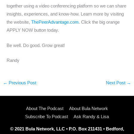
together using a video conferencing platform so we can share
insights, experiences, and know-how. Learn more by visiting
the website,
ThePeerAdvantage.com
. Click the big orange
APPLY NOW button today.
Be well. Do good. Grow great!
Randy
←
Previous Post
Next Post
→
About The Podcast
About Bula Network
Subscribe To Podcast
Ask Randy & Lisa
© 2021 Bula Network, LLC • P.O. Box 211431 • Bedford,