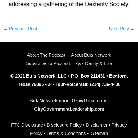
←
Previous Post
Next Post
→
About The Podcast
About Bula Network
Subscribe To Podcast
Ask Randy & Lisa
© 2021 Bula Network, LLC • P.O. Box 211431 • Bedford,
Texas 76095 • 24-Hour-Voicemail: (214) 736-4406
BulaNetwork.com
|
GrowGreat.com
|
CityGovernmentLeadership.com
FTC Disclosure
•
Disclosure Policy
•
Disclaimer
•
Privacy
Policy
•
Terms & Conditions
•
Sitemap