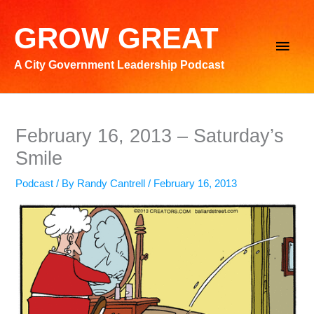
Skip
to
GROW GREAT
Main
content
A City Government Leadership Podcast
Men
February 16, 2013 – Saturday’s
Smile
Podcast
/ By
Randy Cantrell
/
February 16, 2013