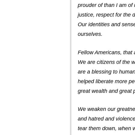
prouder of than I am of
justice, respect for the
Our identities and sens
ourselves.
Fellow Americans, that 
We are citizens of the w
are a blessing to huma
helped liberate more pe
great wealth and great 
We weaken our greatness
and hatred and violence
tear them down, when we