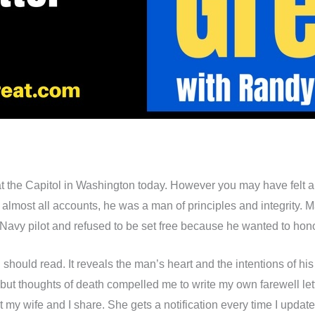
at the Capitol in Washington today. However you may have felt ab
By almost all accounts, he was a man of principles and integrity
vy pilot and refused to be set free because he wanted to honor t
 should read. It reveals the man’s heart and the intentions of his 
ut thoughts of death compelled me to write my own farewell lett
at my wife and I share. She gets a notification every time I upda