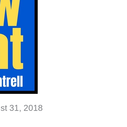
ust 31, 2018