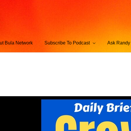
ut Bula Network
Subscribe To Podcast
Ask Randy 