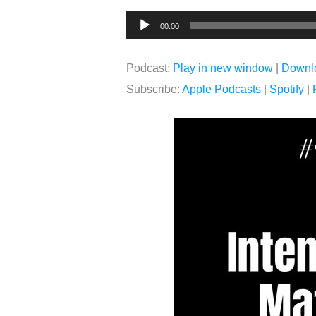
Audio
00:00
Player
Podcast:
Play in new window
|
Downl
Subscribe:
Apple Podcasts
|
Spotify
|