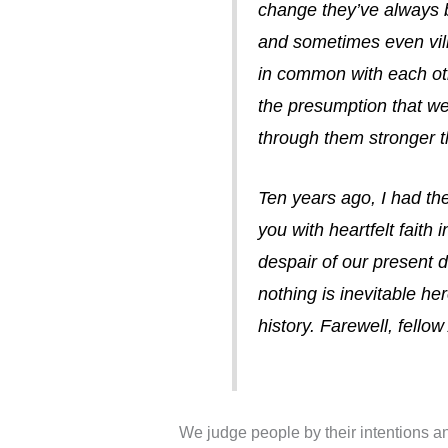
change they’ve always 
and sometimes even vil
in common with each oth
the presumption that we 
through them stronger 
Ten years ago, I had the
you with heartfelt faith i
despair of our present 
nothing is inevitable h
history. Farewell, fell
We judge people by their intentions an