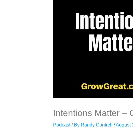
Intentions Matter –
Podcast
/ By
Randy Cantrell
/
August 