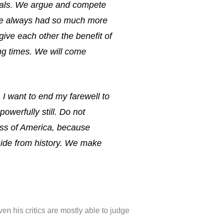
duals. We argue and compete
ave always had so much more
ive each other the benefit of
ing times. We will come
. I want to end my farewell to
 powerfully still. Do not
ness of America, because
hide from history. We make
n his critics are mostly able to judge