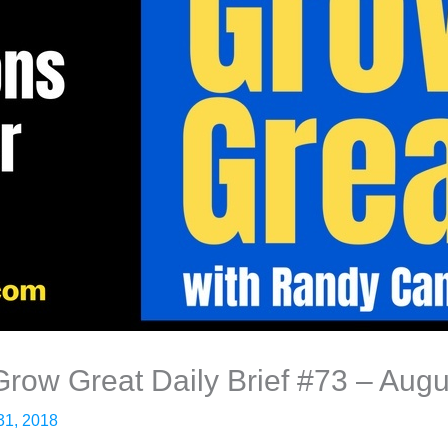
 Grow Great Daily Brief #73 – Aug
31, 2018