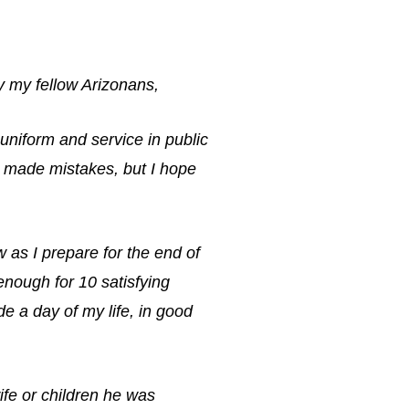
ly my fellow Arizonans,
 uniform and service in public
ve made mistakes, but I hope
w as I prepare for the end of
 enough for 10 satisfying
de a day of my life, in good
ife or children he was