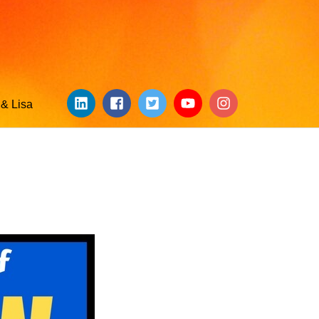
& Lisa