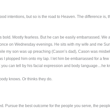
good intentions, but so is the road to Heaven. The difference is,
 bold. Mostly fearless. But he can be easily embarrassed. We a
 once on Wednesday evenings. He sits with my wife and me S
hile my son was up preaching (Cason’s dad), Cason was misbeh
 I plopped him onto my lap. I let him be embarrassed for a few 
ut you can tell by his facial expression and body language…he kn
ybody knows. Or thinks they do.
d. Pursue the best outcome for the people you serve, the peopl