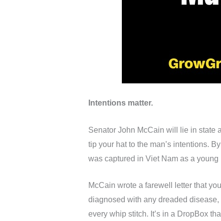
Intentions matter.
Senator John McCain will lie in state 
tip your hat to the man’s intentions. 
was captured in Viet Nam as a young Na
McCain wrote a farewell letter that you
diagnosed with any dreaded disease, b
every whip stitch. It’s in a DropBox th