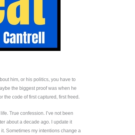
out him, or his politics, you have to
. Maybe the biggest proof was when he
he code of first captured, first freed.
life. True confession. I’ve not been
er about a decade ago. I update it
te it. Sometimes my intentions change a