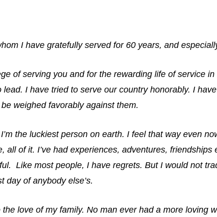
hom I have gratefully served for 60 years, and especial
ege of serving you and for the rewarding life of service in
 lead. I have tried to serve our country honorably. I ha
l be weighed favorably against them.
 I’m the luckiest person on earth. I feel that way even no
fe, all of it. I’ve had experiences, adventures, friendships
ful. Like most people, I have regrets. But I would not tra
st day of anybody else’s.
to the love of my family. No man ever had a more loving w