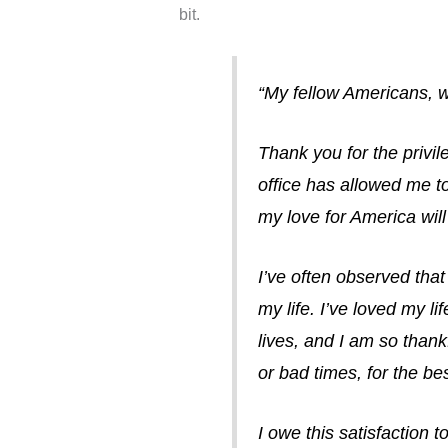
bit.
“My fellow Americans, w
Thank you for the privil
office has allowed me to
my love for America wil
I’ve often observed that
my life. I’ve loved my li
lives, and I am so thank
or bad times, for the be
I owe this satisfaction 