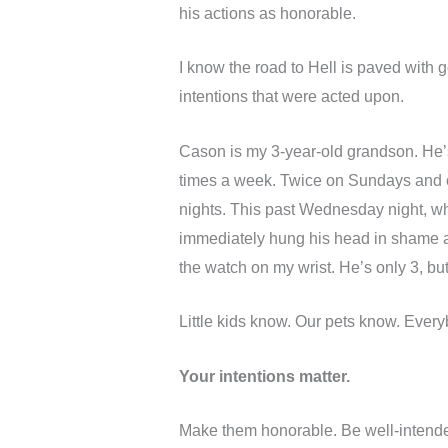
his actions as honorable.
I know the road to Hell is paved with 
intentions that were acted upon.
Cason is my 3-year-old grandson. He’s
times a week. Twice on Sundays and
nights. This past Wednesday night, w
immediately hung his head in shame as
the watch on my wrist. He’s only 3, b
Little kids know. Our pets know. Ever
Your intentions matter.
Make them honorable. Be well-intende