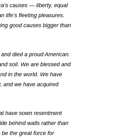
ca’s causes — liberty, equal
 life’s fleeting pleasures.
rving good causes bigger than
d and died a proud American.
 and soil. We are blessed and
nd in the world. We have
ry, and we have acquired
that have sown resentment
ide behind walls rather than
be the great force for