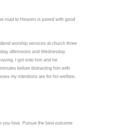
 the road to Heaven is paved with good
ttend worship services at church three
unday afternoons and Wednesday
aving. I got onto him and he
minutes before distracting him with
ows my intentions are for his welfare.
e you love. Pursue the best outcome