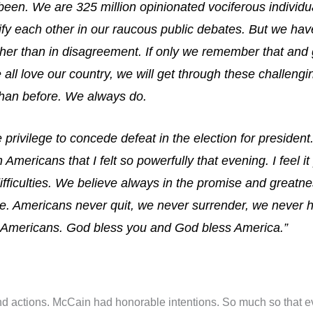
been. We are 325 million opinionated vociferous indivi
ify each other in our raucous public debates. But we h
er than in disagreement. If only we remember that and g
all love our country, we will get through these challeng
than before. We always do.
 privilege to concede defeat in the election for president
n Americans that I felt so powerfully that evening. I feel it
difficulties. We believe always in the promise and great
ere. Americans never quit, we never surrender, we never 
ow Americans. God bless you and God bless America.”
d actions. McCain had honorable intentions. So much so that eve