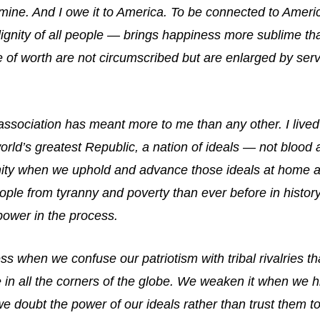
 mine. And I owe it to America. To be connected to Ameri
 dignity of all people — brings happiness more sublime than
e of worth are not circumscribed but are enlarged by se
association has meant more to me than any other. I live
orld’s greatest Republic, a nation of ideals — not blood
nity when we uphold and advance those ideals at home a
ople from tyranny and poverty than ever before in histo
power in the process.
 when we confuse our patriotism with tribal rivalries 
 in all the corners of the globe. We weaken it when we h
 doubt the power of our ideals rather than trust them to 