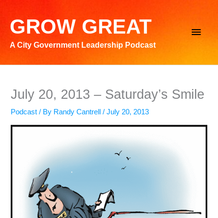
Skip
to
GROW GREAT
Main
content
A City Government Leadership Podcast
Men
July 20, 2013 – Saturday’s Smile
Podcast
/ By
Randy Cantrell
/
July 20, 2013