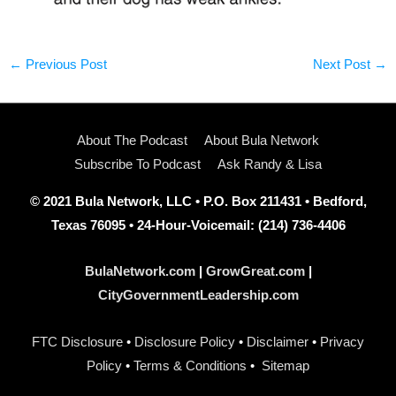
←
Previous Post
Next Post
→
About The Podcast
About Bula Network
Subscribe To Podcast
Ask Randy & Lisa
© 2021 Bula Network, LLC • P.O. Box 211431 • Bedford,
Texas 76095 • 24-Hour-Voicemail: (214) 736-4406
BulaNetwork.com
|
GrowGreat.com
|
CityGovernmentLeadership.com
FTC Disclosure
•
Disclosure Policy
•
Disclaimer
•
Privacy
Policy
•
Terms & Conditions
•
Sitemap