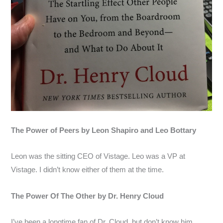
The Power of Peers by Leon Shapiro and Leo Bottary
Leon was the sitting CEO of Vistage. Leo was a VP at
Vistage. I didn’t know either of them at the time.
The Power Of The Other by Dr. Henry Cloud
I’ve been a longtime fan of Dr. Cloud, but don’t know him