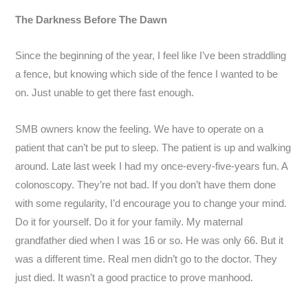
The Darkness Before The Dawn
Since the beginning of the year, I feel like I’ve been straddling
a fence, but knowing which side of the fence I wanted to be
on. Just unable to get there fast enough.
SMB owners know the feeling. We have to operate on a
patient that can’t be put to sleep. The patient is up and walking
around. Late last week I had my once-every-five-years fun. A
colonoscopy. They’re not bad. If you don’t have them done
with some regularity, I’d encourage you to change your mind.
Do it for yourself. Do it for your family. My maternal
grandfather died when I was 16 or so. He was only 66. But it
was a different time. Real men didn’t go to the doctor. They
just died. It wasn’t a good practice to prove manhood.