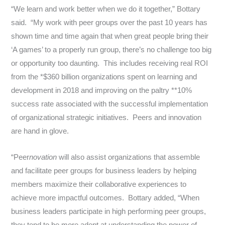
“We learn and work better when we do it together,” Bottary
said. “My work with peer groups over the past 10 years has
shown time and time again that when great people bring their
‘A games’ to a properly run group, there’s no challenge too big
or opportunity too daunting. This includes receiving real ROI
from the *
$360 billion
organizations spent on learning and
development in 2018 and improving on the paltry **10%
success rate associated with the successful implementation
of organizational strategic initiatives. Peers and innovation
are hand in glove.
“Peer
novation
will also assist organizations that assemble
and facilitate peer groups for business leaders by helping
members maximize their collaborative experiences to
achieve more impactful outcomes. Bottary added, “When
business leaders participate in high performing peer groups,