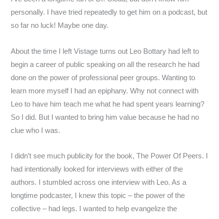
personally. I have tried repeatedly to get him on a podcast, but
so far no luck! Maybe one day.
About the time I left Vistage turns out Leo Bottary had left to
begin a career of public speaking on all the research he had
done on the power of professional peer groups. Wanting to
learn more myself I had an epiphany. Why not connect with
Leo to have him teach me what he had spent years learning?
So I did. But I wanted to bring him value because he had no
clue who I was.
I didn’t see much publicity for the book, The Power Of Peers. I
had intentionally looked for interviews with either of the
authors. I stumbled across one interview with Leo. As a
longtime podcaster, I knew this topic – the power of the
collective – had legs. I wanted to help evangelize the