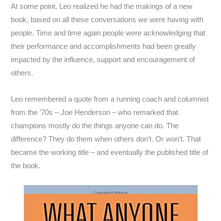
At some point, Leo realized he had the makings of a new
book, based on all these conversations we were having with
people. Time and time again people were acknowledging that
their performance and accomplishments had been greatly
impacted by the influence, support and encouragement of
others.
Leo remembered a quote from a running coach and columnist
from the ’70s – Joe Henderson – who remarked that
champions mostly do the things anyone can do. The
difference? They do them when others don’t. Or won’t. That
became the working title – and eventually the published title of
the book.