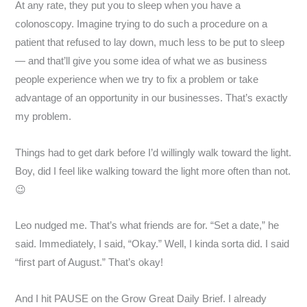
At any rate, they put you to sleep when you have a
colonoscopy. Imagine trying to do such a procedure on a
patient that refused to lay down, much less to be put to sleep
— and that’ll give you some idea of what we as business
people experience when we try to fix a problem or take
advantage of an opportunity in our businesses. That’s exactly
my problem.
Things had to get dark before I’d willingly walk toward the light.
Boy, did I feel like walking toward the light more often than not.
😉
Leo nudged me. That’s what friends are for. “Set a date,” he
said. Immediately, I said, “Okay.” Well, I kinda sorta did. I said
“first part of August.” That’s okay!
And I hit PAUSE on the Grow Great Daily Brief. I already