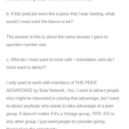
b. If this podcast were like a party that I was hosting, what
would I most want the theme to be?
The answer to this is about the same answer I gave to
question number one.
c. Who do I most want to work with – translation, who do I
most want to attract?
I only want to work with members of THE PEER
ADVANTAGE by Bula Network. Yes, I want to attract people
who might be interested in seizing that advantage, but I want
to attract anybody who wants to take advantage of a peer
group. It doesn’t matter if it’s a Vistage group, YPO, EO or
any other group. I just want people to consider giving