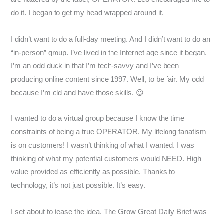
do it. I began to get my head wrapped around it.
I didn’t want to do a full-day meeting. And I didn’t want to do an
“in-person” group. I’ve lived in the Internet age since it began.
I’m an odd duck in that I’m tech-savvy and I’ve been
producing online content since 1997. Well, to be fair. My odd
because I’m old and have those skills. 😉
I wanted to do a virtual group because I know the time
constraints of being a true OPERATOR. My lifelong fanatism
is on customers! I wasn’t thinking of what I wanted. I was
thinking of what my potential customers would NEED. High
value provided as efficiently as possible. Thanks to
technology, it’s not just possible. It’s easy.
I set about to tease the idea. The Grow Great Daily Brief was