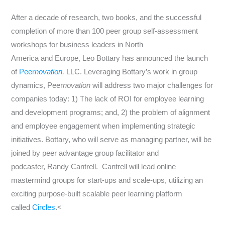
After a decade of research, two books, and the successful
completion of more than 100 peer group self-assessment
workshops for business leaders in
North
America
and
Europe
,
Leo Bottary
has announced the launch
of
Peer
novation
,
LLC. Leveraging Bottary’s work in group
dynamics, Peer
novation
will address two major challenges for
companies today: 1) The lack of ROI for employee learning
and development programs; and, 2) the problem of alignment
and employee engagement when implementing strategic
initiatives. Bottary, who will serve as managing partner, will be
joined by peer advantage group facilitator and
podcaster,
Randy Cantrell
. Cantrell will lead online
mastermind groups for start-ups and scale-ups, utilizing an
exciting purpose-built scalable peer learning platform
called
Circles
.<