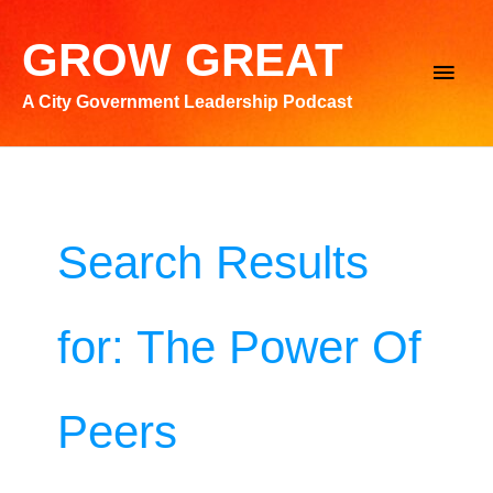
Skip
to
GROW GREAT
Main
content
A City Government Leadership Podcast
Men
Search Results
for:
The Power Of
Peers