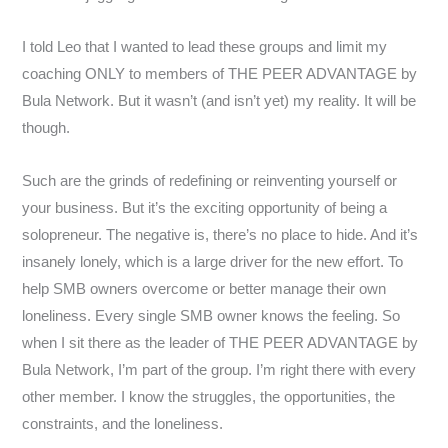
I told Leo that I wanted to lead these groups and limit my
coaching ONLY to members of THE PEER ADVANTAGE by
Bula Network. But it wasn’t (and isn’t yet) my reality. It will be
though.
Such are the grinds of redefining or reinventing yourself or
your business. But it’s the exciting opportunity of being a
solopreneur. The negative is, there’s no place to hide. And it’s
insanely lonely, which is a large driver for the new effort. To
help SMB owners overcome or better manage their own
loneliness. Every single SMB owner knows the feeling. So
when I sit there as the leader of THE PEER ADVANTAGE by
Bula Network, I’m part of the group. I’m right there with every
other member. I know the struggles, the opportunities, the
constraints, and the loneliness.