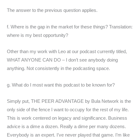
The answer to the previous question applies.
f. Where is the gap in the market for these things? Translation:
where is my best opportunity?
Other than my work with Leo at our podcast currently titled,
WHAT ANYONE CAN DO – I don’t see anybody doing
anything. Not consistently in the podcasting space.
g. What do I most want this podcast to be known for?
Simply put, THE PEER ADVANTAGE by Bula Network is the
only side of the fence I want to occupy for the rest of my life.
This is work centered on legacy and significance. Business
advice is a dime a dozen. Really a dime per many dozens.
Everybody is an expert. I’ve never played that game. I’m like