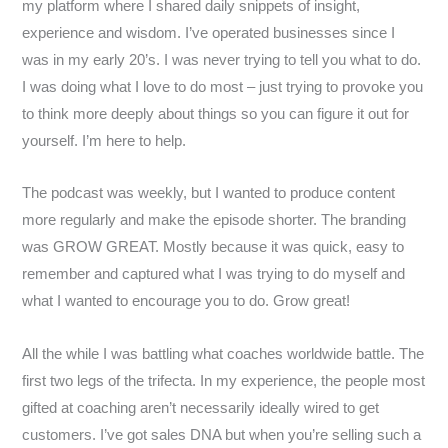
my platform where I shared daily snippets of insight,
experience and wisdom. I’ve operated businesses since I
was in my early 20’s. I was never trying to tell you what to do.
I was doing what I love to do most – just trying to provoke you
to think more deeply about things so you can figure it out for
yourself. I’m here to help.
The podcast was weekly, but I wanted to produce content
more regularly and make the episode shorter. The branding
was GROW GREAT. Mostly because it was quick, easy to
remember and captured what I was trying to do myself and
what I wanted to encourage you to do. Grow great!
All the while I was battling what coaches worldwide battle. The
first two legs of the trifecta. In my experience, the people most
gifted at coaching aren’t necessarily ideally wired to get
customers. I’ve got sales DNA but when you’re selling such a