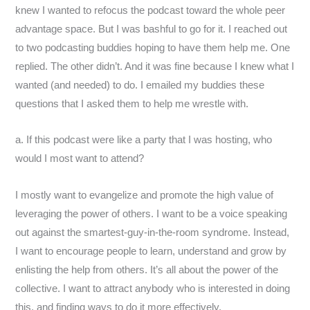
knew I wanted to refocus the podcast toward the whole peer
advantage space. But I was bashful to go for it. I reached out
to two podcasting buddies hoping to have them help me. One
replied. The other didn’t. And it was fine because I knew what I
wanted (and needed) to do. I emailed my buddies these
questions that I asked them to help me wrestle with.
a. If this podcast were like a party that I was hosting, who
would I most want to attend?
I mostly want to evangelize and promote the high value of
leveraging the power of others. I want to be a voice speaking
out against the smartest-guy-in-the-room syndrome. Instead,
I want to encourage people to learn, understand and grow by
enlisting the help from others. It’s all about the power of the
collective. I want to attract anybody who is interested in doing
this, and finding ways to do it more effectively.