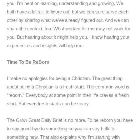
you. I’m bent on learning, understanding and growing. We
both have a lot still to figure out, but we can sure serve each
other by sharing what we’ve already figured out. And we can
share the context, too. What worked for me may not work for
you. But hearing about it might help you. I know hearing your
experiences and insights will help me.
Time To Be ReBorn
I make no apologies for being a Christian. The great thing
about being a Christian is a fresh start. The common word is
“reborn.” Everybody at some point in their life craves a fresh
start. But even fresh starts can be scary.
The Grow Great Daily Brief is no more. To be reborn you have
to say good-bye to something so you can say hello to
something new. That also explains why I’m starting with