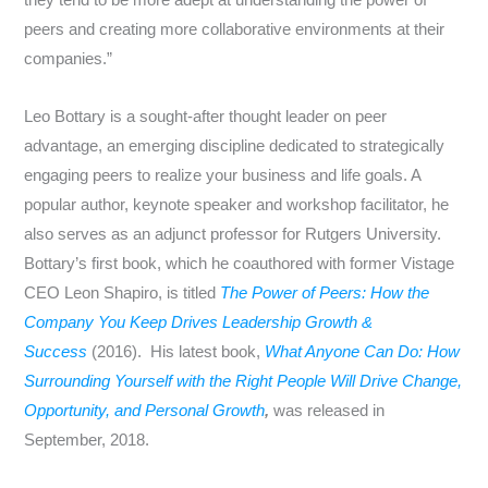
they tend to be more adept at understanding the power of
peers and creating more collaborative environments at their
companies.”
Leo Bottary is a sought-after thought leader on peer
advantage, an emerging discipline dedicated to strategically
engaging peers to realize your business and life goals. A
popular author, keynote speaker and workshop facilitator, he
also serves as an adjunct professor for Rutgers University.
Bottary’s first book, which he coauthored with former Vistage
CEO
Leon Shapiro
, is titled
The Power of Peers: How the
Company You Keep Drives Leadership Growth &
Success
(2016). His latest book,
What Anyone Can Do: How
Surrounding Yourself with the Right People Will Drive Change,
Opportunity, and Personal Growth
,
was released in
September, 2018.