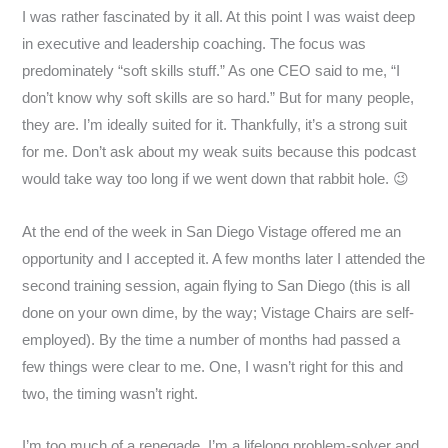
I was rather fascinated by it all. At this point I was waist deep
in executive and leadership coaching. The focus was
predominately “soft skills stuff.” As one CEO said to me, “I
don’t know why soft skills are so hard.” But for many people,
they are. I’m ideally suited for it. Thankfully, it’s a strong suit
for me. Don’t ask about my weak suits because this podcast
would take way too long if we went down that rabbit hole. 😉
At the end of the week in San Diego Vistage offered me an
opportunity and I accepted it. A few months later I attended the
second training session, again flying to San Diego (this is all
done on your own dime, by the way; Vistage Chairs are self-
employed). By the time a number of months had passed a
few things were clear to me. One, I wasn’t right for this and
two, the timing wasn’t right.
I’m too much of a renegade. I’m a lifelong problem-solver and