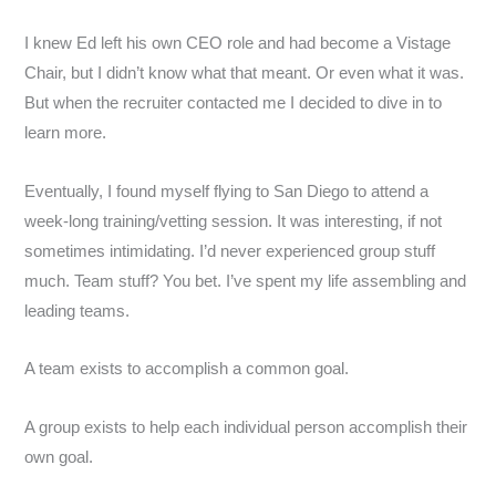
I knew Ed left his own CEO role and had become a Vistage
Chair, but I didn’t know what that meant. Or even what it was.
But when the recruiter contacted me I decided to dive in to
learn more.
Eventually, I found myself flying to San Diego to attend a
week-long training/vetting session. It was interesting, if not
sometimes intimidating. I’d never experienced group stuff
much. Team stuff? You bet. I’ve spent my life assembling and
leading teams.
A team exists to accomplish a common goal.
A group exists to help each individual person accomplish their
own goal.