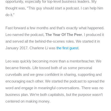
opportunity, especially for top-level business leaders. My
thought was, “This guy should start a podcast. I can help him
do it.”
Fast forward a few months and that’s exactly what happened.
Leo named the podcast,
The Year Of The Peer
. I produced it
and served all the behind-the-scenes roles. We started it in
January 2017. Charlene Li was
the first guest
.
Leo was quickly becoming more than a mentor/teacher. We
became friends. Life tossed both of us some personal
curveballs and we grew confident in sharing, supporting and
encouraging each other. We started the podcast to spread the
word and engage in meaningful conversations. There was no
business plan. We’re both capitalists, but the purpose wasn’t
centered on making money.