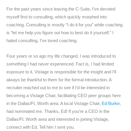
For the past years since leaving the C-Suite, I’ve devoted
myself first to consulting, which quickly morphed into
coaching. Consulting is mostly “I do it for you” while coaching
is “let me help you figure out how to best do it yourself.” I
hated consulting. I’ve loved coaching.
Four years or so ago my life changed. I was introduced to
something I had never experienced. Fact is, I had limited
exposure to it. Vistage is responsible for the insight and I’ll
always be thankful to them for the formal introduction. A
recruiter reached out to me to see if I’d be interested in
becoming a Vistage Chair, facilitating CEO peer groups here
in the Dallas/Ft. Worth area. A local Vistage Chair,
Ed Burke
,
had nominated me. Thanks, Ed! If you’re a CEO in the
Dallas/Ft. Worth area and interested in joining Vistage,
connect with Ed. Tell him I sent you.