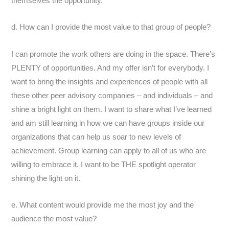
themselves the opportunity.
d. How can I provide the most value to that group of people?
I can promote the work others are doing in the space. There’s
PLENTY of opportunities. And my offer isn’t for everybody. I
want to bring the insights and experiences of people with all
these other peer advisory companies – and individuals – and
shine a bright light on them. I want to share what I’ve learned
and am still learning in how we can have groups inside our
organizations that can help us soar to new levels of
achievement. Group learning can apply to all of us who are
willing to embrace it. I want to be THE spotlight operator
shining the light on it.
e. What content would provide me the most joy and the
audience the most value?