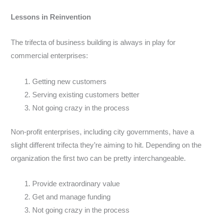
Lessons in Reinvention
The trifecta of business building is always in play for
commercial enterprises:
Getting new customers
Serving existing customers better
Not going crazy in the process
Non-profit enterprises, including city governments, have a
slight different trifecta they’re aiming to hit. Depending on the
organization the first two can be pretty interchangeable.
Provide extraordinary value
Get and manage funding
Not going crazy in the process