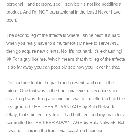
personal – and personalized – service it’s not like peddling a
product. And I’m NOT transactional in the least! Never have
been.
The second leg of the trifecta is where I shine best. It’s hard
when you really have to simultaneously have to serve AND
then go acquire new clients. No, it’s not hard. It’s exhausting!
😀 For a guy like me. Which means that third leg of the trifecta
is so far away you can possibly see how you’ll ever hit that.
I’ve had one foot in the past (and present) and one in the
future. One foot was in the traditional executive/leadership
coaching I was doing and one foot was in the effort to build the
first group of THE PEER ADVANTAGE by Bula Network.
Okay, that’s not entirely true. I had both feet and my brain fully
committed to THE PEER ADVANTAGE by Bula Network. But
I was still juggling the traditional coaching business.