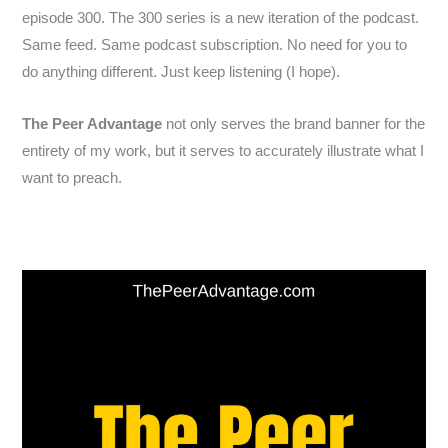
episode 300. The 300 series is a new iteration of the podcast.
Same feed. Same podcast subscription. No need for you to
do anything different. Just keep listening (I hope).
The Peer Advantage
not only serves the brand banner for the
entirety of my work, but it serves to accurately illustrate what I
want to preach.