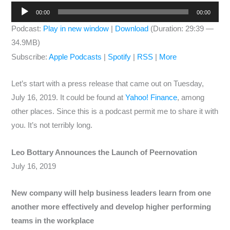
Audio
00:00
00:00
Player
Podcast:
Play in new window
|
Download
(Duration: 29:39 —
34.9MB)
Subscribe:
Apple Podcasts
|
Spotify
|
RSS
|
More
Let’s start with a press release that came out on Tuesday,
July 16, 2019. It could be found at
Yahoo! Finance
, among
other places. Since this is a podcast permit me to share it with
you. It’s not terribly long.
Leo Bottary Announces the Launch of Peernovation
July 16, 2019
New company will help business leaders learn from one
another more effectively and develop higher performing
teams in the workplace