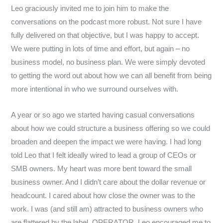
Leo graciously invited me to join him to make the
conversations on the podcast more robust. Not sure I have
fully delivered on that objective, but I was happy to accept.
We were putting in lots of time and effort, but again – no
business model, no business plan. We were simply devoted
to getting the word out about how we can all benefit from being
more intentional in who we surround ourselves with.
A year or so ago we started having casual conversations
about how we could structure a business offering so we could
broaden and deepen the impact we were having. I had long
told Leo that I felt ideally wired to lead a group of CEOs or
SMB owners. My heart was more bent toward the small
business owner. And I didn’t care about the dollar revenue or
headcount. I cared about how close the owner was to the
work. I was (and still am) attracted to business owners who
are flattered by the label, OPERATOR. Leo encouraged me to