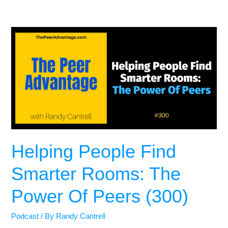
Helping People Find
Smarter Rooms: The
Power Of Peers (300)
Podcast
/ By
Randy Cantrell